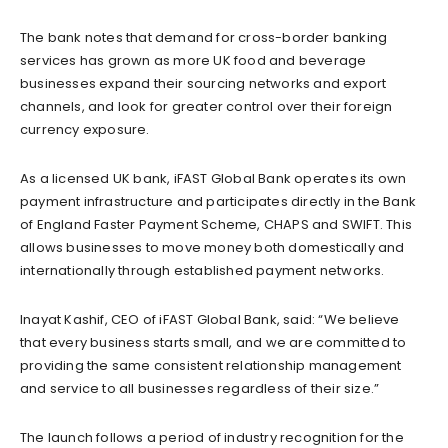
The bank notes that demand for cross-border banking
services has grown as more UK food and beverage
businesses expand their sourcing networks and export
channels, and look for greater control over their foreign
currency exposure.
As a licensed UK bank, iFAST Global Bank operates its own
payment infrastructure and participates directly in the Bank
of England Faster Payment Scheme, CHAPS and SWIFT. This
allows businesses to move money both domestically and
internationally through established payment networks.
Inayat Kashif, CEO of iFAST Global Bank, said: “We believe
that every business starts small, and we are committed to
providing the same consistent relationship management
and service to all businesses regardless of their size.”
The launch follows a period of industry recognition for the