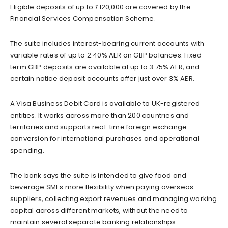
Eligible deposits of up to £120,000 are covered by the
Financial Services Compensation Scheme.
The suite includes interest-bearing current accounts with
variable rates of up to 2.40% AER on GBP balances. Fixed-
term GBP deposits are available at up to 3.75% AER, and
certain notice deposit accounts offer just over 3% AER.
A Visa Business Debit Card is available to UK-registered
entities. It works across more than 200 countries and
territories and supports real-time foreign exchange
conversion for international purchases and operational
spending.
The bank says the suite is intended to give food and
beverage SMEs more flexibility when paying overseas
suppliers, collecting export revenues and managing working
capital across different markets, without the need to
maintain several separate banking relationships.