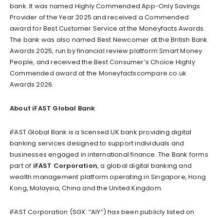
bank. It was named Highly Commended App-Only Savings
Provider of the Year 2025 and received a Commended
award for Best Customer Service at the Moneyfacts Awards.
The bank was also named Best Newcomer at the British Bank
Awards 2025, run by financial review platform Smart Money
People, and received the Best Consumer’s Choice Highly
Commended award at the Moneyfactscompare.co.uk
Awards 2026.
About iFAST Global Bank
iFAST Global Bank is a licensed UK bank providing digital
banking services designed to support individuals and
businesses engaged in international finance. The Bank forms
part of
iFAST Corporation
, a global digital banking and
wealth management platform operating in Singapore, Hong
Kong, Malaysia, China and the United Kingdom.
iFAST Corporation (SGX: “AIY”) has been publicly listed on