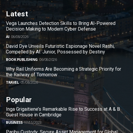
Latest
Vega Launches Detection Skills to Bring AI-Powered
Decision Making to Modern Cyber Defense
AI
06/08/2026
David Dye Unveils Futuristic Espionage Novel Rashi,
Compelled by AI. Junior, Possessed by Destiny
BOOK PUBLISHING
06/08/2026
Why Rail Uniforms Are Becoming a Strategic Priority for
the Railway of Tomorrow
TRAVEL
05/08/2026
Popular
Inga Grigaitiene’s Remarkable Rise to Success at A & B
Guest House in Cambridge
BUSINESS
17/11/2023
Paribu Custody: Secure Asset Management for Global