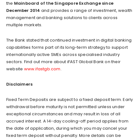
the
Mainboard of the Singapore Exchange since
December 2014
and provides a range of investment, wealth
management and banking solutions to clients across
multiple markets.
The Bank stated that continued investment in digital banking
capabilities forms part of its long-term strategy to support
internationally active SMEs across specialised industry
sectors. Find out more about iFAST Global Bank on their
website
www.ifastgb.com
.
Disclaimers
Fixed Term Deposits are subject to a fixed deposit term. Early
withdrawal before maturity is not permitted unless under
exceptional circumstances and may result in loss of all
accrued interest. A 14-day cooling-off period applies from
the date of application, during which you may cancel your
fixed term deposit without penalty. More details can be