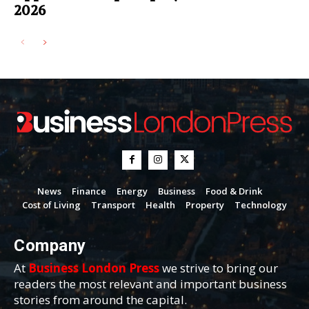
2026
News
Finance
Energy
Business
Food & Drink
Cost of Living
Transport
Health
Property
Technology
Company
At
Business London Press
we strive to bring our
readers the most relevant and important business
stories from around the capital.