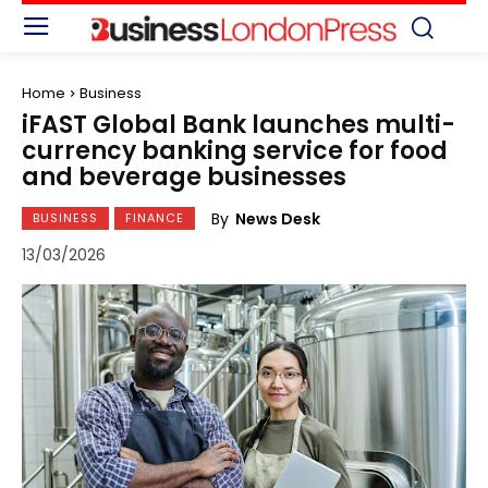
Home
Business
iFAST Global Bank launches multi-
currency banking service for food
and beverage businesses
By
News Desk
BUSINESS
FINANCE
13/03/2026