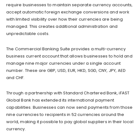
require businesses to maintain separate currency accounts,
accept automatic foreign exchange conversions and work
with limited visibility over how their currencies are being
managed. This creates additional administration and
unpredictable costs.
The Commercial Banking Suite provides a multi-currency
business current account that allows businesses to hold and
manage nine major currencies under a single account
number. These are GBP, USD, EUR, HKD, SGD, CNY, JPY, AED
and CHF.
Through a partnership with Standard Chartered Bank, iFAST
Global Bank has extended its international payment
capabilities. Businesses can now send payments from those
nine currencies to recipients in 52 currencies around the
world, making it possible to pay global suppliers in their local
currency.