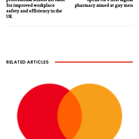
for improved workplace
pharmacy aimed at gay men
safety and efficiency in the
UK
RELATED ARTICLES