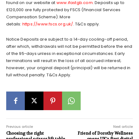
found on our website at
www.ifastgb.com
. Deposits up to
£120,000 are fully protected by FSCS (Financial Services
Compensation Scheme). More
details:
https://www.fscs.org.uk/
. T&Cs apply.
Notice Deposits are subject to a 14-day cooling-off period,
after which, withdrawals will not be permitted before the end
of the 95-days unless in exceptional circumstances. Early
terminations will result in the loss of all accrued interest;
however, your original deposit (principal) will be returned in
full without penalty. T&Cs Apply.
Previous article
Next article
Choosing the right
Friend of Dorothy Wellness
professional scissor lift table
opens UK’s first digital