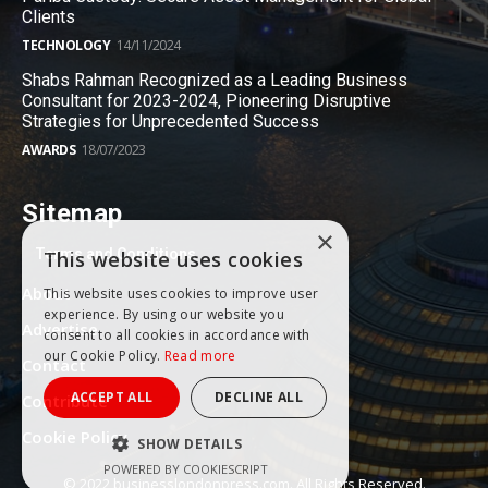
Clients
TECHNOLOGY
14/11/2024
Shabs Rahman Recognized as a Leading Business
Consultant for 2023-2024, Pioneering Disruptive
Strategies for Unprecedented Success
AWARDS
18/07/2023
Sitemap
×
Terms and Conditions
This website uses cookies
About
This website uses cookies to improve user
experience. By using our website you
Advertise
consent to all cookies in accordance with
our Cookie Policy.
Read more
Contact
ACCEPT ALL
DECLINE ALL
Contribute
Cookie Policy
SHOW DETAILS
POWERED BY COOKIESCRIPT
© 2022 businesslondonpress.com. All Rights Reserved.
PERFORMANCE