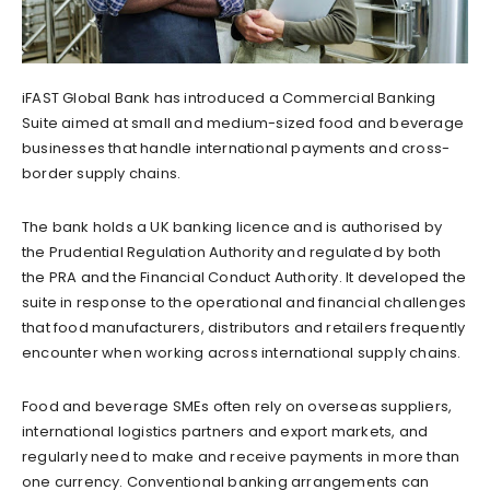
iFAST Global Bank has introduced a Commercial Banking
Suite aimed at small and medium-sized food and beverage
businesses that handle international payments and cross-
border supply chains.
The bank holds a UK banking licence and is authorised by
the Prudential Regulation Authority and regulated by both
the PRA and the Financial Conduct Authority. It developed the
suite in response to the operational and financial challenges
that food manufacturers, distributors and retailers frequently
encounter when working across international supply chains.
Food and beverage SMEs often rely on overseas suppliers,
international logistics partners and export markets, and
regularly need to make and receive payments in more than
one currency. Conventional banking arrangements can