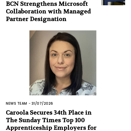
BCN Strengthens Microsoft
Collaboration with Managed
Partner Designation
NEWS TEAM
-
31/07/2026
Caroola Secures 34th Place in
The Sunday Times Top 100
Apprenticeship Employers for