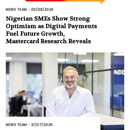
NEWS TEAM
-
03/08/2026
Nigerian SMEs Show Strong
Optimism as Digital Payments
Fuel Future Growth,
Mastercard Research Reveals
NEWS TEAM
-
31/07/2026