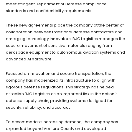
meet stringent Department of Defense compliance
standards and confidentiality requirements.
These new agreements place the company at the center of
collaboration between traditional defense contractors and
emerging technology innovators. BJC Logistics manages the
secure movement of sensitive materials ranging from
aerospace equipment to autonomous aviation systems and
advanced AI hardware.
Focused on innovation and secure transportation, the
company has modernized its infrastructure to align with
rigorous defense regulations. This strategy has helped
establish BJC Logistics as an important link in the nation’s
defense supply chain, providing systems designed for
security, reliability, and accuracy.
To accommodate increasing demand, the company has
expanded beyond Ventura County and developed