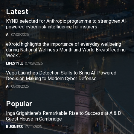
Latest
KYND selected for Anthropic programme to strengthen AI-
powered cyber risk intelligence for insurers
AI
07/08/2026
eXroid highlights the importance of everyday wellbeing
during National Wellness Month and World Breastfeeding
Week
LIFESTYLE
07/08/2026
Vega Launches Detection Skills to Bring AI-Powered
Decision Making to Modern Cyber Defense
AI
06/08/2026
Popular
Inga Grigaitiene’s Remarkable Rise to Success at A & B
Guest House in Cambridge
BUSINESS
17/11/2023