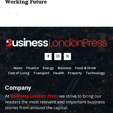
Working Future
News
Finance
Energy
Business
Food & Drink
Cost of Living
Transport
Health
Property
Technology
Company
At
Business London Press
we strive to bring our
readers the most relevant and important business
stories from around the capital.