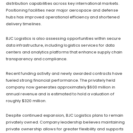
distribution capabilities across key international markets.
Positioning facilities near major aerospace and defense
hubs has improved operational efficiency and shortened
delivery timelines.
BJC Logistics is also assessing opportunities within secure
data infrastructure, including logistics services for data
centers and analytics platforms that enhance supply chain
transparency and compliance.
Recent funding activity and newly awarded contracts have
fueled strong financial performance. The privately held
company now generates approximately $600 million in
annual revenue and is estimated to hold a valuation of
roughly $320 million.
Despite continued expansion, BJC Logistics plans to remain
privately owned. Company leadership believes maintaining
private ownership allows for greater flexibility and supports