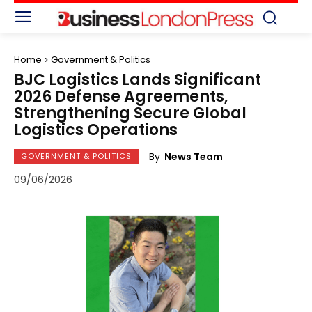
Home
Government & Politics
BJC Logistics Lands Significant
2026 Defense Agreements,
Strengthening Secure Global
Logistics Operations
By
News Team
GOVERNMENT & POLITICS
09/06/2026