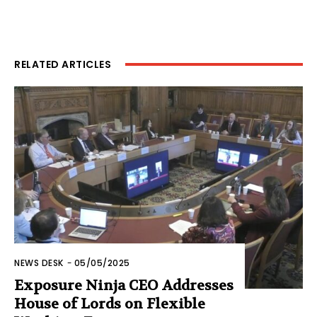
RELATED ARTICLES
NEWS DESK
-
05/05/2025
Exposure Ninja CEO Addresses
House of Lords on Flexible