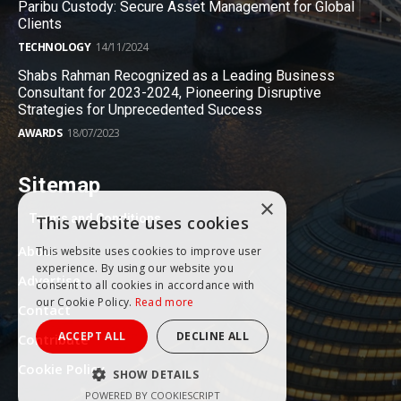
Paribu Custody: Secure Asset Management for Global
Clients
TECHNOLOGY
14/11/2024
Shabs Rahman Recognized as a Leading Business
Consultant for 2023-2024, Pioneering Disruptive
Strategies for Unprecedented Success
AWARDS
18/07/2023
Sitemap
×
Terms and Conditions
This website uses cookies
About
This website uses cookies to improve user
experience. By using our website you
Advertise
consent to all cookies in accordance with
our Cookie Policy.
Read more
Contact
ACCEPT ALL
DECLINE ALL
Contribute
Cookie Policy
SHOW DETAILS
POWERED BY COOKIESCRIPT