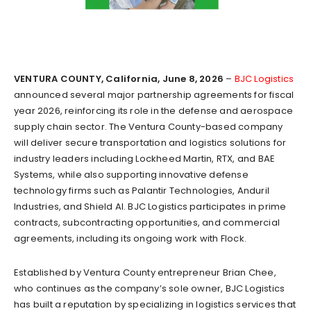
VENTURA COUNTY, California, June 8, 2026
–
BJC Logistics
announced several major partnership agreements for fiscal
year 2026, reinforcing its role in the defense and aerospace
supply chain sector. The Ventura County-based company
will deliver secure transportation and logistics solutions for
industry leaders including Lockheed Martin, RTX, and BAE
Systems, while also supporting innovative defense
technology firms such as Palantir Technologies, Anduril
Industries, and Shield AI. BJC Logistics participates in prime
contracts, subcontracting opportunities, and commercial
agreements, including its ongoing work with Flock.
Established by Ventura County entrepreneur Brian Chee,
who continues as the company’s sole owner, BJC Logistics
has built a reputation by specializing in logistics services that