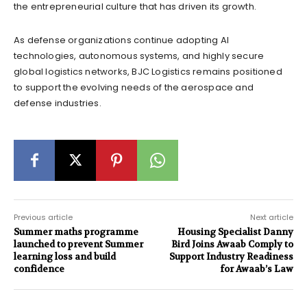
the entrepreneurial culture that has driven its growth.
As defense organizations continue adopting AI
technologies, autonomous systems, and highly secure
global logistics networks, BJC Logistics remains positioned
to support the evolving needs of the aerospace and
defense industries.
Previous article
Next article
Summer maths programme
Housing Specialist Danny
launched to prevent Summer
Bird Joins Awaab Comply to
learning loss and build
Support Industry Readiness
confidence
for Awaab’s Law