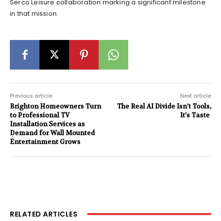
Serco Leisure collaboration marking a significant milestone
in that mission.
Previous article
Next article
Brighton Homeowners Turn
The Real AI Divide Isn’t Tools,
to Professional TV
It’s Taste
Installation Services as
Demand for Wall Mounted
Entertainment Grows
RELATED ARTICLES