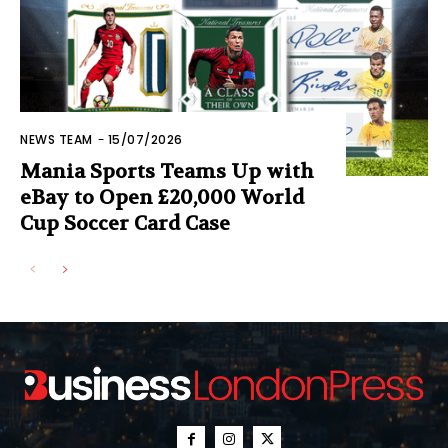
NEWS TEAM
-
15/07/2026
Mania Sports Teams Up with
eBay to Open £20,000 World
Cup Soccer Card Case