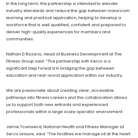
In the long term, the partnership is intended to elevate
industry standards and reduce the gap between classroom
learning and practical application, helping to develop a
workforce that is well qualified, confident and prepared to
deliver high-quality experiences for members and
communities.
Nathan D’Rozario, Head of Business Development at The
Fitness Group said: “The partnership with Serco is a
significant step forward in bridging the gap between
education and real-world application within our industry.
We are passionate about creating clear, accessible
pathways into fitness careers and this collaboration allows
us to support both new entrants and experienced
professionals within a large scale operator environment.
Jamie Townsend, National Health and Fitness Manager at
Serco Leisure, said: “The facilities we manage sit at the heart