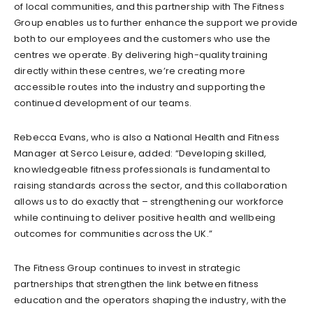
of local communities, and this partnership with The Fitness
Group enables us to further enhance the support we provide
both to our employees and the customers who use the
centres we operate. By delivering high-quality training
directly within these centres, we’re creating more
accessible routes into the industry and supporting the
continued development of our teams.
Rebecca Evans, who is also a National Health and Fitness
Manager at Serco Leisure, added: “Developing skilled,
knowledgeable fitness professionals is fundamental to
raising standards across the sector, and this collaboration
allows us to do exactly that – strengthening our workforce
while continuing to deliver positive health and wellbeing
outcomes for communities across the UK.”
The Fitness Group continues to invest in strategic
partnerships that strengthen the link between fitness
education and the operators shaping the industry, with the