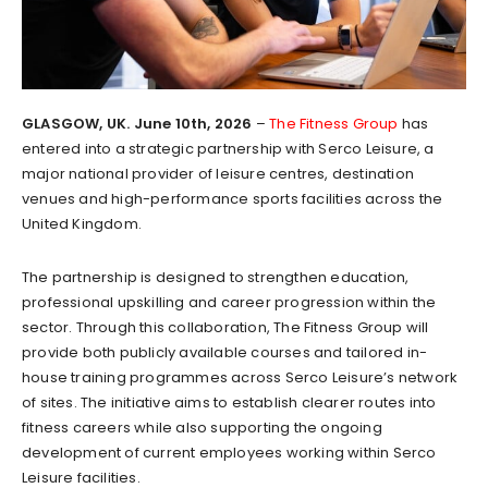
GLASGOW, UK. June 10th, 2026
–
The Fitness Group
has
entered into a strategic partnership with Serco Leisure, a
major national provider of leisure centres, destination
venues and high-performance sports facilities across the
United Kingdom.
The partnership is designed to strengthen education,
professional upskilling and career progression within the
sector. Through this collaboration, The Fitness Group will
provide both publicly available courses and tailored in-
house training programmes across Serco Leisure’s network
of sites. The initiative aims to establish clearer routes into
fitness careers while also supporting the ongoing
development of current employees working within Serco
Leisure facilities.