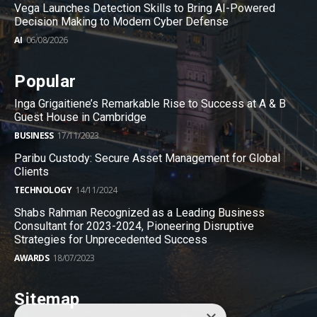
Vega Launches Detection Skills to Bring AI-Powered
Decision Making to Modern Cyber Defense
AI
06/08/2026
Popular
Inga Grigaitiene’s Remarkable Rise to Success at A & B
Guest House in Cambridge
BUSINESS
17/11/2023
Paribu Custody: Secure Asset Management for Global
Clients
TECHNOLOGY
14/11/2024
Shabs Rahman Recognized as a Leading Business
Consultant for 2023-2024, Pioneering Disruptive
Strategies for Unprecedented Success
AWARDS
18/07/2023
Sitemap