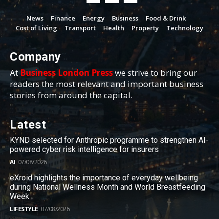
News
Finance
Energy
Business
Food & Drink
Cost of Living
Transport
Health
Property
Technology
Company
At
Business London Press
we strive to bring our
readers the most relevant and important business
stories from around the capital.
Latest
KYND selected for Anthropic programme to strengthen AI-
powered cyber risk intelligence for insurers
AI
07/08/2026
eXroid highlights the importance of everyday wellbeing
during National Wellness Month and World Breastfeeding
Week
LIFESTYLE
07/08/2026