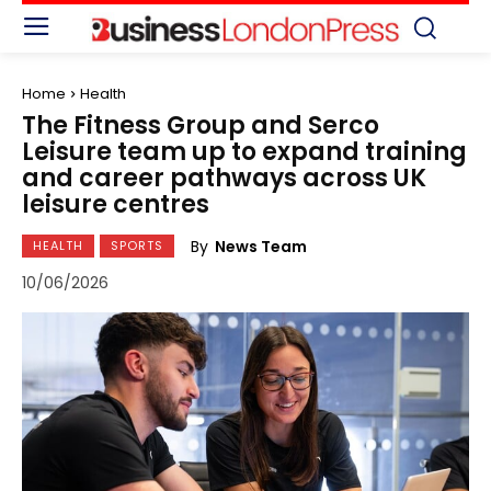
Home
Health
The Fitness Group and Serco
Leisure team up to expand training
and career pathways across UK
leisure centres
By
News Team
HEALTH
SPORTS
10/06/2026