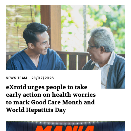
NEWS TEAM
-
28/07/2026
eXroid urges people to take
early action on health worries
to mark Good Care Month and
World Hepatitis Day