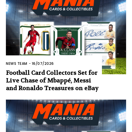
NEWS TEAM
-
16/07/2026
Football Card Collectors Set for
Live Chase of Mbappé, Messi
and Ronaldo Treasures on eBay