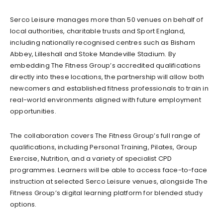
Serco Leisure manages more than 50 venues on behalf of
local authorities, charitable trusts and Sport England,
including nationally recognised centres such as Bisham
Abbey, Lilleshall and Stoke Mandeville Stadium. By
embedding The Fitness Group’s accredited qualifications
directly into these locations, the partnership will allow both
newcomers and established fitness professionals to train in
real-world environments aligned with future employment
opportunities.
The collaboration covers The Fitness Group’s full range of
qualifications, including Personal Training, Pilates, Group
Exercise, Nutrition, and a variety of specialist CPD
programmes. Learners will be able to access face-to-face
instruction at selected Serco Leisure venues, alongside The
Fitness Group’s digital learning platform for blended study
options.