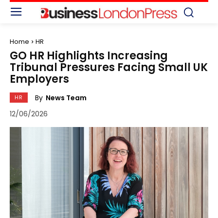
Home
HR
GO HR Highlights Increasing
Tribunal Pressures Facing Small UK
Employers
By
News Team
HR
12/06/2026