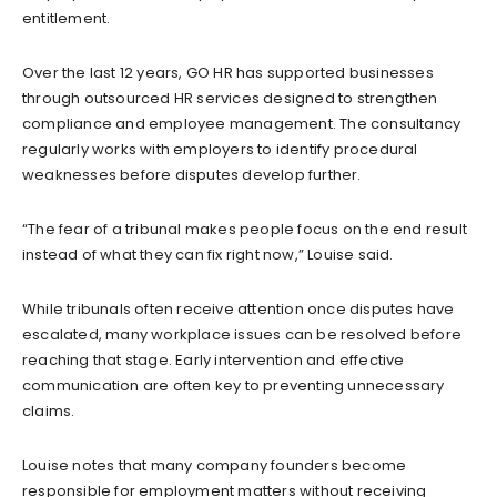
entitlement.
Over the last 12 years, GO HR has supported businesses
through outsourced HR services designed to strengthen
compliance and employee management. The consultancy
regularly works with employers to identify procedural
weaknesses before disputes develop further.
“The fear of a tribunal makes people focus on the end result
instead of what they can fix right now,” Louise said.
While tribunals often receive attention once disputes have
escalated, many workplace issues can be resolved before
reaching that stage. Early intervention and effective
communication are often key to preventing unnecessary
claims.
Louise notes that many company founders become
responsible for employment matters without receiving