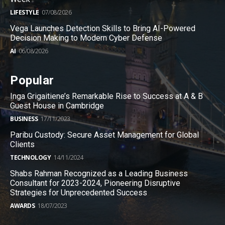
LIFESTYLE
07/08/2026
Vega Launches Detection Skills to Bring AI-Powered
Decision Making to Modern Cyber Defense
AI
06/08/2026
Popular
Inga Grigaitiene’s Remarkable Rise to Success at A & B
Guest House in Cambridge
BUSINESS
17/11/2023
Paribu Custody: Secure Asset Management for Global
Clients
TECHNOLOGY
14/11/2024
Shabs Rahman Recognized as a Leading Business
Consultant for 2023-2024, Pioneering Disruptive
Strategies for Unprecedented Success
AWARDS
18/07/2023