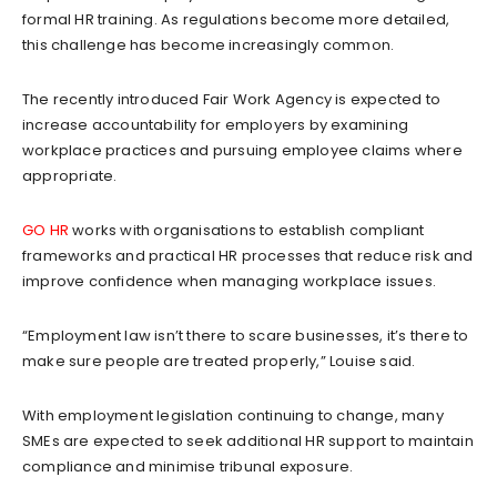
formal HR training. As regulations become more detailed,
this challenge has become increasingly common.
The recently introduced Fair Work Agency is expected to
increase accountability for employers by examining
workplace practices and pursuing employee claims where
appropriate.
GO HR
works with organisations to establish compliant
frameworks and practical HR processes that reduce risk and
improve confidence when managing workplace issues.
“Employment law isn’t there to scare businesses, it’s there to
make sure people are treated properly,” Louise said.
With employment legislation continuing to change, many
SMEs are expected to seek additional HR support to maintain
compliance and minimise tribunal exposure.