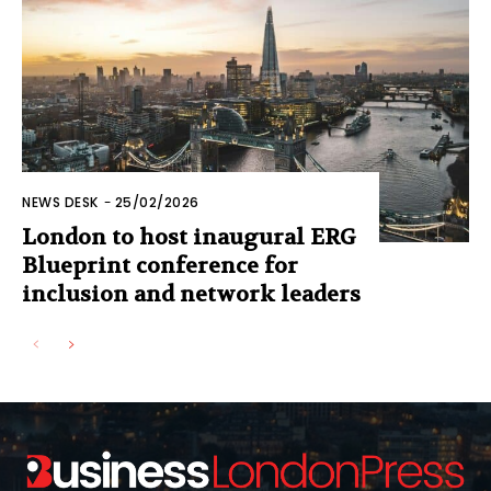
NEWS DESK
-
25/02/2026
London to host inaugural ERG
Blueprint conference for
inclusion and network leaders