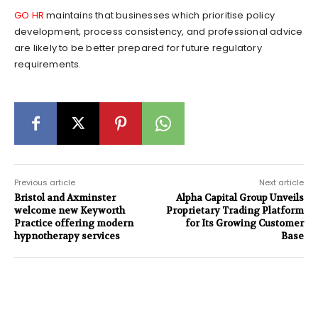
GO HR
maintains that businesses which prioritise policy
development, process consistency, and professional advice
are likely to be better prepared for future regulatory
requirements.
Previous article
Next article
Bristol and Axminster
Alpha Capital Group Unveils
welcome new Keyworth
Proprietary Trading Platform
Practice offering modern
for Its Growing Customer
hypnotherapy services
Base