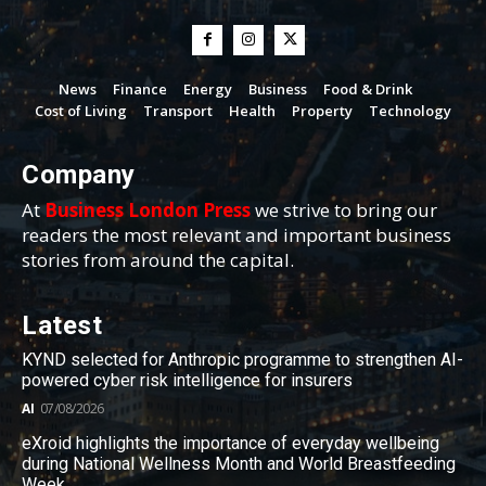
News
Finance
Energy
Business
Food & Drink
Cost of Living
Transport
Health
Property
Technology
Company
At
Business London Press
we strive to bring our
readers the most relevant and important business
stories from around the capital.
Latest
KYND selected for Anthropic programme to strengthen AI-
powered cyber risk intelligence for insurers
AI
07/08/2026
eXroid highlights the importance of everyday wellbeing
during National Wellness Month and World Breastfeeding
Week