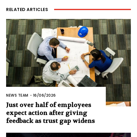
RELATED ARTICLES
NEWS TEAM
-
16/06/2026
Just over half of employees
expect action after giving
feedback as trust gap widens