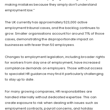
making mistakes because they simply don’t understand
employment law.”
The UK currently has approximately 523,000 active
employment tribunal cases, and the backlog continues to
grow. Smaller organisations account for around 71% of those
cases, demonstrating the disproportionate impact on
businesses with fewer than 50 employees.
Changes to employment legislation, including broader rights
for workers from day one of employment, have increased
compliance demands on employers. Those without access
to specialist HR guidance may find it particularly challenging
to stay up to date.
For many growing companies, HR responsibilities are
handled internally without dedicated expertise. This can
create exposure to risk when dealing with issues such as
employment contracts, payroll concerns, and holiday