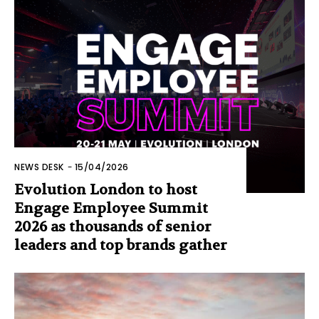
NEWS DESK
-
15/04/2026
Evolution London to host
Engage Employee Summit
2026 as thousands of senior
leaders and top brands gather