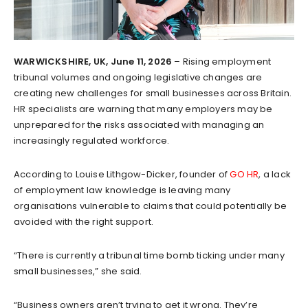
WARWICKSHIRE, UK, June 11, 2026
– Rising employment
tribunal volumes and ongoing legislative changes are
creating new challenges for small businesses across Britain.
HR specialists are warning that many employers may be
unprepared for the risks associated with managing an
increasingly regulated workforce.
According to Louise Lithgow-Dicker, founder of
GO HR
, a lack
of employment law knowledge is leaving many
organisations vulnerable to claims that could potentially be
avoided with the right support.
“There is currently a tribunal time bomb ticking under many
small businesses,” she said.
“Business owners aren’t trying to get it wrong. They’re