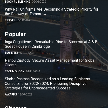
BOOK PUBLISHING
06/08/2026
Why Rail Uniforms Are Becoming a Strategic Priority for
the Railway of Tomorrow
TRAVEL
05/08/2026
Popular
Inga Grigaitiene’s Remarkable Rise to Success at A & B
Guest House in Cambridge
BUSINESS
17/11/2023
Paribu Custody: Secure Asset Management for Global
Clients
TECHNOLOGY
14/11/2024
Shabs Rahman Recognized as a Leading Business
Consultant for 2023-2024, Pioneering Disruptive
Strategies for Unprecedented Success
AWARDS
18/07/2023