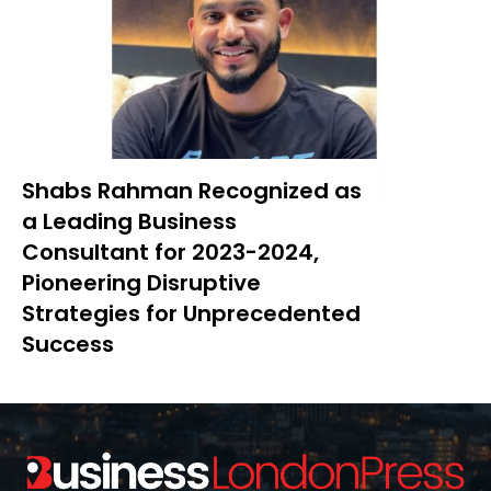
Shabs Rahman Recognized as
a Leading Business
Consultant for 2023-2024,
Pioneering Disruptive
Strategies for Unprecedented
Success