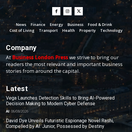
News
Finance
Energy
Business
Food & Drink
Cost of Living
Transport
Health
Property
Technology
Company
At
Business London Press
we strive to bring our
readers the most relevant and important business
stories from around the capital.
Latest
Vega Launches Detection Skills to Bring AI-Powered
Decision Making to Modern Cyber Defense
AI
06/08/2026
David Dye Unveils Futuristic Espionage Novel Rashi,
Compelled by AI. Junior, Possessed by Destiny