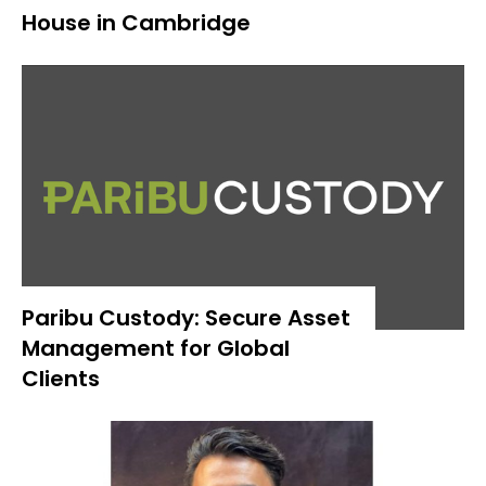
House in Cambridge
Paribu Custody: Secure Asset
Management for Global
Clients