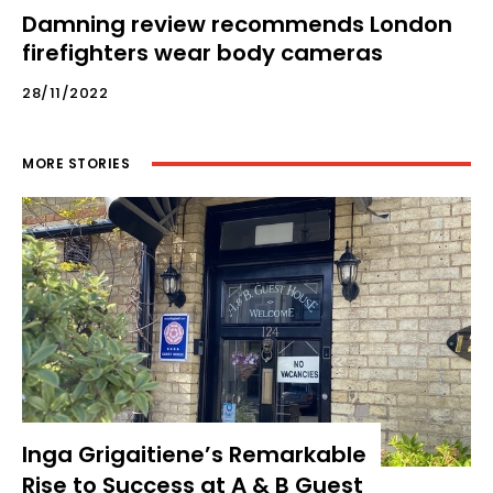
Damning review recommends London
firefighters wear body cameras
28/11/2022
MORE STORIES
Inga Grigaitiene’s Remarkable
Rise to Success at A & B Guest