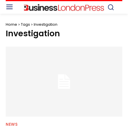
Home
Tags
Investigation
Investigation
NEWS