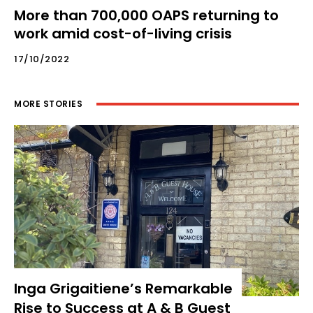
More than 700,000 OAPS returning to
work amid cost-of-living crisis
17/10/2022
MORE STORIES
Inga Grigaitiene’s Remarkable
Rise to Success at A & B Guest