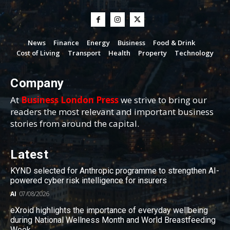
News
Finance
Energy
Business
Food & Drink
Cost of Living
Transport
Health
Property
Technology
Company
At
Business London Press
we strive to bring our
readers the most relevant and important business
stories from around the capital.
Latest
KYND selected for Anthropic programme to strengthen AI-
powered cyber risk intelligence for insurers
AI
07/08/2026
eXroid highlights the importance of everyday wellbeing
during National Wellness Month and World Breastfeeding
Week