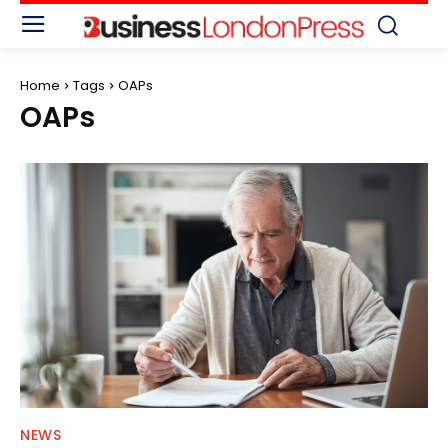
Home
Tags
OAPs
OAPs
NEWS