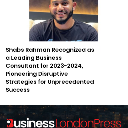
Shabs Rahman Recognized as
a Leading Business
Consultant for 2023-2024,
Pioneering Disruptive
Strategies for Unprecedented
Success