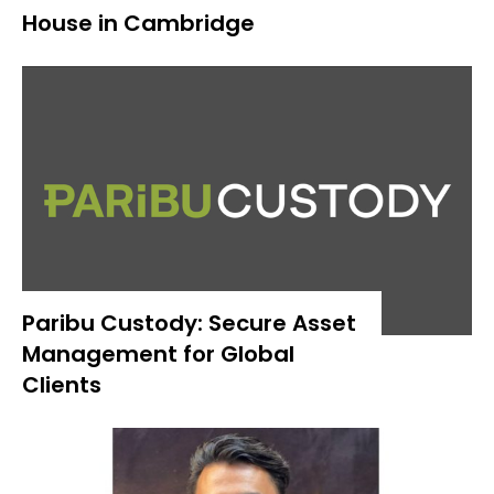
House in Cambridge
Paribu Custody: Secure Asset
Management for Global
Clients