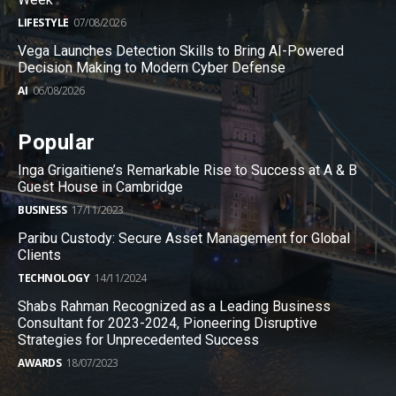
LIFESTYLE
07/08/2026
Vega Launches Detection Skills to Bring AI-Powered
Decision Making to Modern Cyber Defense
AI
06/08/2026
Popular
Inga Grigaitiene’s Remarkable Rise to Success at A & B
Guest House in Cambridge
BUSINESS
17/11/2023
Paribu Custody: Secure Asset Management for Global
Clients
TECHNOLOGY
14/11/2024
Shabs Rahman Recognized as a Leading Business
Consultant for 2023-2024, Pioneering Disruptive
Strategies for Unprecedented Success
AWARDS
18/07/2023