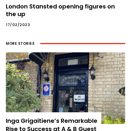
London Stansted opening figures on
the up
17/02/2023
MORE STORIES
Inga Grigaitiene’s Remarkable
Rise to Success at A & B Guest