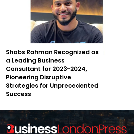
Shabs Rahman Recognized as
a Leading Business
Consultant for 2023-2024,
Pioneering Disruptive
Strategies for Unprecedented
Success