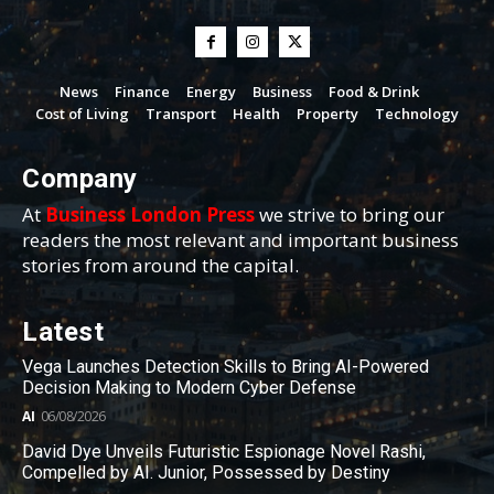
News
Finance
Energy
Business
Food & Drink
Cost of Living
Transport
Health
Property
Technology
Company
At
Business London Press
we strive to bring our
readers the most relevant and important business
stories from around the capital.
Latest
Vega Launches Detection Skills to Bring AI-Powered
Decision Making to Modern Cyber Defense
AI
06/08/2026
David Dye Unveils Futuristic Espionage Novel Rashi,
Compelled by AI. Junior, Possessed by Destiny