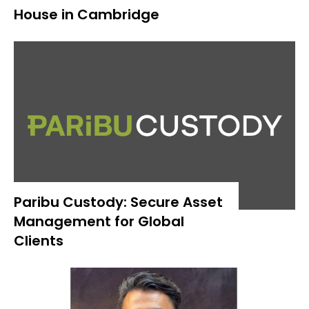
House in Cambridge
Paribu Custody: Secure Asset
Management for Global
Clients