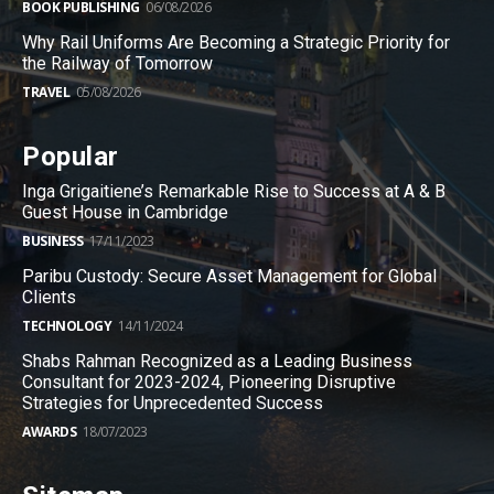
BOOK PUBLISHING
06/08/2026
Why Rail Uniforms Are Becoming a Strategic Priority for
the Railway of Tomorrow
TRAVEL
05/08/2026
Popular
Inga Grigaitiene’s Remarkable Rise to Success at A & B
Guest House in Cambridge
BUSINESS
17/11/2023
Paribu Custody: Secure Asset Management for Global
Clients
TECHNOLOGY
14/11/2024
Shabs Rahman Recognized as a Leading Business
Consultant for 2023-2024, Pioneering Disruptive
Strategies for Unprecedented Success
AWARDS
18/07/2023