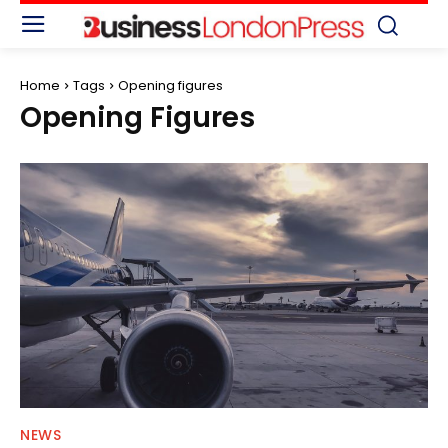
Home
Tags
Opening figures
Opening Figures
NEWS