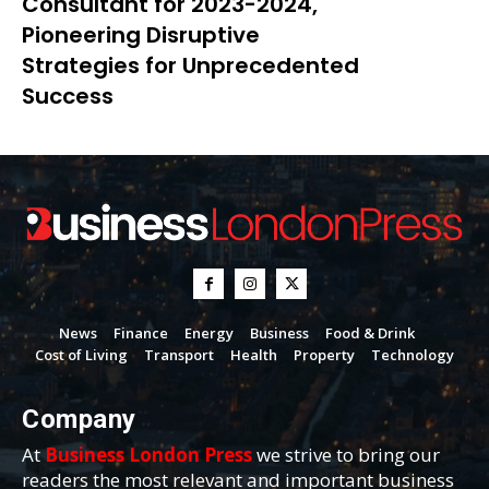
Consultant for 2023-2024,
Pioneering Disruptive
Strategies for Unprecedented
Success
News
Finance
Energy
Business
Food & Drink
Cost of Living
Transport
Health
Property
Technology
Company
At
Business London Press
we strive to bring our
readers the most relevant and important business