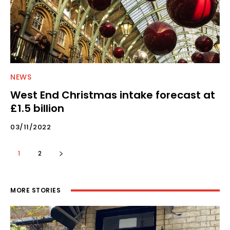
NEWS
West End Christmas intake forecast at
£1.5 billion
03/11/2022
1
2
MORE STORIES