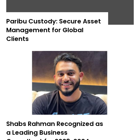
Paribu Custody: Secure Asset
Management for Global
Clients
Shabs Rahman Recognized as
a Leading Business