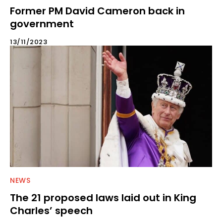
Former PM David Cameron back in
government
13/11/2023
NEWS
The 21 proposed laws laid out in King
Charles’ speech