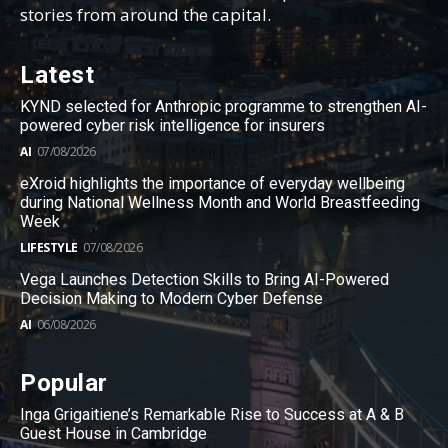
stories from around the capital.
Latest
KYND selected for Anthropic programme to strengthen AI-
powered cyber risk intelligence for insurers
AI
07/08/2026
eXroid highlights the importance of everyday wellbeing
during National Wellness Month and World Breastfeeding
Week
LIFESTYLE
07/08/2026
Vega Launches Detection Skills to Bring AI-Powered
Decision Making to Modern Cyber Defense
AI
06/08/2026
Popular
Inga Grigaitiene’s Remarkable Rise to Success at A & B
Guest House in Cambridge