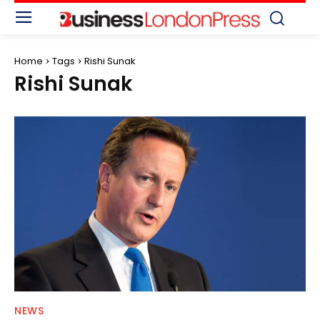
Home
Tags
Rishi Sunak
Rishi Sunak
NEWS