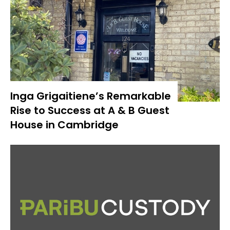
Inga Grigaitiene’s Remarkable
Rise to Success at A & B Guest
House in Cambridge