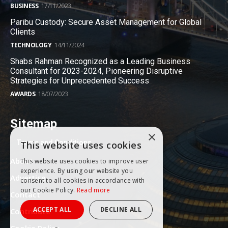
BUSINESS
17/11/2023
Paribu Custody: Secure Asset Management for Global
Clients
TECHNOLOGY
14/11/2024
Shabs Rahman Recognized as a Leading Business
Consultant for 2023-2024, Pioneering Disruptive
Strategies for Unprecedented Success
AWARDS
18/07/2023
Sitemap
×
Terms and Conditions
This website uses cookies
About
This website uses cookies to improve user
experience. By using our website you
Advertise
consent to all cookies in accordance with
our Cookie Policy.
Read more
Contact
ACCEPT ALL
DECLINE ALL
Contribute