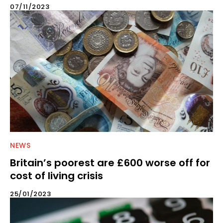
07/11/2023
NEWS
Britain’s poorest are £600 worse off for
cost of living crisis
25/01/2023