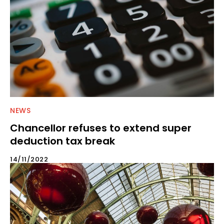
NEWS
Chancellor refuses to extend super
deduction tax break
14/11/2022