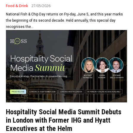
Food & Drink
27/05/2026
National Fish & Chip Day returns on Fry-day, June 5, and this year marks
the beginning of its second decade. Held annually, this special day
recognises the...
Hospitality Social Media Summit Debuts
in London with Former IHG and Hyatt
Executives at the Helm