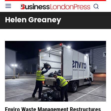
Helen Greaney
Enviro Waste Management Restructures