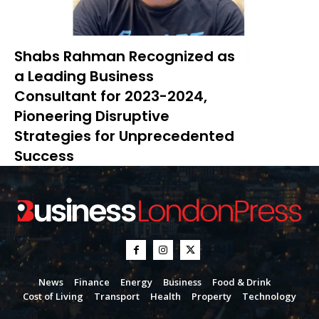
Shabs Rahman Recognized as
a Leading Business
Consultant for 2023-2024,
Pioneering Disruptive
Strategies for Unprecedented
Success
News
Finance
Energy
Business
Food & Drink
Cost of Living
Transport
Health
Property
Technology