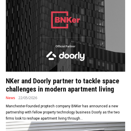
NKer and Doorly partner to tackle space
challenges in modern apartment living
News
22/05/2026
Manchester-founded proptech company BNKer has announced a new
partnership with fellow property technology business Doorly as the two
firms look to reshape apartment living through...