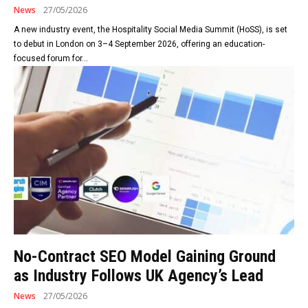
News
27/05/2026
A new industry event, the Hospitality Social Media Summit (HoSS), is set
to debut in London on 3–4 September 2026, offering an education-
focused forum for...
No-Contract SEO Model Gaining Ground
as Industry Follows UK Agency’s Lead
News
27/05/2026