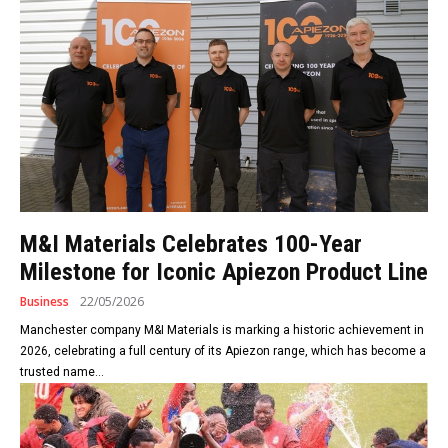
M&I Materials Celebrates 100-Year
Milestone for Iconic Apiezon Product Line
Business
22/05/2026
Manchester company M&I Materials is marking a historic achievement in
2026, celebrating a full century of its Apiezon range, which has become a
trusted name...