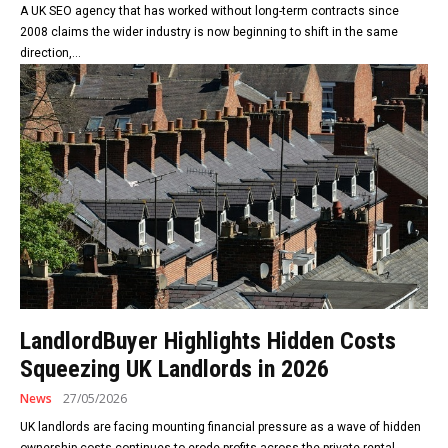
A UK SEO agency that has worked without long-term contracts since
2008 claims the wider industry is now beginning to shift in the same
direction,...
LandlordBuyer Highlights Hidden Costs
Squeezing UK Landlords in 2026
News
27/05/2026
UK landlords are facing mounting financial pressure as a wave of hidden
ownership costs continues to erode profits across the private rental