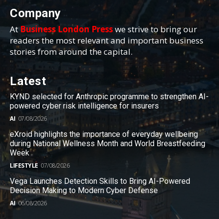
Company
At
Business London Press
we strive to bring our
readers the most relevant and important business
stories from around the capital.
Latest
KYND selected for Anthropic programme to strengthen AI-
powered cyber risk intelligence for insurers
AI
07/08/2026
eXroid highlights the importance of everyday wellbeing
during National Wellness Month and World Breastfeeding
Week
LIFESTYLE
07/08/2026
Vega Launches Detection Skills to Bring AI-Powered
Decision Making to Modern Cyber Defense
AI
06/08/2026