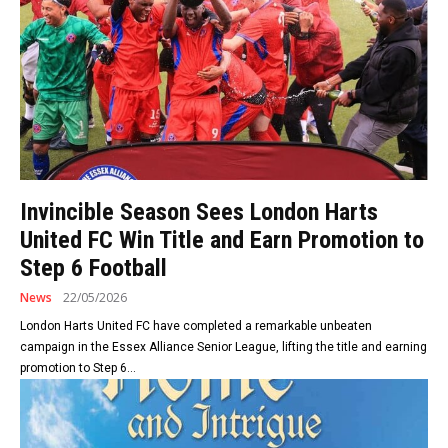
Invincible Season Sees London Harts
United FC Win Title and Earn Promotion to
Step 6 Football
News
22/05/2026
London Harts United FC have completed a remarkable unbeaten
campaign in the Essex Alliance Senior League, lifting the title and earning
promotion to Step 6...