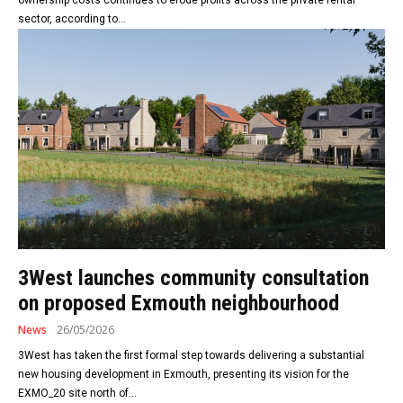
sector, according to...
3West launches community consultation
on proposed Exmouth neighbourhood
News
26/05/2026
3West has taken the first formal step towards delivering a substantial
new housing development in Exmouth, presenting its vision for the
EXMO_20 site north of...