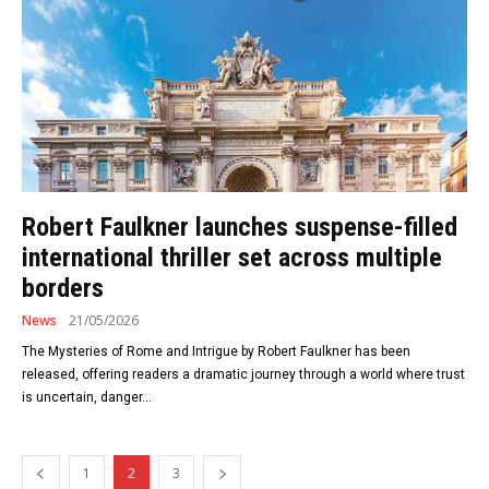
Robert Faulkner launches suspense-filled
international thriller set across multiple
borders
News
21/05/2026
The Mysteries of Rome and Intrigue by Robert Faulkner has been
released, offering readers a dramatic journey through a world where trust
is uncertain, danger...
1
2
3