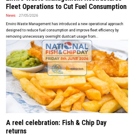
Fleet Operations to Cut Fuel Consumption
News
27/05/2026
Enviro Waste Management has introduced a new operational approach
designed to reduce fuel consumption and improve fleet efficiency by
removing unnecessary overnight dustcart usage from...
A reel celebration: Fish & Chip Day
returns