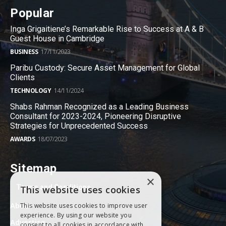
Popular
Inga Grigaitiene’s Remarkable Rise to Success at A & B
Guest House in Cambridge
BUSINESS
17/11/2023
Paribu Custody: Secure Asset Management for Global
Clients
TECHNOLOGY
14/11/2024
Shabs Rahman Recognized as a Leading Business
Consultant for 2023-2024, Pioneering Disruptive
Strategies for Unprecedented Success
AWARDS
18/07/2023
Sitemap
×
Terms and Conditions
This website uses cookies
About
This website uses cookies to improve user
experience. By using our website you
Advertise
consent to all cookies in accordance with