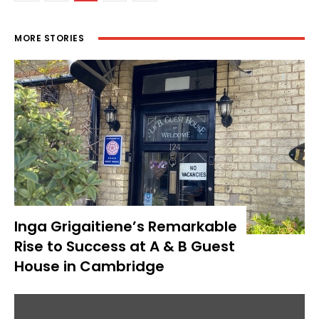
MORE STORIES
Inga Grigaitiene’s Remarkable
Rise to Success at A & B Guest
House in Cambridge