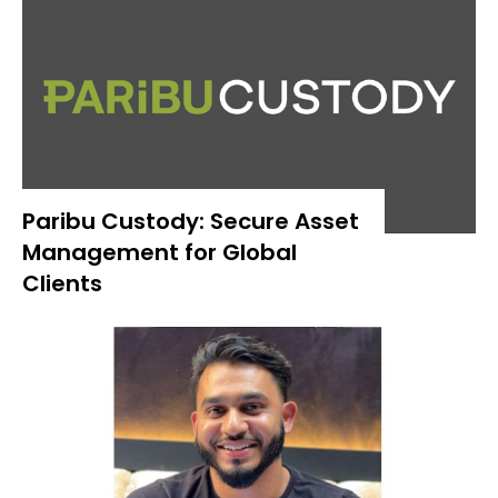
Paribu Custody: Secure Asset
Management for Global
Clients