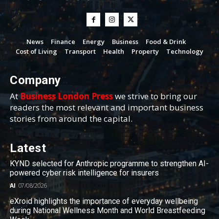
News
Finance
Energy
Business
Food & Drink
Cost of Living
Transport
Health
Property
Technology
Company
At
Business London Press
we strive to bring our
readers the most relevant and important business
stories from around the capital.
Latest
KYND selected for Anthropic programme to strengthen AI-
powered cyber risk intelligence for insurers
AI
07/08/2026
eXroid highlights the importance of everyday wellbeing
during National Wellness Month and World Breastfeeding