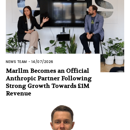
NEWS TEAM
-
14/07/2026
Marllm Becomes an Official
Anthropic Partner Following
Strong Growth Towards £1M
Revenue