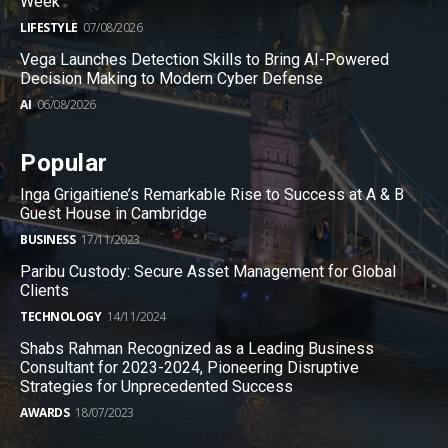
Week
LIFESTYLE
07/08/2026
Vega Launches Detection Skills to Bring AI-Powered
Decision Making to Modern Cyber Defense
AI
06/08/2026
Popular
Inga Grigaitiene’s Remarkable Rise to Success at A & B
Guest House in Cambridge
BUSINESS
17/11/2023
Paribu Custody: Secure Asset Management for Global
Clients
TECHNOLOGY
14/11/2024
Shabs Rahman Recognized as a Leading Business
Consultant for 2023-2024, Pioneering Disruptive
Strategies for Unprecedented Success
AWARDS
18/07/2023