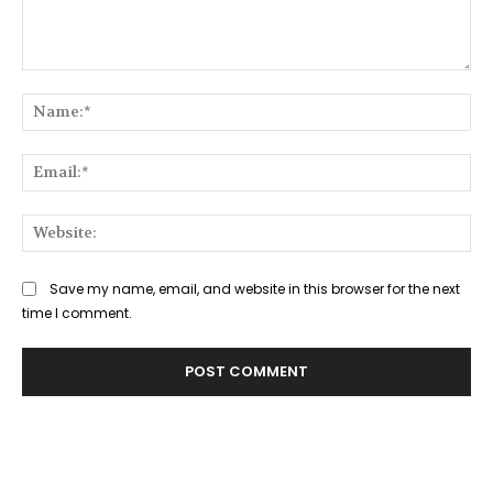
Comment:
Na
Ema
Web
Save my name, email, and website in this browser for the next
time I comment.