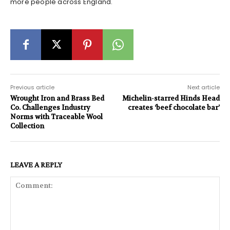
more people across England.
Previous article
Next article
Wrought Iron and Brass Bed
Michelin-starred Hinds Head
Co. Challenges Industry
creates ‘beef chocolate bar’
Norms with Traceable Wool
Collection
LEAVE A REPLY