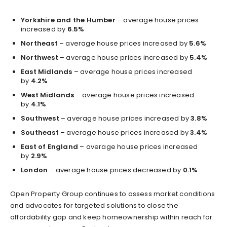
Yorkshire and the Humber
– average house prices
increased by
6.5%
Northeast
– average house prices increased by
5.6%
Northwest
– average house prices increased by
5.4%
East Midlands
– average house prices increased
by
4.2%
West Midlands
– average house prices increased
by
4.1%
Southwest
– average house prices increased by
3.8%
Southeast
– average house prices increased by
3.4%
East of England
– average house prices increased
by
2.9%
London
– average house prices decreased by
0.1%
Open Property Group continues to assess market conditions
and advocates for targeted solutions to close the
affordability gap and keep homeownership within reach for