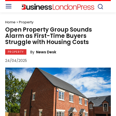
Home
Property
Open Property Group Sounds
Alarm as First-Time Buyers
Struggle with Housing Costs
By
News Desk
PROPERTY
24/04/2025