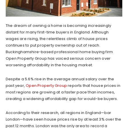
The dream of owning a home is becoming increasingly
distant for many first-time buyers in England. Although
wages are rising, the relentless climb of house prices
continues to put property ownership out of reach.
Buckinghamshire-based professional home buying firm
Open Property Group has voiced serious concern over
worsening affordability in the housing market.
Despite a 5.6% rise in the average annual salary over the
past year,
Open Property Group
reports that house prices in
most regions are growing at a faster pace than incomes,
creating a widening affordability gap for would-be buyers.
According to their research, all regions in England—bar
London—have seen house prices rise by at least 3% over the
past 12 months. London was the only area to record a