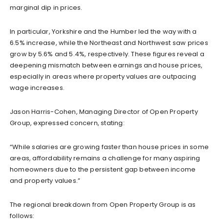
marginal dip in prices.
In particular, Yorkshire and the Humber led the way with a
6.5% increase, while the Northeast and Northwest saw prices
grow by 5.6% and 5.4%, respectively. These figures reveal a
deepening mismatch between earnings and house prices,
especially in areas where property values are outpacing
wage increases.
Jason Harris-Cohen, Managing Director of Open Property
Group, expressed concern, stating:
“While salaries are growing faster than house prices in some
areas, affordability remains a challenge for many aspiring
homeowners due to the persistent gap between income
and property values.”
The regional breakdown from Open Property Group is as
follows: