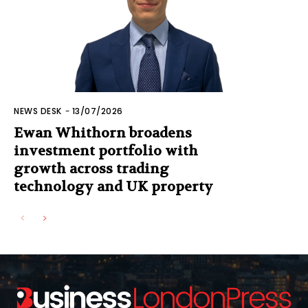
NEWS DESK
-
13/07/2026
Ewan Whithorn broadens
investment portfolio with
growth across trading
technology and UK property