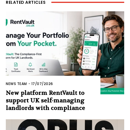
RELATED ARTICLES
NEWS TEAM
-
17/07/2026
New platform RentVault to
support UK self-managing
landlords with compliance