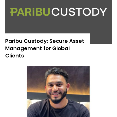
Paribu Custody: Secure Asset
Management for Global
Clients