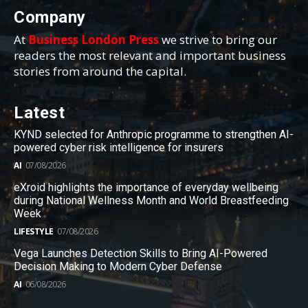
Company
At
Business London Press
we strive to bring our
readers the most relevant and important business
stories from around the capital.
Latest
KYND selected for Anthropic programme to strengthen AI-
powered cyber risk intelligence for insurers
AI
07/08/2026
eXroid highlights the importance of everyday wellbeing
during National Wellness Month and World Breastfeeding
Week
LIFESTYLE
07/08/2026
Vega Launches Detection Skills to Bring AI-Powered
Decision Making to Modern Cyber Defense
AI
06/08/2026