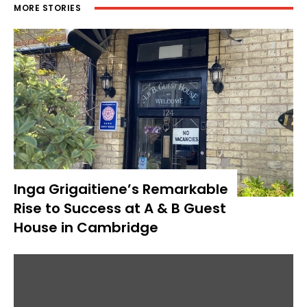
MORE STORIES
Inga Grigaitiene’s Remarkable
Rise to Success at A & B Guest
House in Cambridge