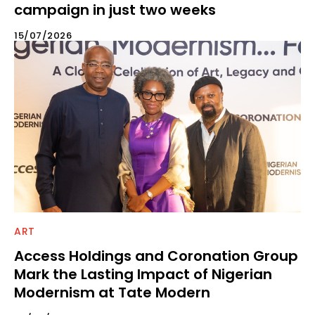
campaign in just two weeks
15/07/2026
ART
Access Holdings and Coronation Group
Mark the Lasting Impact of Nigerian
Modernism at Tate Modern