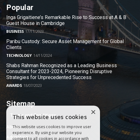
Popular
Inga Grigaitiene’s Remarkable Rise to Success at A & B
Guest House in Cambridge
BUSINESS
17/11/2023
Paribu Custody: Secure Asset Management for Global
Clients
TECHNOLOGY
14/11/2024
Shabs Rahman Recognized as a Leading Business
Consultant for 2023-2024, Pioneering Disruptive
Strategies for Unprecedented Success
AWARDS
18/07/2023
Sitemap
×
Terms and Conditions
This website uses cookies
About
This website uses cookies to improve user
experience. By using our website you
Advertise
consent to all cookies in accordance with