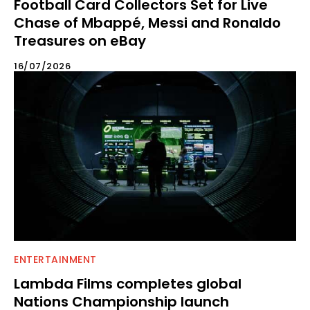
Football Card Collectors Set for Live
Chase of Mbappé, Messi and Ronaldo
Treasures on eBay
16/07/2026
ENTERTAINMENT
Lambda Films completes global
Nations Championship launch