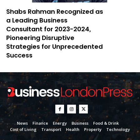
Shabs Rahman Recognized as
a Leading Business
Consultant for 2023-2024,
Pioneering Disruptive
Strategies for Unprecedented
Success
News
Finance
Energy
Business
Food & Drink
Cost of Living
Transport
Health
Property
Technology