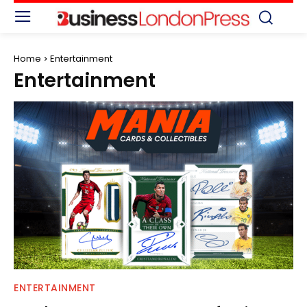
Home
Entertainment
Entertainment
ENTERTAINMENT