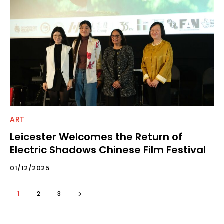
ART
Leicester Welcomes the Return of
Electric Shadows Chinese Film Festival
01/12/2025
1
2
3