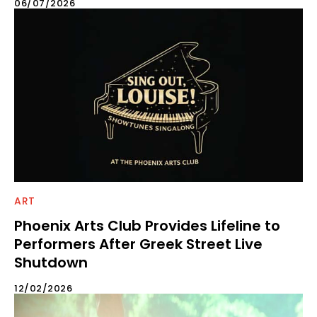
06/07/2026
ART
Phoenix Arts Club Provides Lifeline to
Performers After Greek Street Live
Shutdown
12/02/2026