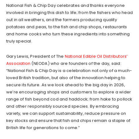
National Fish & Chip Day celebrates and thanks everyone
involved in bringing this dish to life; from the fishers who head
out in all weathers, and the farmers producing quality
potatoes and peas, to the fish and chip shops, restaurants
and home cooks who turn these ingredients into something
truly special.
Gary Lewis, President of The
National Edible Oil Distributors’
Association
(NEODA) who are founders of the day, said:
“National Fish & Chip Day is a celebration not only of a much-
loved British tradition, but also of the innovation helping to
secure its future. As we look ahead to the big day in 2026,
we’re encouraging shops and customers to explore a wider
range of fish beyond cod and haddock; from hake to pollock
and other responsibly sourced species. By embracing
variety, we can support sustainability, reduce pressure on
key stocks and ensure that fish and chips remain a staple of
British life for generations to come.”