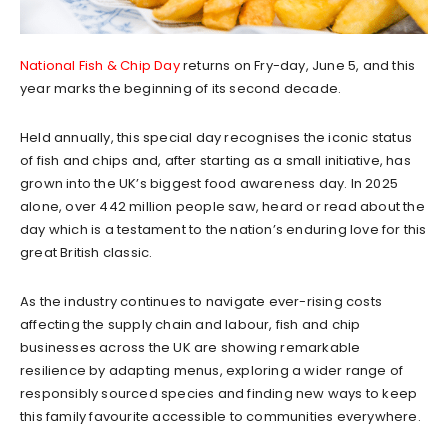
National Fish & Chip Day
returns on Fry-day, June 5, and this
year marks the beginning of its second decade.
Held annually, this special day recognises the iconic status
of fish and chips and, after starting as a small initiative, has
grown into the UK’s biggest food awareness day. In 2025
alone, over 442 million people saw, heard or read about the
day which is a testament to the nation’s enduring love for this
great British classic.
As the industry continues to navigate ever-rising costs
affecting the supply chain and labour, fish and chip
businesses across the UK are showing remarkable
resilience by adapting menus, exploring a wider range of
responsibly sourced species and finding new ways to keep
this family favourite accessible to communities everywhere.