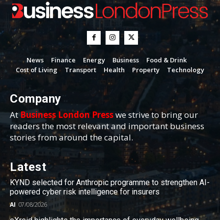
News
Finance
Energy
Business
Food & Drink
Cost of Living
Transport
Health
Property
Technology
Company
At
Business London Press
we strive to bring our
readers the most relevant and important business
stories from around the capital.
Latest
KYND selected for Anthropic programme to strengthen AI-
powered cyber risk intelligence for insurers
AI
07/08/2026