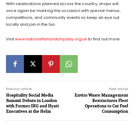
With celebrations planned across the country, shops will
once again be marking the occasion with special menus,
competitions, and community events so keep an eye out
locally and join in the fun.
Visit
www.nationalfishandchipday.org.uk
to find out more.
Previous article
Next article
Hospitality Social Media
Enviro Waste Management
Summit Debuts in London
Restructures Fleet
with Former IHG and Hyatt
Operations to Cut Fuel
Executives at the Helm
Consumption