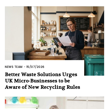
NEWS TEAM
-
15/07/2026
Better Waste Solutions Urges
UK Micro-Businesses to be
Aware of New Recycling Rules