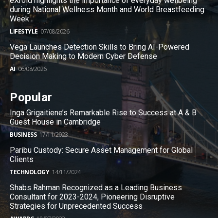
eXroid highlights the importance of everyday wellbeing
during National Wellness Month and World Breastfeeding
Week
LIFESTYLE
07/08/2026
Vega Launches Detection Skills to Bring AI-Powered
Decision Making to Modern Cyber Defense
AI
06/08/2026
Popular
Inga Grigaitiene’s Remarkable Rise to Success at A & B
Guest House in Cambridge
BUSINESS
17/11/2023
Paribu Custody: Secure Asset Management for Global
Clients
TECHNOLOGY
14/11/2024
Shabs Rahman Recognized as a Leading Business
Consultant for 2023-2024, Pioneering Disruptive
Strategies for Unprecedented Success