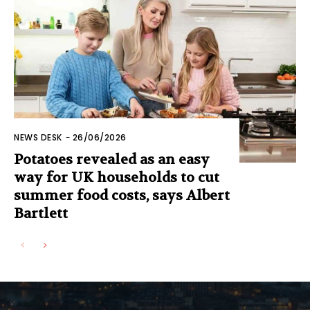
NEWS DESK
-
26/06/2026
Potatoes revealed as an easy
way for UK households to cut
summer food costs, says Albert
Bartlett