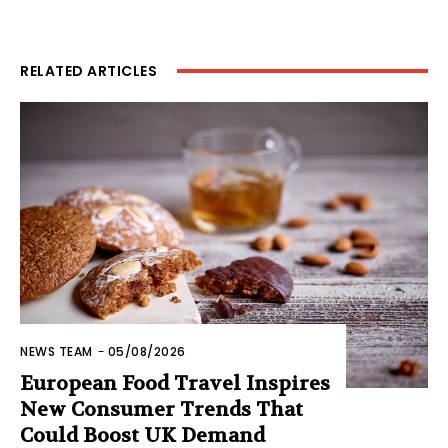
RELATED ARTICLES
NEWS TEAM
-
05/08/2026
European Food Travel Inspires
New Consumer Trends That
Could Boost UK Demand