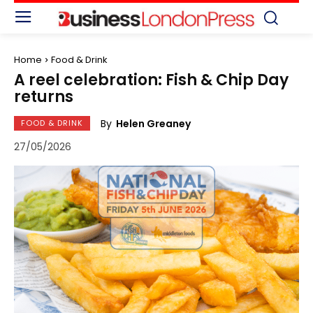
Home
Food & Drink
A reel celebration: Fish & Chip Day
returns
By
Helen Greaney
FOOD & DRINK
27/05/2026