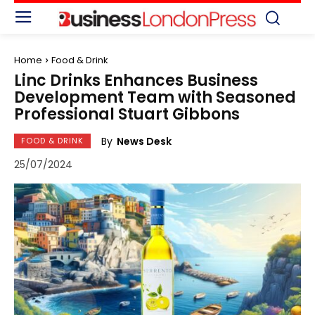
Home
Food & Drink
Linc Drinks Enhances Business
Development Team with Seasoned
Professional Stuart Gibbons
By
News Desk
FOOD & DRINK
25/07/2024