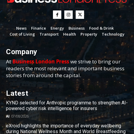
News
Finance
Energy
Business
Food & Drink
Cost of Living
Transport
Health
Property
Technology
Company
At
Business London Press
we strive to bring our
readers the most relevant and important business
stories from around the capital.
Latest
KYND selected for Anthropic programme to strengthen AI-
powered cyber risk intelligence for insurers
AI
07/08/2026
eXroid highlights the importance of everyday wellbeing
during National Wellness Month and World Breastfeeding