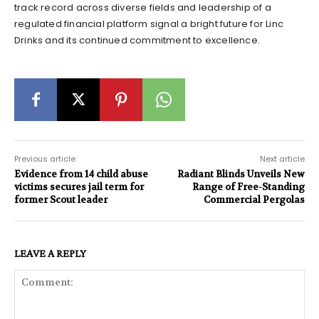
track record across diverse fields and leadership of a
regulated financial platform signal a bright future for Linc
Drinks and its continued commitment to excellence.
Previous article
Next article
Evidence from 14 child abuse
Radiant Blinds Unveils New
victims secures jail term for
Range of Free-Standing
former Scout leader
Commercial Pergolas
LEAVE A REPLY