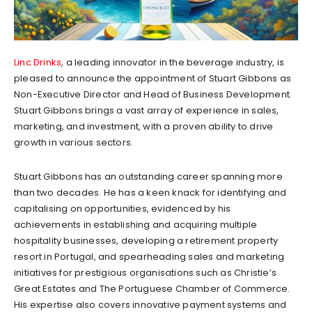
Linc Drinks
, a leading innovator in the beverage industry, is
pleased to announce the appointment of Stuart Gibbons as
Non-Executive Director and Head of Business Development.
Stuart Gibbons brings a vast array of experience in sales,
marketing, and investment, with a proven ability to drive
growth in various sectors.
Stuart Gibbons has an outstanding career spanning more
than two decades. He has a keen knack for identifying and
capitalising on opportunities, evidenced by his
achievements in establishing and acquiring multiple
hospitality businesses, developing a retirement property
resort in Portugal, and spearheading sales and marketing
initiatives for prestigious organisations such as Christie’s
Great Estates and The Portuguese Chamber of Commerce.
His expertise also covers innovative payment systems and