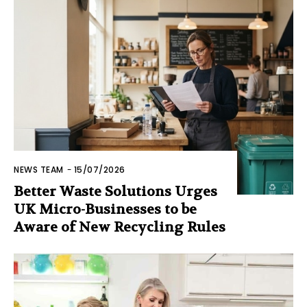
NEWS TEAM
-
15/07/2026
Better Waste Solutions Urges
UK Micro-Businesses to be
Aware of New Recycling Rules