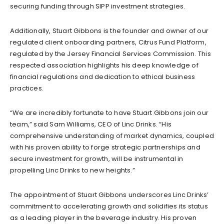
securing funding through SIPP investment strategies.
Additionally, Stuart Gibbons is the founder and owner of our
regulated client onboarding partners, Citrus Fund Platform,
regulated by the Jersey Financial Services Commission. This
respected association highlights his deep knowledge of
financial regulations and dedication to ethical business
practices.
“We are incredibly fortunate to have Stuart Gibbons join our
team,” said Sam Williams, CEO of Linc Drinks. “His
comprehensive understanding of market dynamics, coupled
with his proven ability to forge strategic partnerships and
secure investment for growth, will be instrumental in
propelling Linc Drinks to new heights.”
The appointment of Stuart Gibbons underscores Linc Drinks’
commitment to accelerating growth and solidifies its status
as a leading player in the beverage industry. His proven