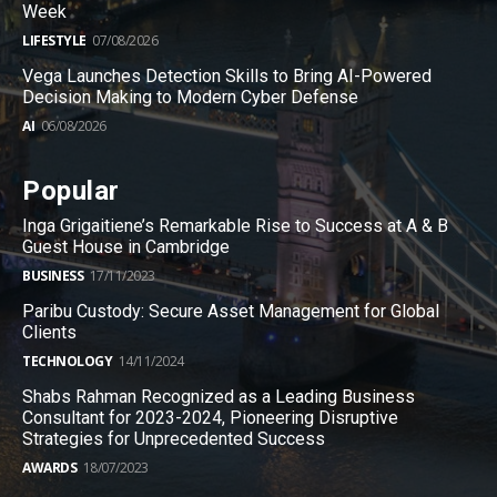
Week
LIFESTYLE
07/08/2026
Vega Launches Detection Skills to Bring AI-Powered
Decision Making to Modern Cyber Defense
AI
06/08/2026
Popular
Inga Grigaitiene’s Remarkable Rise to Success at A & B
Guest House in Cambridge
BUSINESS
17/11/2023
Paribu Custody: Secure Asset Management for Global
Clients
TECHNOLOGY
14/11/2024
Shabs Rahman Recognized as a Leading Business
Consultant for 2023-2024, Pioneering Disruptive
Strategies for Unprecedented Success
AWARDS
18/07/2023