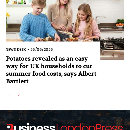
NEWS DESK
-
26/06/2026
Potatoes revealed as an easy
way for UK households to cut
summer food costs, says Albert
Bartlett