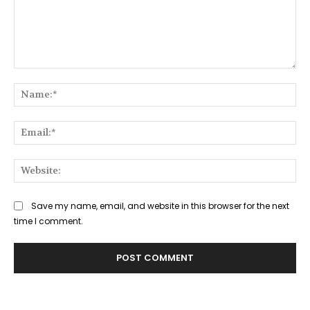
Comment:
Na
Ema
Web
Save my name, email, and website in this browser for the next
time I comment.