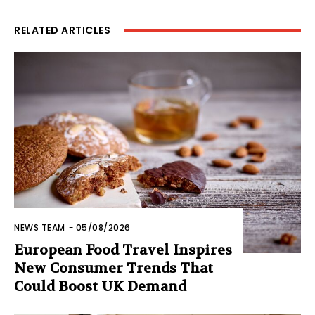
RELATED ARTICLES
NEWS TEAM
-
05/08/2026
European Food Travel Inspires
New Consumer Trends That
Could Boost UK Demand