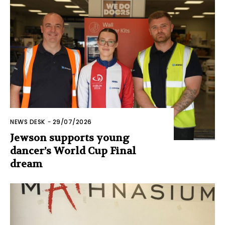
NEWS DESK
-
29/07/2026
Jewson supports young
dancer’s World Cup Final
dream