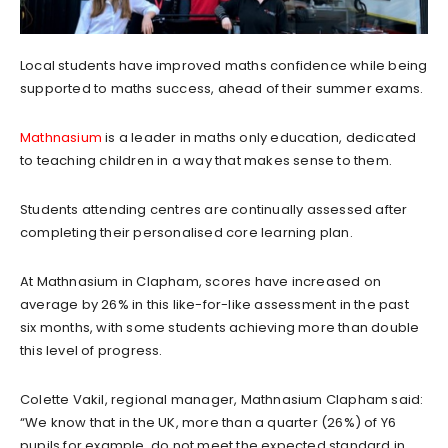
Local students have improved maths confidence while being
supported to maths success, ahead of their summer exams.
Mathnasium
is a leader in maths only education, dedicated
to teaching children in a way that makes sense to them.
Students attending centres are continually assessed after
completing their personalised core learning plan.
At Mathnasium in Clapham, scores have increased on
average by 26% in this like-for-like assessment in the past
six months, with some students achieving more than double
this level of progress.
Colette Vakil, regional manager, Mathnasium Clapham said:
“We know that in the UK, more than a quarter (26%) of Y6
pupils for example, do not meet the expected standard in