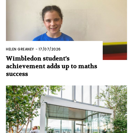
HELEN GREANEY
-
17/07/2026
Wimbledon student’s
achievement adds up to maths
success