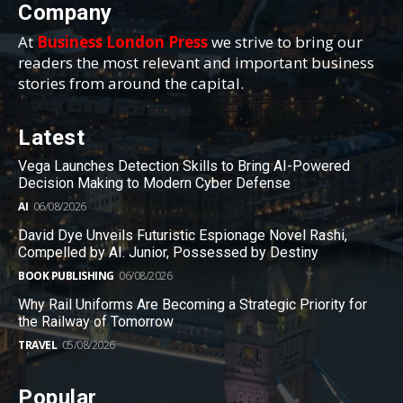
Company
At
Business London Press
we strive to bring our
readers the most relevant and important business
stories from around the capital.
Latest
Vega Launches Detection Skills to Bring AI-Powered
Decision Making to Modern Cyber Defense
AI
06/08/2026
David Dye Unveils Futuristic Espionage Novel Rashi,
Compelled by AI. Junior, Possessed by Destiny
BOOK PUBLISHING
06/08/2026
Why Rail Uniforms Are Becoming a Strategic Priority for
the Railway of Tomorrow
TRAVEL
05/08/2026
Popular