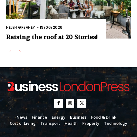
HELEN GREANEY
-
19/06/2026
Raising the roof at 20 Stories!
News
Finance
Energy
Business
Food & Drink
Cost of Living
Transport
Health
Property
Technology