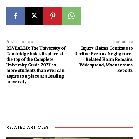
Previous article
Next article
REVEALED: The University of
Injury Claims Continue to
Cambridge holds its place at
Decline Even as Negligence-
the top of the Complete
Related Harm Remains
University Guide 2027 as
Widespread, Mooneerams
more students than ever can
Reports
aspire to a place at a leading
university
RELATED ARTICLES