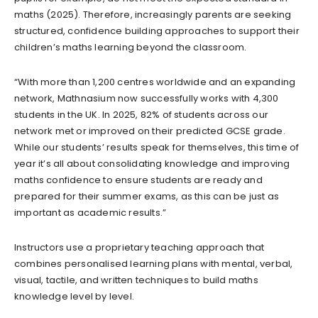
maths (2025). Therefore, increasingly parents are seeking
structured, confidence building approaches to support their
children’s maths learning beyond the classroom.
“With more than 1,200 centres worldwide and an expanding
network, Mathnasium now successfully works with 4,300
students in the UK. In 2025, 82% of students across our
network met or improved on their predicted GCSE grade.
While our students’ results speak for themselves, this time of
year it’s all about consolidating knowledge and improving
maths confidence to ensure students are ready and
prepared for their summer exams, as this can be just as
important as academic results.”
Instructors use a proprietary teaching approach that
combines personalised learning plans with mental, verbal,
visual, tactile, and written techniques to build maths
knowledge level by level.