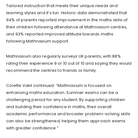
Tailored instruction that meets their unique needs and
learning styles and it’s fun. Historic data demonstrated that
94% of parents reported improvement in the maths skills of
their children following attendance at Mathnasium centres,
and 93% reported improved attitude towards maths
following Mathnasium support.
Mathnasium also regularly surveys UK parents, with 88%
rating their experience 9 or 10 out of 10 and saying they would
recommend the centres to friends or family.
Colette Vakil continued: “Mathnasium is focused on
enhancing maths education. Summer exams can be a
challenging period for any student. By supporting children
and building their confidence in maths, their overall
academic performance and broader problem-solving skills
can also be strengthened, helping them approach exams
with greater confidence.”