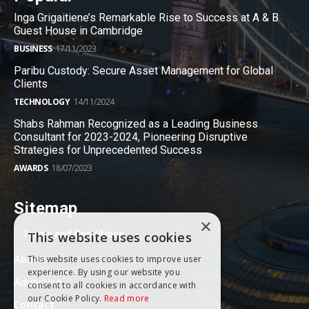
Inga Grigaitiene’s Remarkable Rise to Success at A & B
Guest House in Cambridge
BUSINESS
17/11/2023
Paribu Custody: Secure Asset Management for Global
Clients
TECHNOLOGY
14/11/2024
Shabs Rahman Recognized as a Leading Business
Consultant for 2023-2024, Pioneering Disruptive
Strategies for Unprecedented Success
AWARDS
18/07/2023
Sitemap
×
Terms and Conditions
This website uses cookies
About
This website uses cookies to improve user
experience. By using our website you
Advertise
consent to all cookies in accordance with
our Cookie Policy.
Read more
Contact