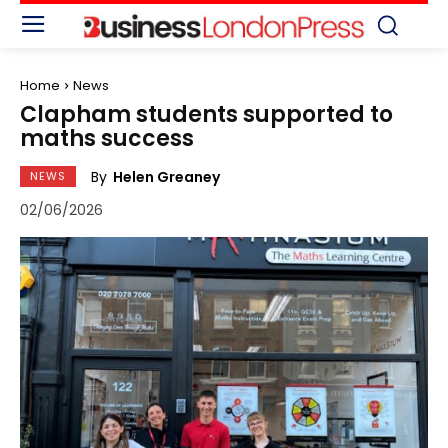
Home
News
Clapham students supported to
maths success
By
Helen Greaney
NEWS
02/06/2026