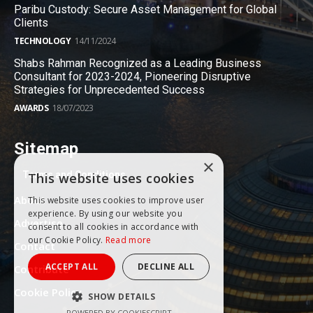
Paribu Custody: Secure Asset Management for Global
Clients
TECHNOLOGY
14/11/2024
Shabs Rahman Recognized as a Leading Business
Consultant for 2023-2024, Pioneering Disruptive
Strategies for Unprecedented Success
AWARDS
18/07/2023
Sitemap
×
Terms and Conditions
This website uses cookies
About
This website uses cookies to improve user
experience. By using our website you
Advertise
consent to all cookies in accordance with
our Cookie Policy.
Read more
Contact
ACCEPT ALL
DECLINE ALL
Contribute
Cookie Policy
SHOW DETAILS
POWERED BY COOKIESCRIPT