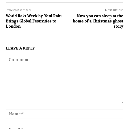
Previous article
Next article
World Rakı Week by Yeni Rakı
Now you can sleep at the
Brings Global Festivities to
home of a Christmas ghost
London
story
LEAVE A REPLY
Comment:
Na
Ema