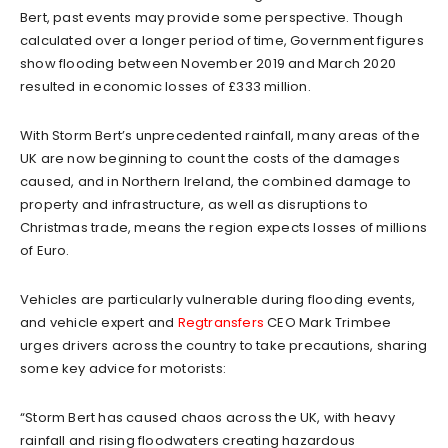
Bert, past events may provide some perspective. Though
calculated over a longer period of time, Government figures
show flooding between November 2019 and March 2020
resulted in economic losses of £333 million.
With Storm Bert’s unprecedented rainfall, many areas of the
UK are now beginning to count the costs of the damages
caused, and in Northern Ireland, the combined damage to
property and infrastructure, as well as disruptions to
Christmas trade, means the region expects losses of millions
of Euro.
Vehicles are particularly vulnerable during flooding events,
and vehicle expert and
Regtransfers
CEO Mark Trimbee
urges drivers across the country to take precautions, sharing
some key advice for motorists:
“Storm Bert has caused chaos across the UK, with heavy
rainfall and rising floodwaters creating hazardous