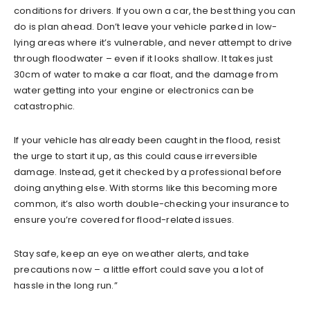
conditions for drivers. If you own a car, the best thing you can
do is plan ahead. Don’t leave your vehicle parked in low-
lying areas where it’s vulnerable, and never attempt to drive
through floodwater – even if it looks shallow. It takes just
30cm of water to make a car float, and the damage from
water getting into your engine or electronics can be
catastrophic.
If your vehicle has already been caught in the flood, resist
the urge to start it up, as this could cause irreversible
damage. Instead, get it checked by a professional before
doing anything else. With storms like this becoming more
common, it’s also worth double-checking your insurance to
ensure you’re covered for flood-related issues.
Stay safe, keep an eye on weather alerts, and take
precautions now – a little effort could save you a lot of
hassle in the long run.”