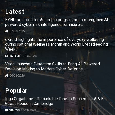
Latest
KYND selected for Anthropic programme to strengthen AI-
powered cyber risk intelligence for insurers
AI
07/08/2026
eXroid highlights the importance of everyday wellbeing
during National Wellness Month and World Breastfeeding
Week
LIFESTYLE
07/08/2026
Vega Launches Detection Skills to Bring AI-Powered
Decision Making to Modern Cyber Defense
AI
06/08/2026
Popular
Inga Grigaitiene’s Remarkable Rise to Success at A & B
Guest House in Cambridge
BUSINESS
17/11/2023