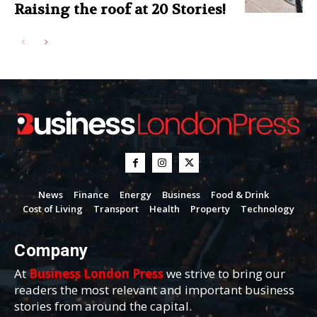
Raising the roof at 20 Stories!
News
Finance
Energy
Business
Food & Drink
Cost of Living
Transport
Health
Property
Technology
Company
At
Business London Press
we strive to bring our
readers the most relevant and important business
stories from around the capital.