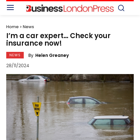
Home
News
I’m a car expert… Check your
insurance now!
By
Helen Greaney
NEWS
28/11/2024