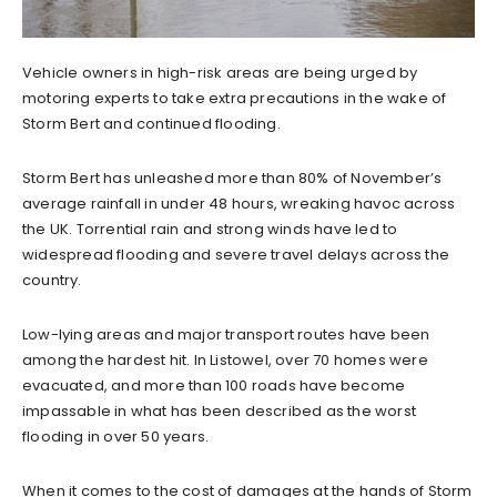
Vehicle owners in high-risk areas are being urged by
motoring experts to take extra precautions in the wake of
Storm Bert and continued flooding.
Storm Bert has unleashed more than 80% of November’s
average rainfall in under 48 hours, wreaking havoc across
the UK. Torrential rain and strong winds have led to
widespread flooding and severe travel delays across the
country.
Low-lying areas and major transport routes have been
among the hardest hit. In Listowel, over 70 homes were
evacuated, and more than 100 roads have become
impassable in what has been described as the worst
flooding in over 50 years.
When it comes to the cost of damages at the hands of Storm