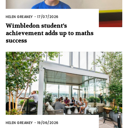
HELEN GREANEY
-
17/07/2026
Wimbledon student’s
achievement adds up to maths
success
HELEN GREANEY
-
19/06/2026