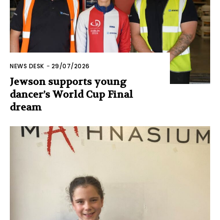
NEWS DESK
-
29/07/2026
Jewson supports young
dancer’s World Cup Final
dream