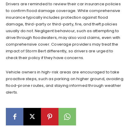
Drivers are reminded to review their car insurance policies
to confirm flood damage coverage. While comprehensive
insurance typically includes protection against flood
damage, third-party or third-party, fire, and theft policies
usually do not. Negligent behaviour, such as attempting to
drive through floodwaters, may also void claims, even with
comprehensive cover. Coverage providers may treat the
impact of Storm Bert differently, so drivers are urged to
check their policy if they have concerns.
Vehicle owners in high-risk areas are encouraged to take
proactive steps, such as parking on higher ground, avoiding
flood-prone routes, and staying informed through weather
alerts.