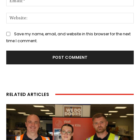
Web
Save my name, email, and website in this browser for the next
time I comment.
RELATED ARTICLES