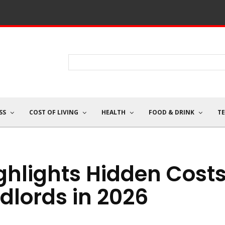
SS
COST OF LIVING
HEALTH
FOOD & DRINK
T
ghlights Hidden Cost
dlords in 2026