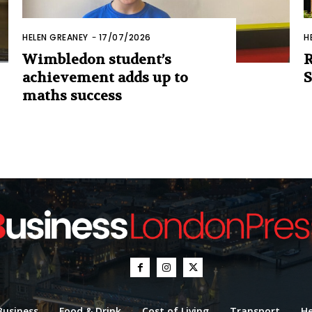
HELEN GREANEY
-
17/07/2026
H
Wimbledon student’s
R
achievement adds up to
S
maths success
Business
Food & Drink
Cost of Living
Transport
He