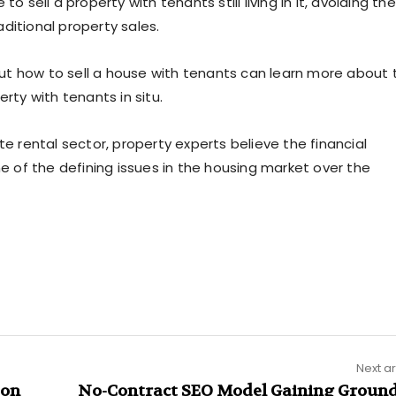
o sell a property with tenants still living in it, avoiding the
ditional property sales.
ut how to sell a house with tenants can learn more about 
rty with tenants in situ.
te rental sector, property experts believe the financial
ne of the defining issues in the housing market over the
Next ar
 on
No-Contract SEO Model Gaining Ground