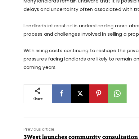
Many landlords remain unaware that it is possible t
delays and uncertainty often associated with tra
Landlords interested in understanding more abo
process and challenges involved in selling a prope
With rising costs continuing to reshape the priva
pressures facing landlords are likely to remain o
coming years.
Share
Previous article
3West launches community consultation