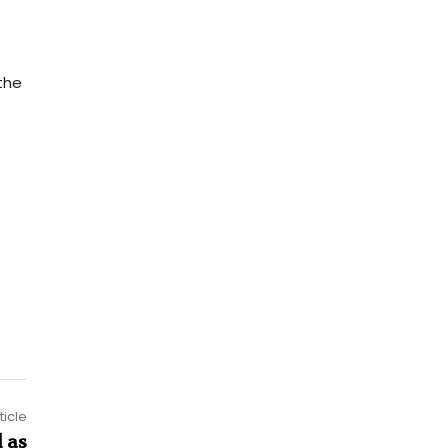
the
ticle
 as