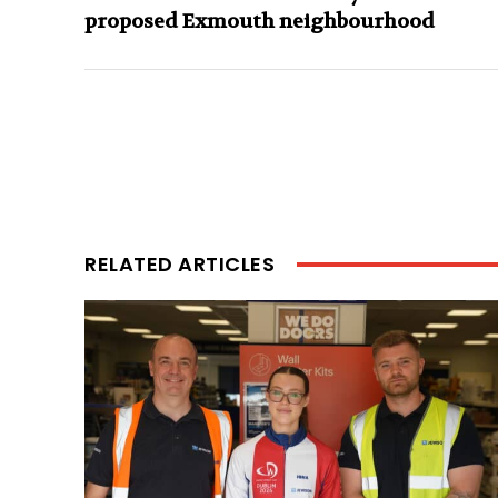
proposed Exmouth neighbourhood
RELATED ARTICLES