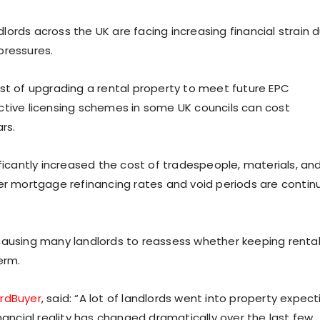
ords across the UK are facing increasing financial strain 
pressures.
t of upgrading a rental property to meet future EPC
ctive licensing schemes in some UK councils can cost
rs.
ificantly increased the cost of tradespeople, materials, an
her mortgage refinancing rates and void periods are contin
causing many landlords to reassess whether keeping renta
erm.
ordBuyer
, said: “A lot of landlords went into property expect
nancial reality has changed dramatically over the last few