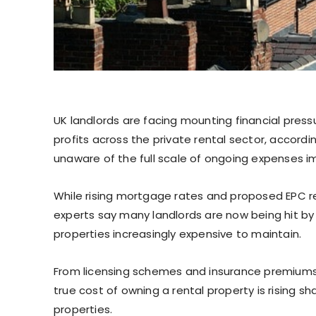
UK landlords are facing mounting financial pres
profits across the private rental sector, accordi
unaware of the full scale of ongoing expenses im
While rising mortgage rates and proposed EPC re
experts say many landlords are now being hit by 
properties increasingly expensive to maintain.
From licensing schemes and insurance premiums
true cost of owning a rental property is rising sha
properties.