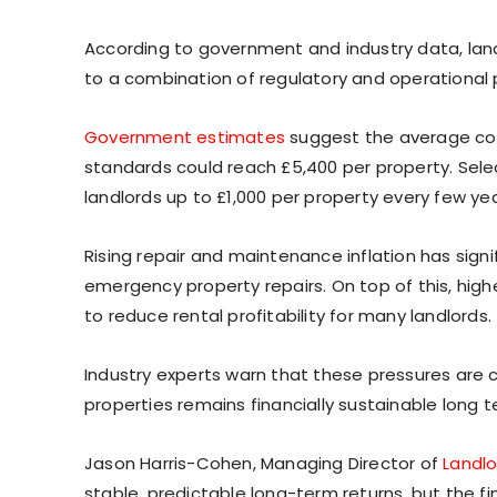
According to government and industry data, landl
to a combination of regulatory and operational 
Government estimates
suggest the average cos
standards could reach £5,400 per property. Sele
landlords up to £1,000 per property every few yea
Rising repair and maintenance inflation has sign
emergency property repairs. On top of this, hig
to reduce rental profitability for many landlords.
Industry experts warn that these pressures are 
properties remains financially sustainable long t
Jason Harris-Cohen, Managing Director of
Landl
stable, predictable long-term returns, but the fi