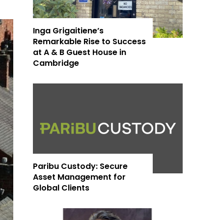
Inga Grigaitiene’s
Remarkable Rise to Success
at A & B Guest House in
Cambridge
Paribu Custody: Secure
Asset Management for
Global Clients