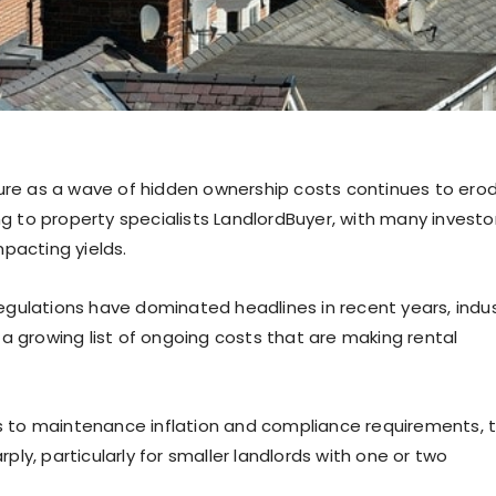
sure as a wave of hidden ownership costs continues to ero
ng to property specialists LandlordBuyer, with many investo
pacting yields.
gulations have dominated headlines in recent years, indu
a growing list of ongoing costs that are making rental
 to maintenance inflation and compliance requirements, 
rply, particularly for smaller landlords with one or two