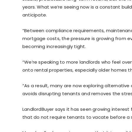
years. What we’re seeing now is a constant buil
anticipate.
“Between compliance requirements, maintenance i
mortgage costs, the pressure is growing from ever
becoming increasingly tight.
“We’re speaking to more landlords who feel ove
onto rental properties, especially older homes t
“As a result, many are now exploring alternative 
avoids disrupting tenants and removes the stre
LandlordBuyer says it has seen growing interest f
that do not require tenants to vacate before a 