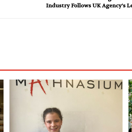
Industry Follows UK Agency’s L