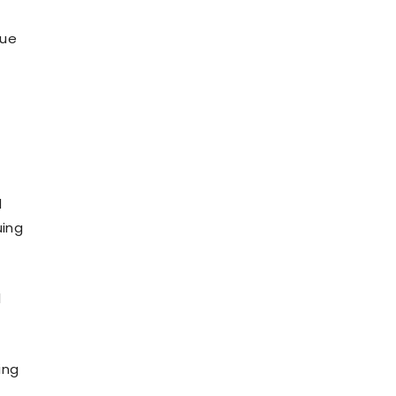
due
d
uing
l
ing