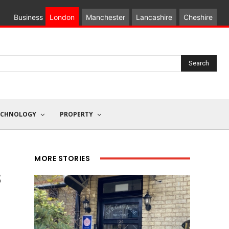
Business
London
Manchester
Lancashire
Cheshire
Search
ECHNOLOGY
PROPERTY
MORE STORIES
s