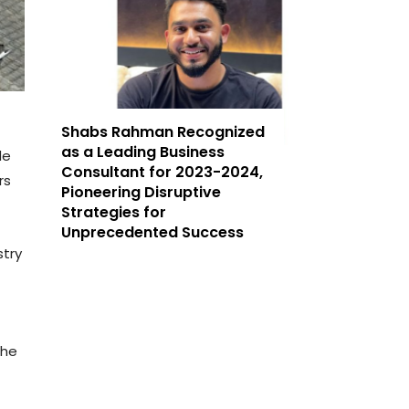
Shabs Rahman Recognized
as a Leading Business
de
Consultant for 2023-2024,
rs
Pioneering Disruptive
Strategies for
Unprecedented Success
stry
the