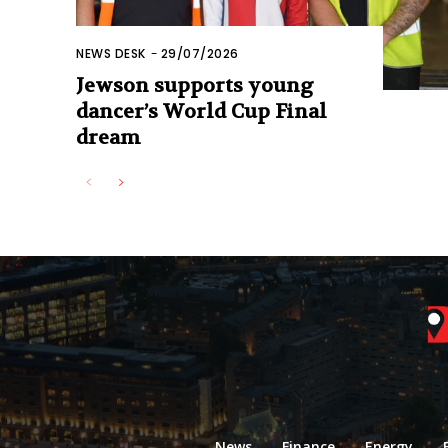
NEWS DESK
-
29/07/2026
Jewson supports young
dancer’s World Cup Final
dream
News
Finance
Energy