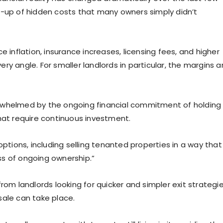
d-up of hidden costs that many owners simply didn’t
nflation, insurance increases, licensing fees, and higher
y angle. For smaller landlords in particular, the margins a
rwhelmed by the ongoing financial commitment of holding
hat require continuous investment.
options, including selling tenanted properties in a way that
ss of ongoing ownership.”
rom landlords looking for quicker and simpler exit strategi
sale can take place.