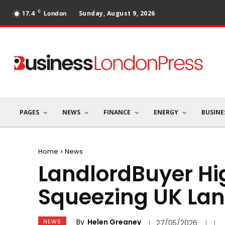
C
Sunday, August 9, 2026
17.4
London
PAGES
NEWS
FINANCE
ENERGY
BUSINE
Home
News
LandlordBuyer Hi
Squeezing UK Lan
By
Helen Greaney
NEWS
27/05/2026