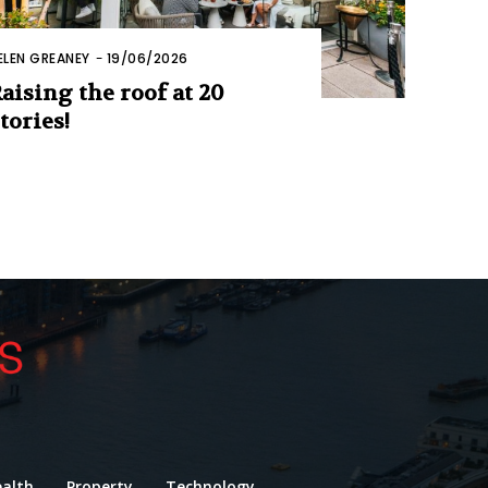
ELEN GREANEY
-
19/06/2026
aising the roof at 20
tories!
alth
Property
Technology