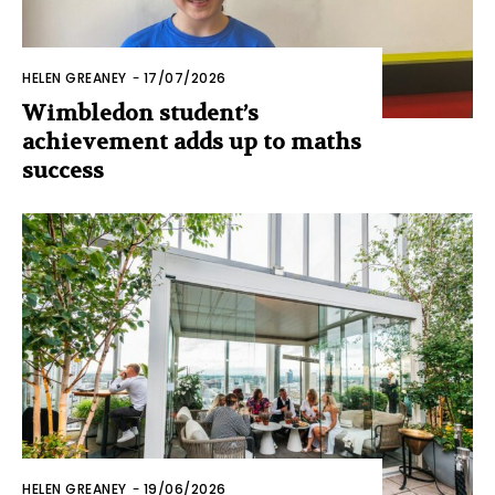
HELEN GREANEY
-
17/07/2026
Wimbledon student’s
achievement adds up to maths
success
HELEN GREANEY
-
19/06/2026