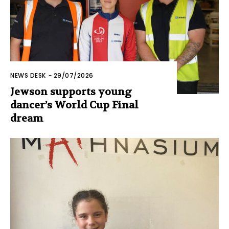
NEWS DESK
-
29/07/2026
Jewson supports young
dancer’s World Cup Final
dream