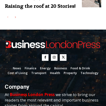
Raising the roof at 20 Stories!
News
Finance
Energy
Business
Food & Drink
Cost of Living
Transport
Health
Property
Technology
Company
At
Business London Press
we strive to bring our
readers the most relevant and important business
stories from around the capital.