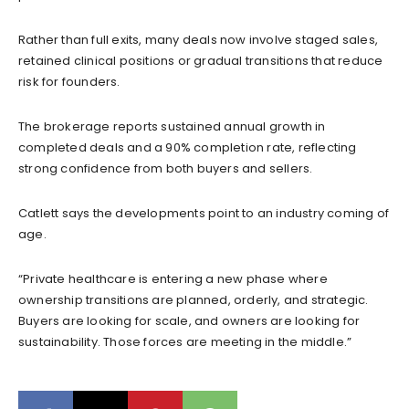
Rather than full exits, many deals now involve staged sales,
retained clinical positions or gradual transitions that reduce
risk for founders.
The brokerage reports sustained annual growth in
completed deals and a 90% completion rate, reflecting
strong confidence from both buyers and sellers.
Catlett says the developments point to an industry coming of
age.
“Private healthcare is entering a new phase where
ownership transitions are planned, orderly, and strategic.
Buyers are looking for scale, and owners are looking for
sustainability. Those forces are meeting in the middle.”