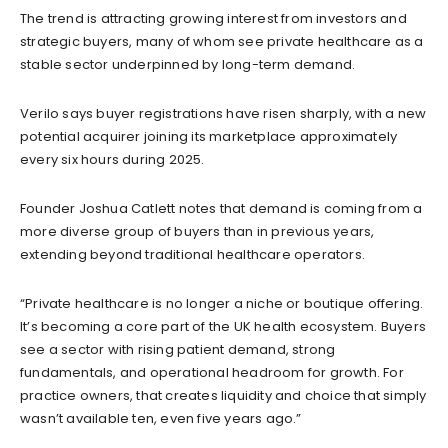
The trend is attracting growing interest from investors and
strategic buyers, many of whom see private healthcare as a
stable sector underpinned by long-term demand.
Verilo says buyer registrations have risen sharply, with a new
potential acquirer joining its marketplace approximately
every six hours during 2025.
Founder Joshua Catlett notes that demand is coming from a
more diverse group of buyers than in previous years,
extending beyond traditional healthcare operators.
“Private healthcare is no longer a niche or boutique offering.
It’s becoming a core part of the UK health ecosystem. Buyers
see a sector with rising patient demand, strong
fundamentals, and operational headroom for growth. For
practice owners, that creates liquidity and choice that simply
wasn’t available ten, even five years ago.”