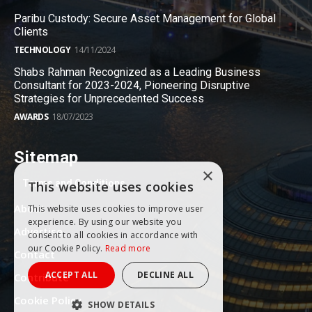
Paribu Custody: Secure Asset Management for Global
Clients
TECHNOLOGY
14/11/2024
Shabs Rahman Recognized as a Leading Business
Consultant for 2023-2024, Pioneering Disruptive
Strategies for Unprecedented Success
AWARDS
18/07/2023
Sitemap
×
Terms and Conditions
This website uses cookies
About
This website uses cookies to improve user
experience. By using our website you
Advertise
consent to all cookies in accordance with
our Cookie Policy.
Read more
Contact
ACCEPT ALL
DECLINE ALL
Contribute
Cookie Policy
SHOW DETAILS