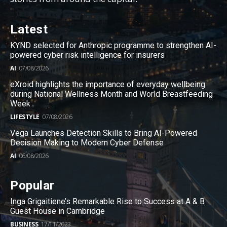
Latest
KYND selected for Anthropic programme to strengthen AI-
powered cyber risk intelligence for insurers
AI
07/08/2026
eXroid highlights the importance of everyday wellbeing
during National Wellness Month and World Breastfeeding
Week
LIFESTYLE
07/08/2026
Vega Launches Detection Skills to Bring AI-Powered
Decision Making to Modern Cyber Defense
AI
06/08/2026
Popular
Inga Grigaitiene’s Remarkable Rise to Success at A & B
Guest House in Cambridge
BUSINESS
17/11/2023