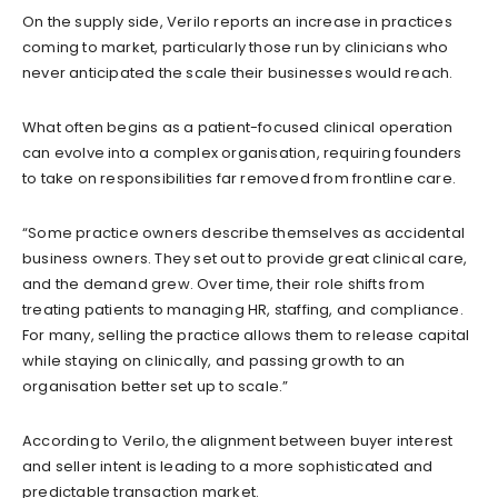
On the supply side, Verilo reports an increase in practices
coming to market, particularly those run by clinicians who
never anticipated the scale their businesses would reach.
What often begins as a patient-focused clinical operation
can evolve into a complex organisation, requiring founders
to take on responsibilities far removed from frontline care.
“Some practice owners describe themselves as accidental
business owners. They set out to provide great clinical care,
and the demand grew. Over time, their role shifts from
treating patients to managing HR, staffing, and compliance.
For many, selling the practice allows them to release capital
while staying on clinically, and passing growth to an
organisation better set up to scale.”
According to Verilo, the alignment between buyer interest
and seller intent is leading to a more sophisticated and
predictable transaction market.