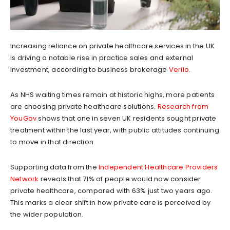
Increasing reliance on private healthcare services in the UK
is driving a notable rise in practice sales and external
investment, according to business brokerage
Verilo
.
As NHS waiting times remain at historic highs, more patients
are choosing private healthcare solutions.
Research from
YouGov
shows that one in seven UK residents sought private
treatment within the last year, with public attitudes continuing
to move in that direction.
Supporting data from the
Independent Healthcare Providers
Network
reveals that 71% of people would now consider
private healthcare, compared with 63% just two years ago.
This marks a clear shift in how private care is perceived by
the wider population.