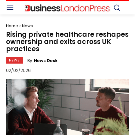
Home
News
Rising private healthcare reshapes
ownership and exits across UK
practices
By
News Desk
NEWS
02/02/2026