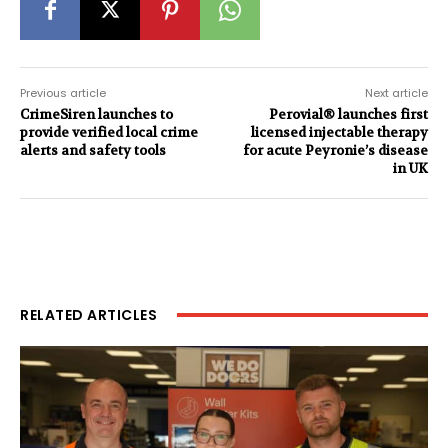
Previous article
Next article
CrimeSiren launches to
Perovial® launches first
provide verified local crime
licensed injectable therapy
alerts and safety tools
for acute Peyronie’s disease
in UK
RELATED ARTICLES