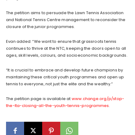
The petition aims to persuade the Lawn Tennis Association
and National Tennis Centre management to reconsider the
closure of the junior programmes.
Evan added: “We want to ensure that grassroots tennis
continues to thrive at the NTC, keeping the doors open to all
ages, skill levels, colours, and socioeconomic backgrounds.
“It is crucial to embrace and develop future champions by
maintaining these critical youth programmes and open up
tennis to everyone, not just the elite and the wealthy.”
The petition page is available at
www.change.org/p/stop-
the-lta-closing-all-the-youth-tennis-programmes
.