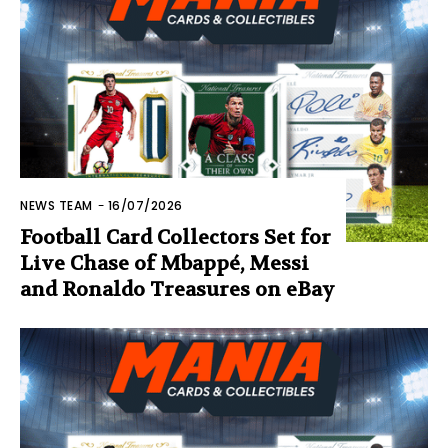
NEWS TEAM
-
16/07/2026
Football Card Collectors Set for
Live Chase of Mbappé, Messi
and Ronaldo Treasures on eBay