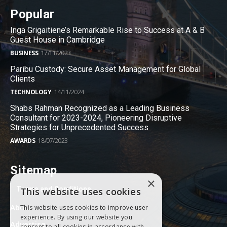
Popular
Inga Grigaitiene’s Remarkable Rise to Success at A & B
Guest House in Cambridge
BUSINESS
17/11/2023
Paribu Custody: Secure Asset Management for Global
Clients
TECHNOLOGY
14/11/2024
Shabs Rahman Recognized as a Leading Business
Consultant for 2023-2024, Pioneering Disruptive
Strategies for Unprecedented Success
AWARDS
18/07/2023
Sitemap
×
Terms and Conditions
This website uses cookies
About
This website uses cookies to improve user
experience. By using our website you
Advertise
consent to all cookies in accordance with