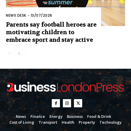
NEWS DESK
-
13/07/2026
Parents say football heroes are
motivating children to
embrace sport and stay active
News
Finance
Energy
Business
Food & Drink
Cost of Living
Transport
Health
Property
Technology