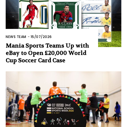
NEWS TEAM
-
15/07/2026
Mania Sports Teams Up with
eBay to Open £20,000 World
Cup Soccer Card Case