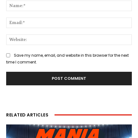
Na
Ema
Web
Save my name, email, and website in this browser for the next
time I comment.
RELATED ARTICLES