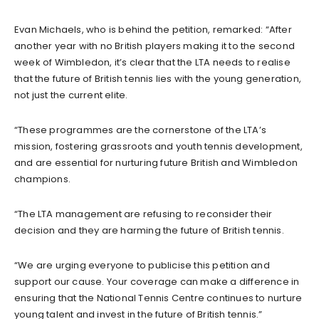
Evan Michaels, who is behind the petition, remarked: “After
another year with no British players making it to the second
week of Wimbledon, it’s clear that the LTA needs to realise
that the future of British tennis lies with the young generation,
not just the current elite.
“These programmes are the cornerstone of the LTA’s
mission, fostering grassroots and youth tennis development,
and are essential for nurturing future British and Wimbledon
champions.
“The LTA management are refusing to reconsider their
decision and they are harming the future of British tennis.
“We are urging everyone to publicise this petition and
support our cause. Your coverage can make a difference in
ensuring that the National Tennis Centre continues to nurture
young talent and invest in the future of British tennis.”