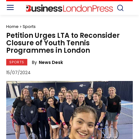
Home
Sports
Petition Urges LTA to Reconsider
Closure of Youth Tennis
Programmes in London
By
News Desk
SPORTS
15/07/2024