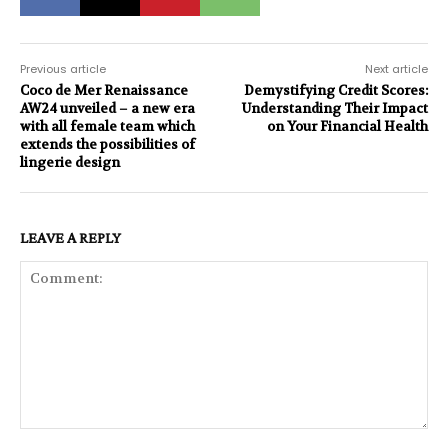
Previous article
Next article
Coco de Mer Renaissance
Demystifying Credit Scores:
AW24 unveiled – a new era
Understanding Their Impact
with all female team which
on Your Financial Health
extends the possibilities of
lingerie design
LEAVE A REPLY
Comment: