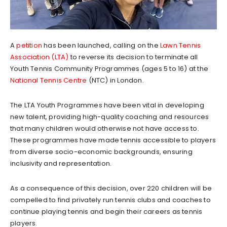
A
petition
has been launched, calling on the
Lawn Tennis
Association (LTA)
to reverse its decision to terminate all
Youth Tennis Community Programmes (ages 5 to 16) at the
National Tennis Centre
(NTC) in London.
The LTA Youth Programmes have been vital in developing
new talent, providing high-quality coaching and resources
that many children would otherwise not have access to.
These programmes have made tennis accessible to players
from diverse socio-economic backgrounds, ensuring
inclusivity and representation.
As a consequence of this decision, over 220 children will be
compelled to find privately run tennis clubs and coaches to
continue playing tennis and begin their careers as tennis
players.