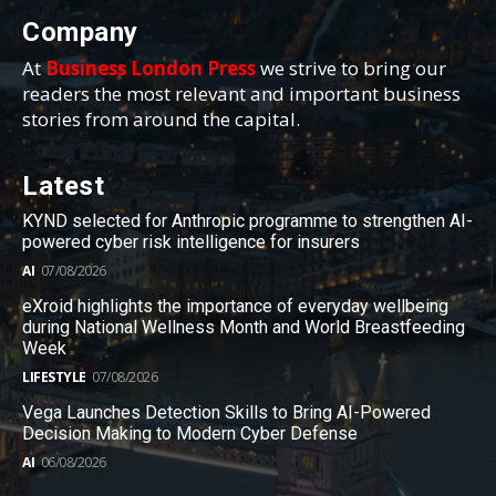
Company
At
Business London Press
we strive to bring our
readers the most relevant and important business
stories from around the capital.
Latest
KYND selected for Anthropic programme to strengthen AI-
powered cyber risk intelligence for insurers
AI
07/08/2026
eXroid highlights the importance of everyday wellbeing
during National Wellness Month and World Breastfeeding
Week
LIFESTYLE
07/08/2026
Vega Launches Detection Skills to Bring AI-Powered
Decision Making to Modern Cyber Defense
AI
06/08/2026