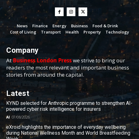
News
Finance
Energy
Business
Food & Drink
Cost of Living
Transport
Health
Property
Technology
Company
At
Business London Press
we strive to bring our
readers the most relevant and important business
stories from around the capital.
Latest
KYND selected for Anthropic programme to strengthen AI-
powered cyber risk intelligence for insurers
AI
07/08/2026
eXroid highlights the importance of everyday wellbeing
during National Wellness Month and World Breastfeeding
Week