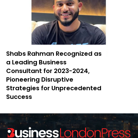
Shabs Rahman Recognized as
a Leading Business
Consultant for 2023-2024,
Pioneering Disruptive
Strategies for Unprecedented
Success