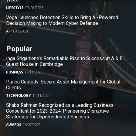
LIFESTYLE
07/08/2026
Vega Launches Detection Skills to Bring AI-Powered
Decision Making to Modern Cyber Defense
AI
06/08/2026
Popular
Inga Grigaitiene’s Remarkable Rise to Success at A & B
Guest House in Cambridge
BUSINESS
17/11/2023
Paribu Custody: Secure Asset Management for Global
Clients
TECHNOLOGY
14/11/2024
Shabs Rahman Recognized as a Leading Business
Consultant for 2023-2024, Pioneering Disruptive
Strategies for Unprecedented Success
AWARDS
18/07/2023