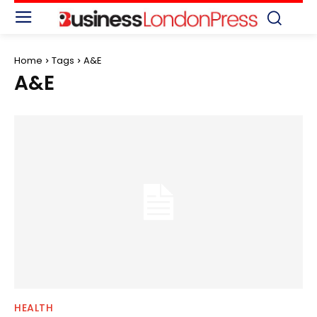
Home
Tags
A&E
A&E
HEALTH