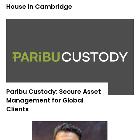
House in Cambridge
Paribu Custody: Secure Asset
Management for Global
Clients