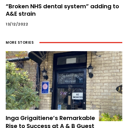
“Broken NHS dental system” adding to
A&E strain
13/12/2022
MORE STORIES
Inga Grigaitiene’s Remarkable
Rise to Success at A & B Guest