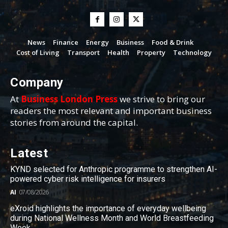
News
Finance
Energy
Business
Food & Drink
Cost of Living
Transport
Health
Property
Technology
Company
At
Business London Press
we strive to bring our
readers the most relevant and important business
stories from around the capital.
Latest
KYND selected for Anthropic programme to strengthen AI-
powered cyber risk intelligence for insurers
AI
07/08/2026
eXroid highlights the importance of everyday wellbeing
during National Wellness Month and World Breastfeeding
Week