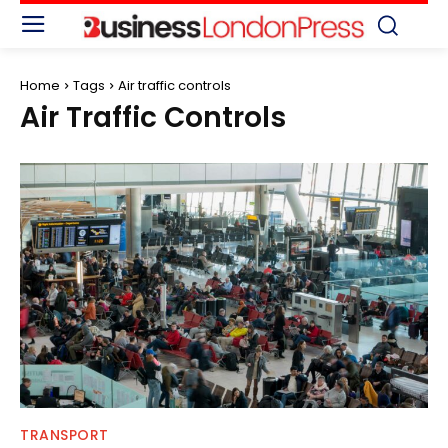
Home
Tags
Air traffic controls
Air Traffic Controls
TRANSPORT