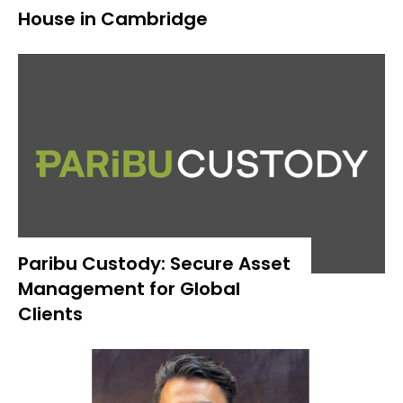
House in Cambridge
Paribu Custody: Secure Asset
Management for Global
Clients