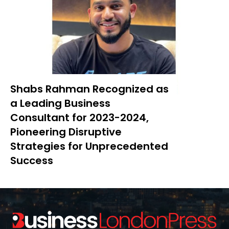
Shabs Rahman Recognized as
a Leading Business
Consultant for 2023-2024,
Pioneering Disruptive
Strategies for Unprecedented
Success