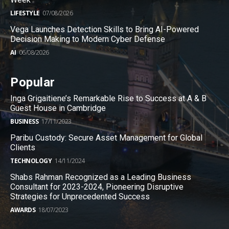
LIFESTYLE
07/08/2026
Vega Launches Detection Skills to Bring AI-Powered
Decision Making to Modern Cyber Defense
AI
06/08/2026
Popular
Inga Grigaitiene’s Remarkable Rise to Success at A & B
Guest House in Cambridge
BUSINESS
17/11/2023
Paribu Custody: Secure Asset Management for Global
Clients
TECHNOLOGY
14/11/2024
Shabs Rahman Recognized as a Leading Business
Consultant for 2023-2024, Pioneering Disruptive
Strategies for Unprecedented Success
AWARDS
18/07/2023