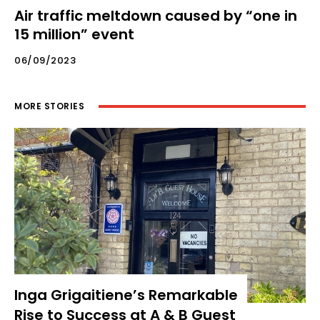
Air traffic meltdown caused by “one in
15 million” event
06/09/2023
MORE STORIES
Inga Grigaitiene’s Remarkable
Rise to Success at A & B Guest