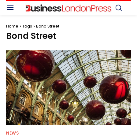
Home
Tags
Bond Street
Bond Street
NEWS