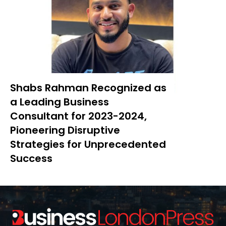
Shabs Rahman Recognized as
a Leading Business
Consultant for 2023-2024,
Pioneering Disruptive
Strategies for Unprecedented
Success