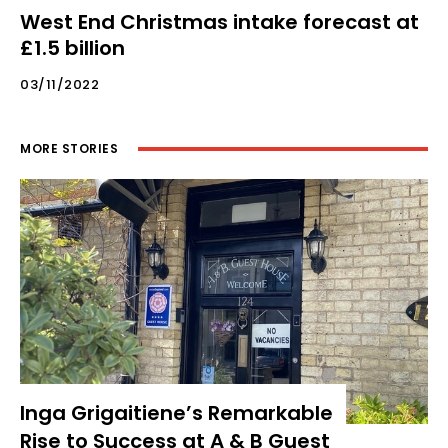
West End Christmas intake forecast at
£1.5 billion
03/11/2022
MORE STORIES
Inga Grigaitiene’s Remarkable
Rise to Success at A & B Guest