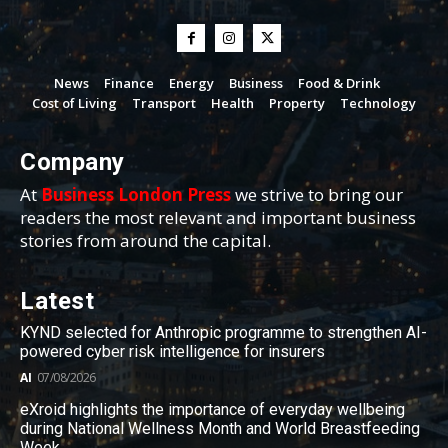
News
Finance
Energy
Business
Food & Drink
Cost of Living
Transport
Health
Property
Technology
Company
At
Business London Press
we strive to bring our
readers the most relevant and important business
stories from around the capital.
Latest
KYND selected for Anthropic programme to strengthen AI-
powered cyber risk intelligence for insurers
AI
07/08/2026
eXroid highlights the importance of everyday wellbeing
during National Wellness Month and World Breastfeeding
Week