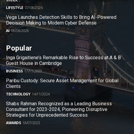
LIFESTYLE
07/08/2026
Vega Launches Detection Skills to Bring AI-Powered
Decision Making to Modern Cyber Defense
AI
06/08/2026
Popular
Inga Grigaitiene’s Remarkable Rise to Success at A & B
Guest House in Cambridge
BUSINESS
17/11/2023
Paribu Custody: Secure Asset Management for Global
Clients
TECHNOLOGY
14/11/2024
Shabs Rahman Recognized as a Leading Business
Consultant for 2023-2024, Pioneering Disruptive
Strategies for Unprecedented Success
AWARDS
18/07/2023