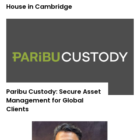
House in Cambridge
Paribu Custody: Secure Asset
Management for Global
Clients