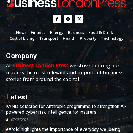
News
Finance
Energy
Business
Food & Drink
Cost of Living
Transport
Health
Property
Technology
Company
At
Business London Press
we strive to bring our
readers the most relevant and important business
stories from around the capital.
Latest
KYND selected for Anthropic programme to strengthen AI-
powered cyber risk intelligence for insurers
AI
07/08/2026
eXroid highlights the importance of everyday wellbeing