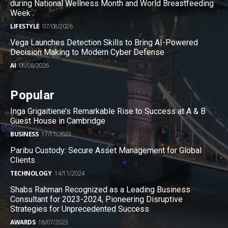
during National Wellness Month and World Breastfeeding
Week
LIFESTYLE
07/08/2026
Vega Launches Detection Skills to Bring AI-Powered
Decision Making to Modern Cyber Defense
AI
06/08/2026
Popular
Inga Grigaitiene’s Remarkable Rise to Success at A & B
Guest House in Cambridge
BUSINESS
17/11/2023
Paribu Custody: Secure Asset Management for Global
Clients
TECHNOLOGY
14/11/2024
Shabs Rahman Recognized as a Leading Business
Consultant for 2023-2024, Pioneering Disruptive
Strategies for Unprecedented Success
AWARDS
18/07/2023