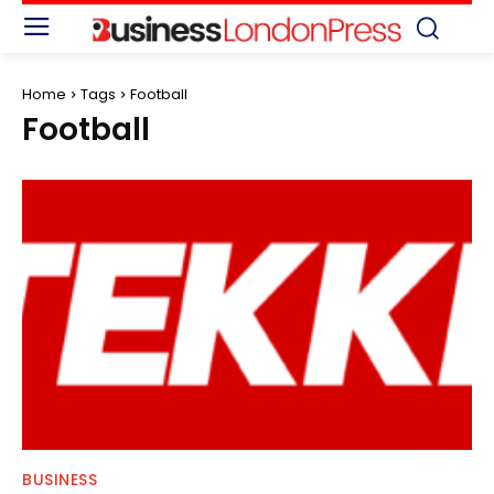
Home
Tags
Football
Football
BUSINESS