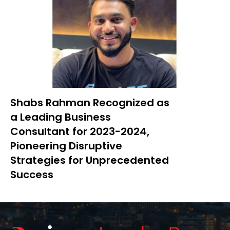
Shabs Rahman Recognized as
a Leading Business
Consultant for 2023-2024,
Pioneering Disruptive
Strategies for Unprecedented
Success