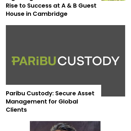
Rise to Success at A & B Guest
House in Cambridge
Paribu Custody: Secure Asset
Management for Global
Clients