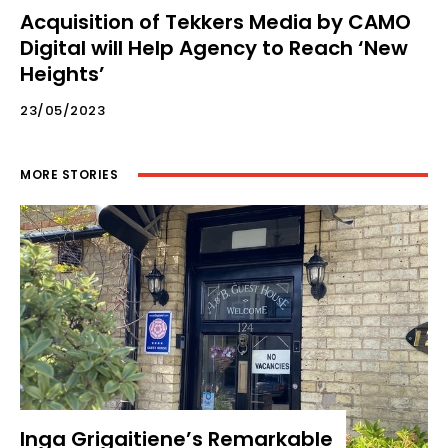
Acquisition of Tekkers Media by CAMO
Digital will Help Agency to Reach ‘New
Heights’
23/05/2023
MORE STORIES
Inga Grigaitiene’s Remarkable