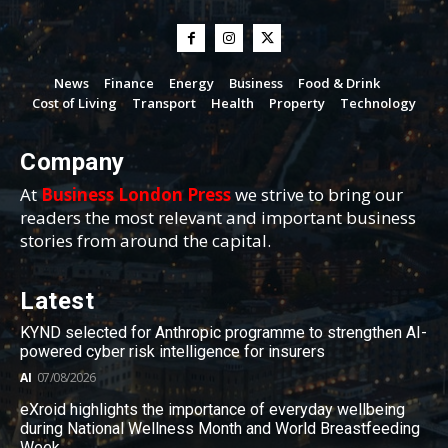
News
Finance
Energy
Business
Food & Drink
Cost of Living
Transport
Health
Property
Technology
Company
At
Business London Press
we strive to bring our
readers the most relevant and important business
stories from around the capital.
Latest
KYND selected for Anthropic programme to strengthen AI-
powered cyber risk intelligence for insurers
AI
07/08/2026
eXroid highlights the importance of everyday wellbeing
during National Wellness Month and World Breastfeeding
Week