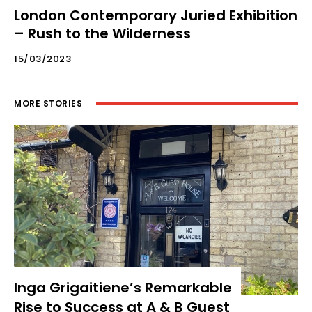
London Contemporary Juried Exhibition
– Rush to the Wilderness
15/03/2023
MORE STORIES
Inga Grigaitiene’s Remarkable
Rise to Success at A & B Guest