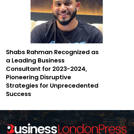
Shabs Rahman Recognized as
a Leading Business
Consultant for 2023-2024,
Pioneering Disruptive
Strategies for Unprecedented
Success