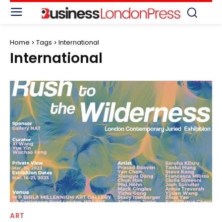
Home
Tags
International
International
ART