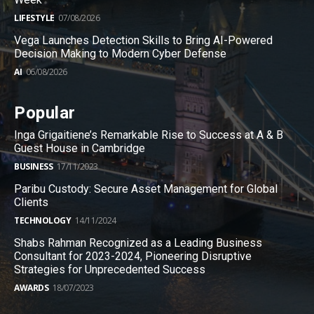
LIFESTYLE
07/08/2026
Vega Launches Detection Skills to Bring AI-Powered
Decision Making to Modern Cyber Defense
AI
06/08/2026
Popular
Inga Grigaitiene’s Remarkable Rise to Success at A & B
Guest House in Cambridge
BUSINESS
17/11/2023
Paribu Custody: Secure Asset Management for Global
Clients
TECHNOLOGY
14/11/2024
Shabs Rahman Recognized as a Leading Business
Consultant for 2023-2024, Pioneering Disruptive
Strategies for Unprecedented Success
AWARDS
18/07/2023