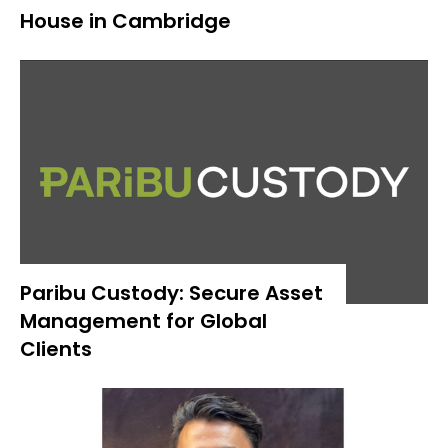
House in Cambridge
Paribu Custody: Secure Asset
Management for Global
Clients