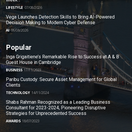
LIFESTYLE
07/08/2026
Vega Launches Detection Skills to Bring AI-Powered
Decision Making to Modern Cyber Defense
AI
06/08/2026
Popular
Inga Grigaitiene’s Remarkable Rise to Success at A & B
Guest House in Cambridge
BUSINESS
17/11/2023
Paribu Custody: Secure Asset Management for Global
Clients
TECHNOLOGY
14/11/2024
Shabs Rahman Recognized as a Leading Business
Consultant for 2023-2024, Pioneering Disruptive
Strategies for Unprecedented Success
AWARDS
18/07/2023