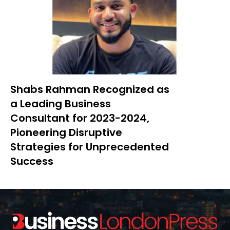
Shabs Rahman Recognized as
a Leading Business
Consultant for 2023-2024,
Pioneering Disruptive
Strategies for Unprecedented
Success