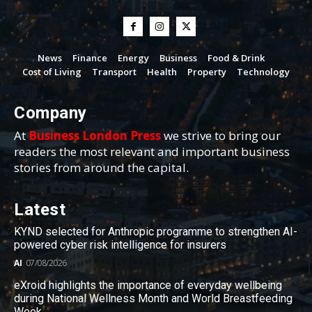
News
Finance
Energy
Business
Food & Drink
Cost of Living
Transport
Health
Property
Technology
Company
At
Business London Press
we strive to bring our
readers the most relevant and important business
stories from around the capital.
Latest
KYND selected for Anthropic programme to strengthen AI-
powered cyber risk intelligence for insurers
AI
07/08/2026
eXroid highlights the importance of everyday wellbeing
during National Wellness Month and World Breastfeeding
Week