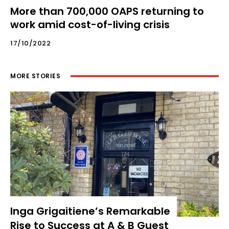
More than 700,000 OAPS returning to
work amid cost-of-living crisis
17/10/2022
MORE STORIES
Inga Grigaitiene’s Remarkable
Rise to Success at A & B Guest