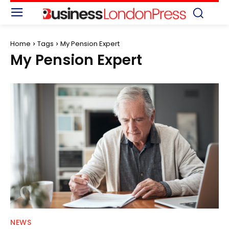
Home
Tags
My Pension Expert
My Pension Expert
NEWS