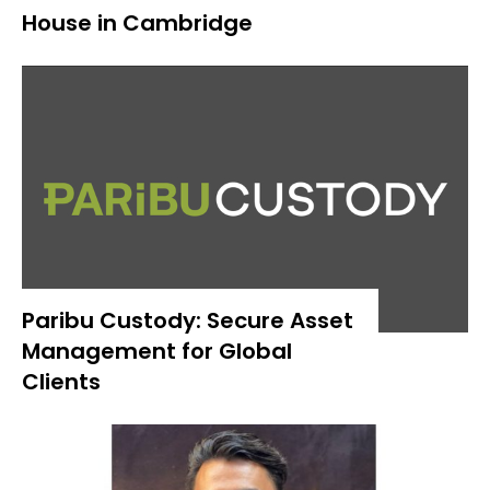
House in Cambridge
Paribu Custody: Secure Asset
Management for Global
Clients