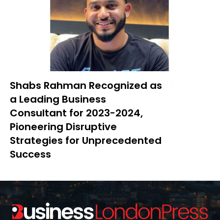
Shabs Rahman Recognized as
a Leading Business
Consultant for 2023-2024,
Pioneering Disruptive
Strategies for Unprecedented
Success