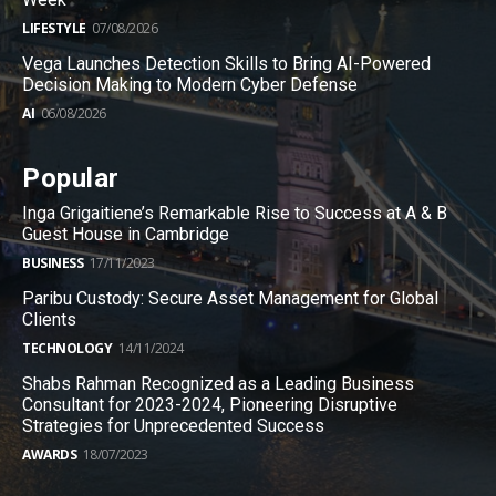
LIFESTYLE
07/08/2026
Vega Launches Detection Skills to Bring AI-Powered
Decision Making to Modern Cyber Defense
AI
06/08/2026
Popular
Inga Grigaitiene’s Remarkable Rise to Success at A & B
Guest House in Cambridge
BUSINESS
17/11/2023
Paribu Custody: Secure Asset Management for Global
Clients
TECHNOLOGY
14/11/2024
Shabs Rahman Recognized as a Leading Business
Consultant for 2023-2024, Pioneering Disruptive
Strategies for Unprecedented Success
AWARDS
18/07/2023