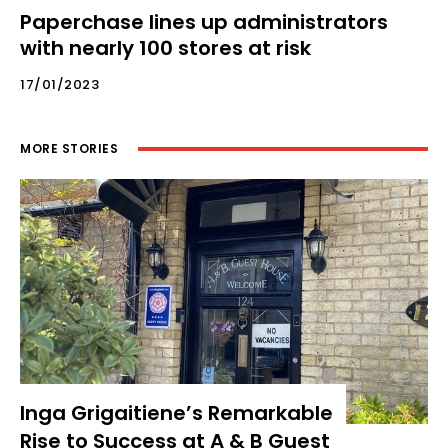
Paperchase lines up administrators
with nearly 100 stores at risk
17/01/2023
MORE STORIES
Inga Grigaitiene’s Remarkable
Rise to Success at A & B Guest