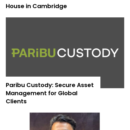
House in Cambridge
Paribu Custody: Secure Asset
Management for Global
Clients