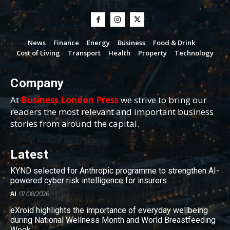
News
Finance
Energy
Business
Food & Drink
Cost of Living
Transport
Health
Property
Technology
Company
At
Business London Press
we strive to bring our
readers the most relevant and important business
stories from around the capital.
Latest
KYND selected for Anthropic programme to strengthen AI-
powered cyber risk intelligence for insurers
AI
07/08/2026
eXroid highlights the importance of everyday wellbeing
during National Wellness Month and World Breastfeeding
Week