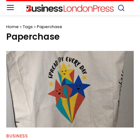
Home
Tags
Paperchase
Paperchase
BUSINESS