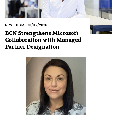
NEWS TEAM
-
31/07/2026
BCN Strengthens Microsoft
Collaboration with Managed
Partner Designation