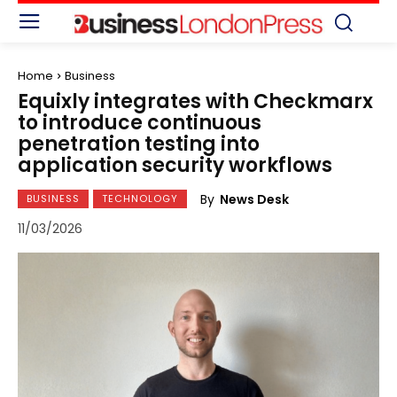
Home
Business
Equixly integrates with Checkmarx
to introduce continuous
penetration testing into
application security workflows
By
News Desk
BUSINESS
TECHNOLOGY
11/03/2026