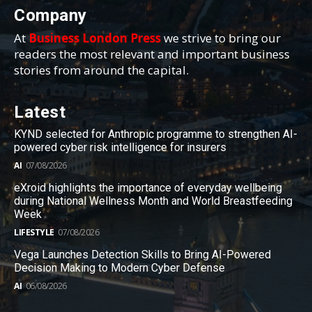
Company
At
Business London Press
we strive to bring our
readers the most relevant and important business
stories from around the capital.
Latest
KYND selected for Anthropic programme to strengthen AI-
powered cyber risk intelligence for insurers
AI
07/08/2026
eXroid highlights the importance of everyday wellbeing
during National Wellness Month and World Breastfeeding
Week
LIFESTYLE
07/08/2026
Vega Launches Detection Skills to Bring AI-Powered
Decision Making to Modern Cyber Defense
AI
06/08/2026