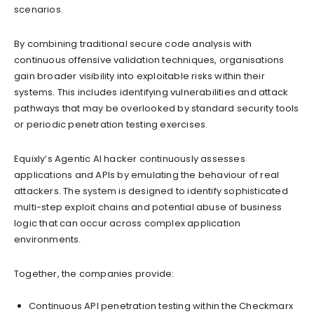
scenarios.
By combining traditional secure code analysis with
continuous offensive validation techniques, organisations
gain broader visibility into exploitable risks within their
systems. This includes identifying vulnerabilities and attack
pathways that may be overlooked by standard security tools
or periodic penetration testing exercises.
Equixly’s Agentic AI hacker continuously assesses
applications and APIs by emulating the behaviour of real
attackers. The system is designed to identify sophisticated
multi-step exploit chains and potential abuse of business
logic that can occur across complex application
environments.
Together, the companies provide:
Continuous API penetration testing within the Checkmarx