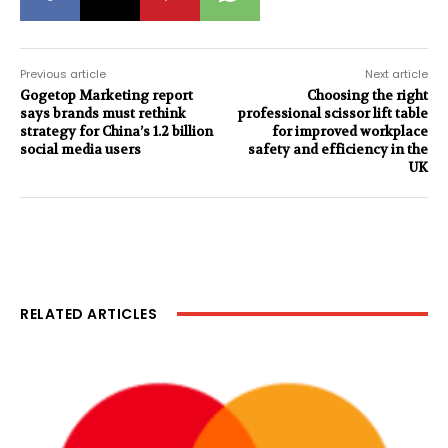
Previous article
Next article
Gogetop Marketing report
Choosing the right
says brands must rethink
professional scissor lift table
strategy for China’s 1.2 billion
for improved workplace
social media users
safety and efficiency in the
UK
RELATED ARTICLES