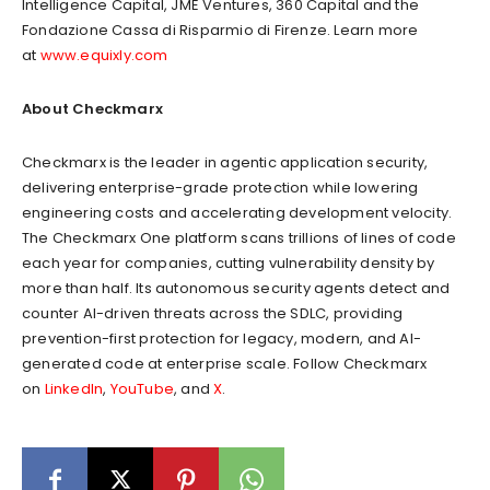
Intelligence Capital, JME Ventures, 360 Capital and the
Fondazione Cassa di Risparmio di Firenze. Learn more
at
www.equixly.com
About Checkmarx
Checkmarx is the leader in agentic application security,
delivering enterprise-grade protection while lowering
engineering costs and accelerating development velocity.
The Checkmarx One platform scans trillions of lines of code
each year for companies, cutting vulnerability density by
more than half. Its autonomous security agents detect and
counter AI-driven threats across the SDLC, providing
prevention-first protection for legacy, modern, and AI-
generated code at enterprise scale. Follow Checkmarx
on
LinkedIn
,
YouTube
, and
X
.