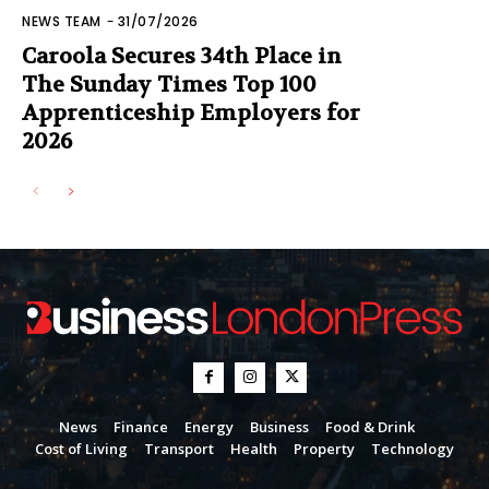
NEWS TEAM
-
31/07/2026
Caroola Secures 34th Place in
The Sunday Times Top 100
Apprenticeship Employers for
2026
News
Finance
Energy
Business
Food & Drink
Cost of Living
Transport
Health
Property
Technology