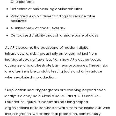
One platform
Detection of business logic vulnerabilities
Validated, exploit-driven findings to reduce false
positives
A unified view of code-level risk
Centralized visibility through a single pane of glass
As APIs become the backbone of modern digital
infrastructure, risk increasingly emerges not just from
individual coding flaws, but from how APIs authenticate,
authorize, and orchestrate business processes. These risks
are often invisible to static testing tools and only surface
when exploited in production.
“Application security programs are evolving beyond code
analysis alone,” said Alessio Dalla Piazza, CTO and Co-
Founder of Equixly. “Checkmarx has long helped
organizations build secure software from the inside out. With
this integration, we extend that protection, continuously