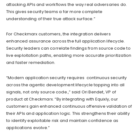
attacking APIs and workflows the way real adversaries do.
This gives security teams a far more complete
understanding of their true attack surface.”
For Checkmarx customers, the integration delivers
enhanced assurance across the full application lifecycle.
Security leaders can correlate findings from source code to
live exploitation paths, enabling more accurate prioritization
and faster remediation.
“Modern application security requires continuous security
across the agentic development lifecycle tapping into all
signals, not only source code.,” said Ori Bendet, VP of
product at Checkmarx. “By integrating with Equixly, our
customers gain enhanced continuous offensive validation of
their APIs and application logic. This strengthens their ability
to identify exploitable risk and maintain confidence as
applications evolve.”