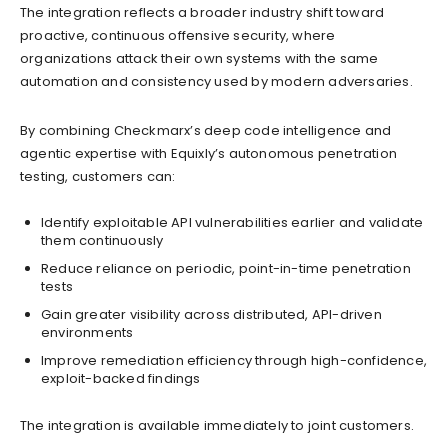
The integration reflects a broader industry shift toward
proactive, continuous offensive security, where
organizations attack their own systems with the same
automation and consistency used by modern adversaries.
By combining Checkmarx’s deep code intelligence and
agentic expertise with Equixly’s autonomous penetration
testing, customers can:
Identify exploitable API vulnerabilities earlier and validate
them continuously
Reduce reliance on periodic, point-in-time penetration
tests
Gain greater visibility across distributed, API-driven
environments
Improve remediation efficiency through high-confidence,
exploit-backed findings
The integration is available immediately to joint customers.