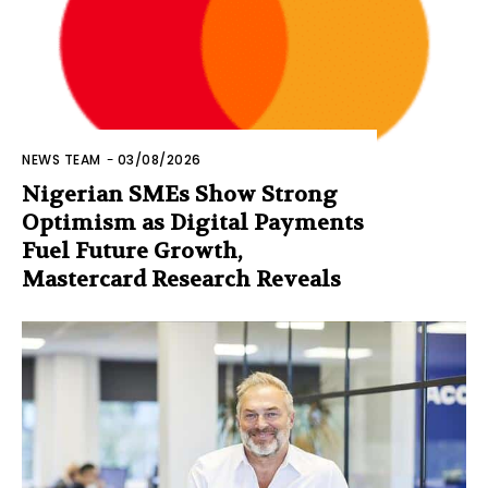
NEWS TEAM
-
03/08/2026
Nigerian SMEs Show Strong
Optimism as Digital Payments
Fuel Future Growth,
Mastercard Research Reveals