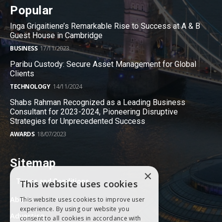
Popular
Inga Grigaitiene’s Remarkable Rise to Success at A & B
Guest House in Cambridge
BUSINESS
17/11/2023
Paribu Custody: Secure Asset Management for Global
Clients
TECHNOLOGY
14/11/2024
Shabs Rahman Recognized as a Leading Business
Consultant for 2023-2024, Pioneering Disruptive
Strategies for Unprecedented Success
AWARDS
18/07/2023
Sitemap
×
Terms and Conditions
This website uses cookies
About
This website uses cookies to improve user
experience. By using our website you
Advertise
consent to all cookies in accordance with