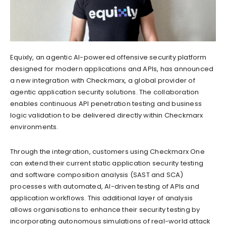
Equixly, an agentic AI-powered offensive security platform
designed for modern applications and APIs, has announced
a new integration with Checkmarx, a global provider of
agentic application security solutions. The collaboration
enables continuous API penetration testing and business
logic validation to be delivered directly within Checkmarx
environments.
Through the integration, customers using Checkmarx One
can extend their current static application security testing
and software composition analysis (SAST and SCA)
processes with automated, AI-driven testing of APIs and
application workflows. This additional layer of analysis
allows organisations to enhance their security testing by
incorporating autonomous simulations of real-world attack