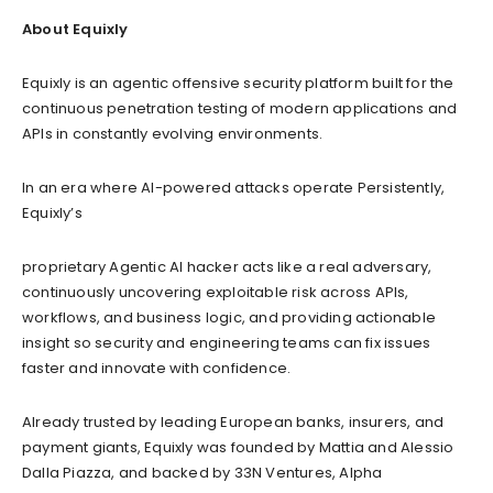
About Equixly
Equixly is an agentic offensive security platform built for the
continuous penetration testing of modern applications and
APIs in constantly evolving environments.
In an era where AI-powered attacks operate Persistently,
Equixly’s
proprietary Agentic AI hacker acts like a real adversary,
continuously uncovering exploitable risk across APIs,
workflows, and business logic, and providing actionable
insight so security and engineering teams can fix issues
faster and innovate with confidence.
Already trusted by leading European banks, insurers, and
payment giants, Equixly was founded by Mattia and Alessio
Dalla Piazza, and backed by 33N Ventures, Alpha