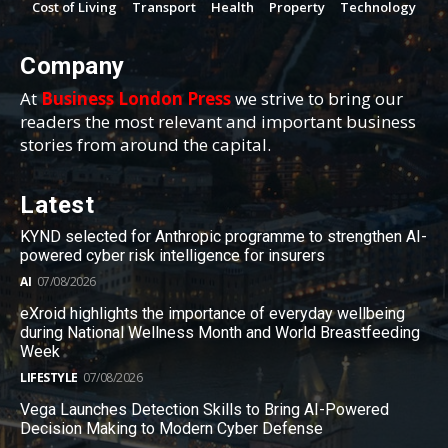
Cost of Living
Transport
Health
Property
Technology
Company
At
Business London Press
we strive to bring our
readers the most relevant and important business
stories from around the capital.
Latest
KYND selected for Anthropic programme to strengthen AI-
powered cyber risk intelligence for insurers
AI
07/08/2026
eXroid highlights the importance of everyday wellbeing
during National Wellness Month and World Breastfeeding
Week
LIFESTYLE
07/08/2026
Vega Launches Detection Skills to Bring AI-Powered
Decision Making to Modern Cyber Defense