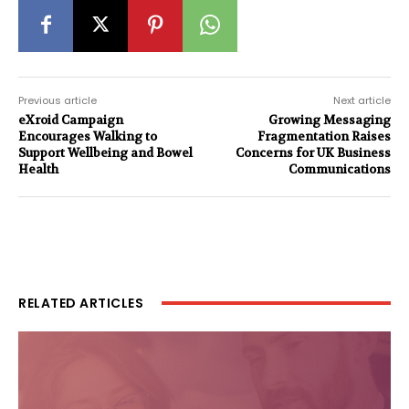
Previous article
Next article
eXroid Campaign
Growing Messaging
Encourages Walking to
Fragmentation Raises
Support Wellbeing and Bowel
Concerns for UK Business
Health
Communications
RELATED ARTICLES