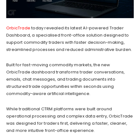
OrbicTrade
today revealed its latest AI-powered Trader
Dashboard, a specialised front-office solution designed to
support commodity traders with faster decision-making,
streamlined processes and reduced administrative burden.
Built for fast-moving commodity markets, the new
OrbicTrade dashboard transforms trader conversations,
emails, chat messages, and trading documents into
structured trade opportunities within seconds using
commodity-aware artificial intelligence.
While traditional CTRM platforms were built around
operational processing and complex data entry, OrbicTrade
was designed for traders first, delivering a faster, cleaner,
and more intuitive front-office experience.