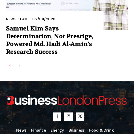
NEWS TEAM
-
05/08/2026
Samuel Kim Says
Determination, Not Prestige,
Powered Md. Hadi Al-Amin’s
Research Success
News
Finance
Energy
Business
Food & Drink