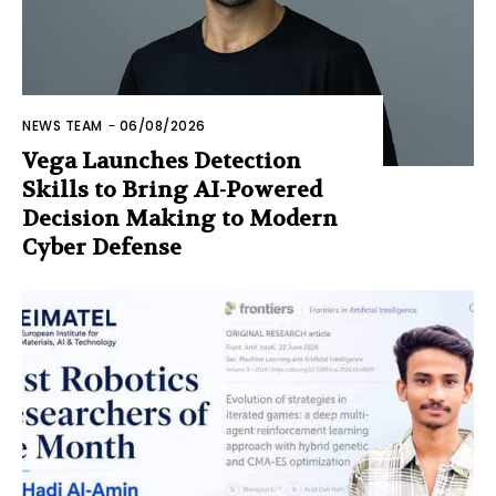
NEWS TEAM
-
06/08/2026
Vega Launches Detection
Skills to Bring AI-Powered
Decision Making to Modern
Cyber Defense