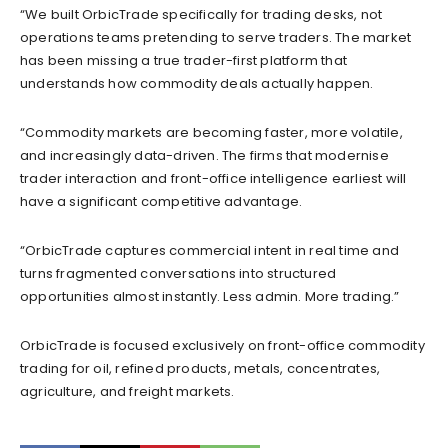
“We built OrbicTrade specifically for trading desks, not
operations teams pretending to serve traders. The market
has been missing a true trader-first platform that
understands how commodity deals actually happen.
“Commodity markets are becoming faster, more volatile,
and increasingly data-driven. The firms that modernise
trader interaction and front-office intelligence earliest will
have a significant competitive advantage.
“OrbicTrade captures commercial intent in real time and
turns fragmented conversations into structured
opportunities almost instantly. Less admin. More trading.”
OrbicTrade is focused exclusively on front-office commodity
trading for oil, refined products, metals, concentrates,
agriculture, and freight markets.