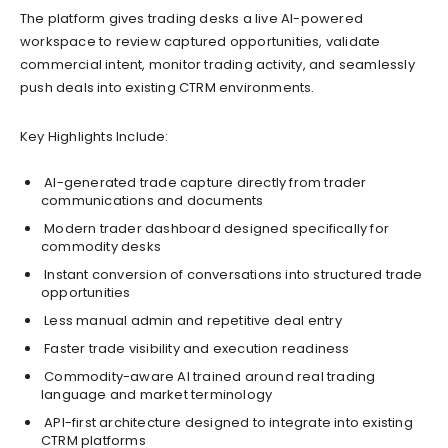
The platform gives trading desks a live AI-powered
workspace to review captured opportunities, validate
commercial intent, monitor trading activity, and seamlessly
push deals into existing CTRM environments.
Key Highlights Include:
AI-generated trade capture directly from trader
communications and documents
Modern trader dashboard designed specifically for
commodity desks
Instant conversion of conversations into structured trade
opportunities
Less manual admin and repetitive deal entry
Faster trade visibility and execution readiness
Commodity-aware AI trained around real trading
language and market terminology
API-first architecture designed to integrate into existing
CTRM platforms