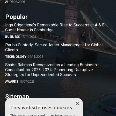
AI
06/08/2026
Popular
Inga Grigaitiene’s Remarkable Rise to Success at A & B
Guest House in Cambridge
BUSINESS
17/11/2023
Paribu Custody: Secure Asset Management for Global
Clients
TECHNOLOGY
14/11/2024
Shabs Rahman Recognized as a Leading Business
Consultant for 2023-2024, Pioneering Disruptive
Strategies for Unprecedented Success
AWARDS
18/07/2023
Sitemap
×
Terms and Conditions
This website uses cookies
About
This website uses cookies to improve user