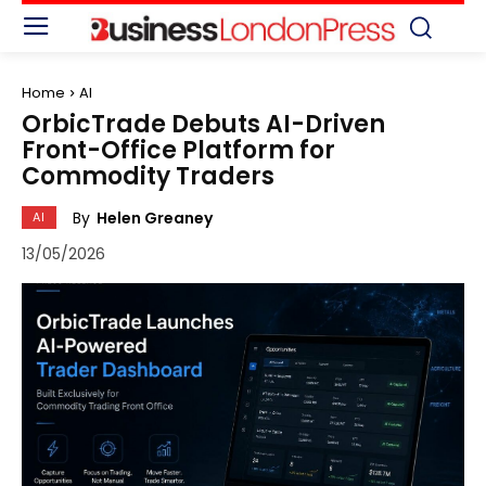
Home
AI
OrbicTrade Debuts AI-Driven
Front-Office Platform for
Commodity Traders
By
Helen Greaney
AI
13/05/2026