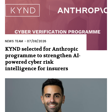
NEWS TEAM
-
07/08/2026
KYND selected for Anthropic
programme to strengthen AI-
powered cyber risk
intelligence for insurers