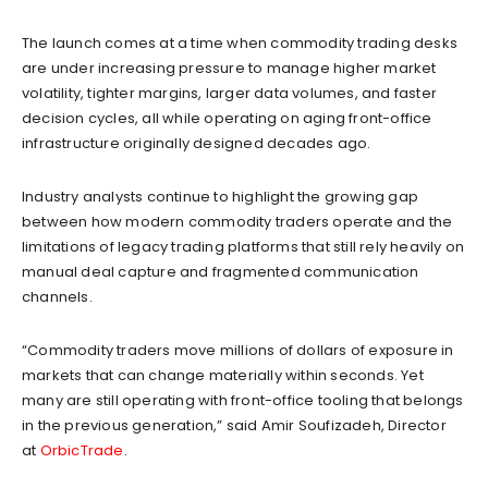
The launch comes at a time when commodity trading desks
are under increasing pressure to manage higher market
volatility, tighter margins, larger data volumes, and faster
decision cycles, all while operating on aging front-office
infrastructure originally designed decades ago.
Industry analysts continue to highlight the growing gap
between how modern commodity traders operate and the
limitations of legacy trading platforms that still rely heavily on
manual deal capture and fragmented communication
channels.
“Commodity traders move millions of dollars of exposure in
markets that can change materially within seconds. Yet
many are still operating with front-office tooling that belongs
in the previous generation,” said Amir Soufizadeh, Director
at
OrbicTrade
.