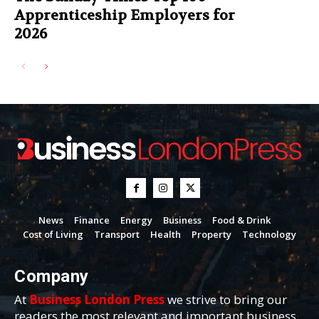
Apprenticeship Employers for
2026
News
Finance
Energy
Business
Food & Drink
Cost of Living
Transport
Health
Property
Technology
Company
At
Business London Press
we strive to bring our
readers the most relevant and important business