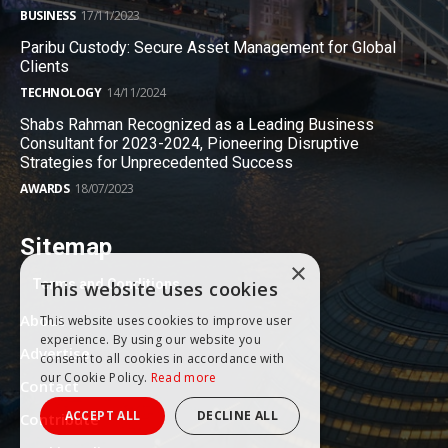
BUSINESS
17/11/2023
Paribu Custody: Secure Asset Management for Global
Clients
TECHNOLOGY
14/11/2024
Shabs Rahman Recognized as a Leading Business
Consultant for 2023-2024, Pioneering Disruptive
Strategies for Unprecedented Success
AWARDS
18/07/2023
Sitemap
×
Terms and Conditions
This website uses cookies
About
This website uses cookies to improve user
experience. By using our website you
Advertise
consent to all cookies in accordance with
our Cookie Policy.
Read more
Contact
ACCEPT ALL
DECLINE ALL
Contribute