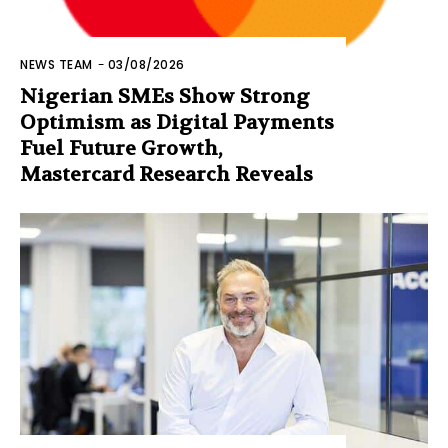
NEWS TEAM
-
03/08/2026
Nigerian SMEs Show Strong
Optimism as Digital Payments
Fuel Future Growth,
Mastercard Research Reveals