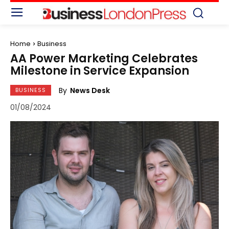
Home
Business
AA Power Marketing Celebrates
Milestone in Service Expansion
By
News Desk
BUSINESS
01/08/2024