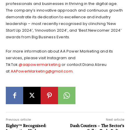
professionals and businesses in thriving in the digital age.
The company’s innovative approach and continuous growth
demonstrate its dedication to excellence and industry
leadership – most recently recognised by clinching ‘New
Start Up 2024’, ‘Innovation 2024’, and ‘Best Newcomer 2024’
awards from Big Business Events.
For more information about AA Power Marketing and its
services, please visit Instagram and
TikTok
@aapowermarketing
or contact Diana Abreu
at
AAPowerMarketing@gmail.com
.
Previous article
Next article
Eighty™ Recognised:
Dash Couriers – The Sector’s