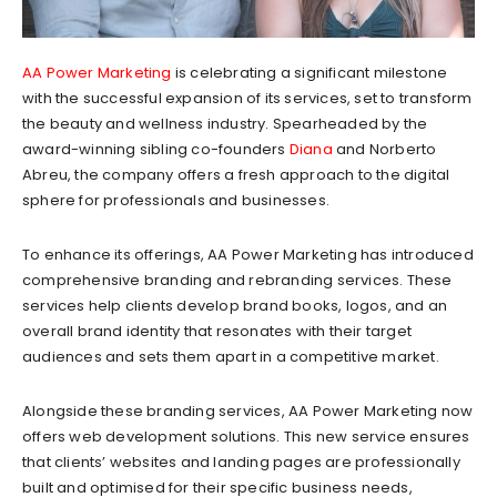
AA Power Marketing
is celebrating a significant milestone
with the successful expansion of its services, set to transform
the beauty and wellness industry. Spearheaded by the
award-winning sibling co-founders
Diana
and Norberto
Abreu, the company offers a fresh approach to the digital
sphere for professionals and businesses.
To enhance its offerings, AA Power Marketing has introduced
comprehensive branding and rebranding services. These
services help clients develop brand books, logos, and an
overall brand identity that resonates with their target
audiences and sets them apart in a competitive market.
Alongside these branding services, AA Power Marketing now
offers web development solutions. This new service ensures
that clients’ websites and landing pages are professionally
built and optimised for their specific business needs,