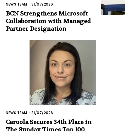
NEWS TEAM
-
31/07/2026
BCN Strengthens Microsoft
Collaboration with Managed
Partner Designation
NEWS TEAM
-
31/07/2026
Caroola Secures 34th Place in
The Sunday Times Top 100