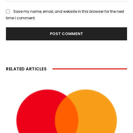
Save my name, email, and website in this browser for the next
time I comment.
RELATED ARTICLES