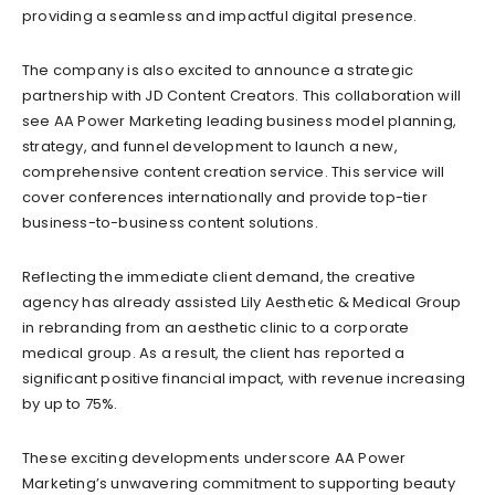
providing a seamless and impactful digital presence.
The company is also excited to announce a strategic
partnership with JD Content Creators. This collaboration will
see AA Power Marketing leading business model planning,
strategy, and funnel development to launch a new,
comprehensive content creation service. This service will
cover conferences internationally and provide top-tier
business-to-business content solutions.
Reflecting the immediate client demand, the creative
agency has already assisted Lily Aesthetic & Medical Group
in rebranding from an aesthetic clinic to a corporate
medical group. As a result, the client has reported a
significant positive financial impact, with revenue increasing
by up to 75%.
These exciting developments underscore AA Power
Marketing’s unwavering commitment to supporting beauty