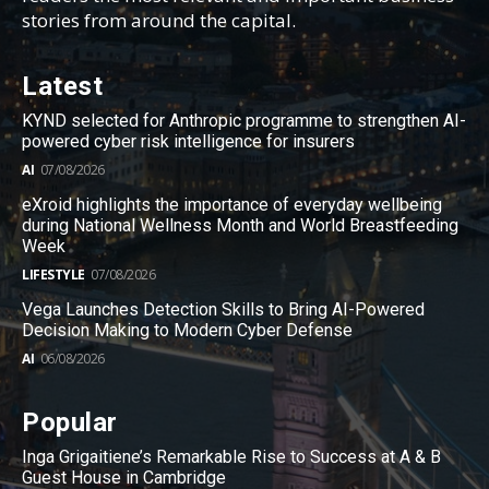
stories from around the capital.
Latest
KYND selected for Anthropic programme to strengthen AI-
powered cyber risk intelligence for insurers
AI
07/08/2026
eXroid highlights the importance of everyday wellbeing
during National Wellness Month and World Breastfeeding
Week
LIFESTYLE
07/08/2026
Vega Launches Detection Skills to Bring AI-Powered
Decision Making to Modern Cyber Defense
AI
06/08/2026
Popular
Inga Grigaitiene’s Remarkable Rise to Success at A & B
Guest House in Cambridge