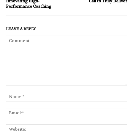
Innovating High-
Call to Truly Deliver
Performance Coaching
LEAVE A REPLY
Comment:
Na
Ema
Web