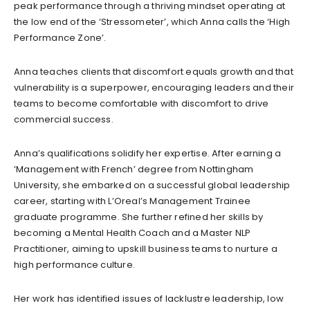
peak performance through a thriving mindset operating at
the low end of the ‘Stressometer’, which Anna calls the ‘High
Performance Zone’.
Anna teaches clients that discomfort equals growth and that
vulnerability is a superpower, encouraging leaders and their
teams to become comfortable with discomfort to drive
commercial success.
Anna’s qualifications solidify her expertise. After earning a
‘Management with French’ degree from Nottingham
University, she embarked on a successful global leadership
career, starting with L’Oreal’s Management Trainee
graduate programme. She further refined her skills by
becoming a Mental Health Coach and a Master NLP
Practitioner, aiming to upskill business teams to nurture a
high performance culture.
Her work has identified issues of lacklustre leadership, low