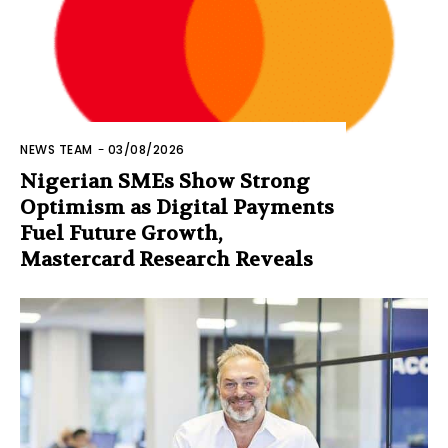
NEWS TEAM
-
03/08/2026
Nigerian SMEs Show Strong
Optimism as Digital Payments
Fuel Future Growth,
Mastercard Research Reveals