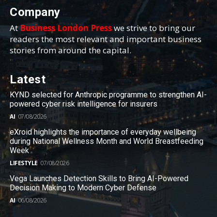
Company
At
Business London Press
we strive to bring our
readers the most relevant and important business
stories from around the capital.
Latest
KYND selected for Anthropic programme to strengthen AI-
powered cyber risk intelligence for insurers
AI
07/08/2026
eXroid highlights the importance of everyday wellbeing
during National Wellness Month and World Breastfeeding
Week
LIFESTYLE
07/08/2026
Vega Launches Detection Skills to Bring AI-Powered
Decision Making to Modern Cyber Defense
AI
06/08/2026