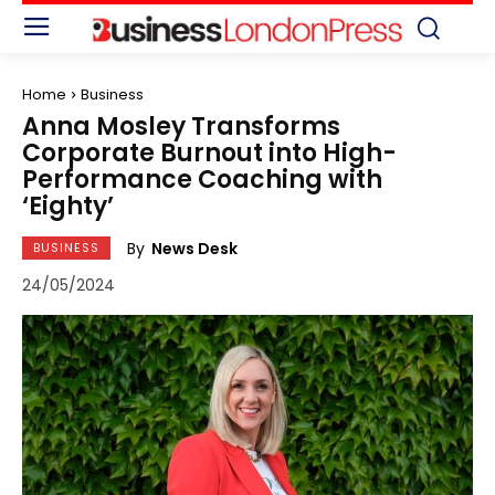
Home
Business
Anna Mosley Transforms
Corporate Burnout into High-
Performance Coaching with
‘Eighty’
By
News Desk
BUSINESS
24/05/2024