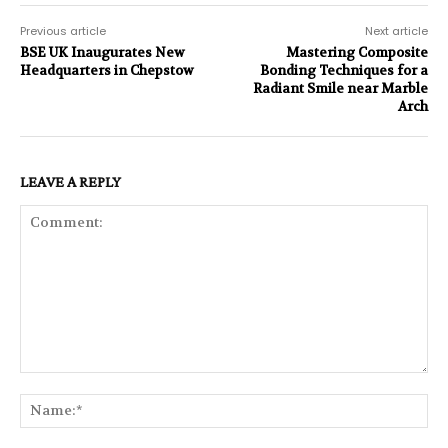
Previous article
Next article
BSE UK Inaugurates New
Mastering Composite
Headquarters in Chepstow
Bonding Techniques for a
Radiant Smile near Marble
Arch
LEAVE A REPLY
Comment:
Na