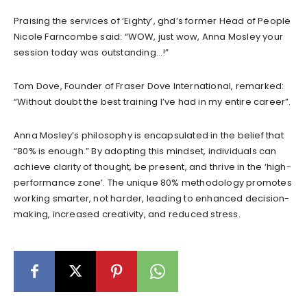
Praising the services of ‘Eighty’, ghd’s former Head of People
Nicole Farncombe said: “WOW, just wow, Anna Mosley your
session today was outstanding…!”
Tom Dove, Founder of Fraser Dove International, remarked:
“Without doubt the best training I’ve had in my entire career”.
Anna Mosley’s philosophy is encapsulated in the belief that
“80% is enough.” By adopting this mindset, individuals can
achieve clarity of thought, be present, and thrive in the ‘high-
performance zone’. The unique 80% methodology promotes
working smarter, not harder, leading to enhanced decision-
making, increased creativity, and reduced stress.