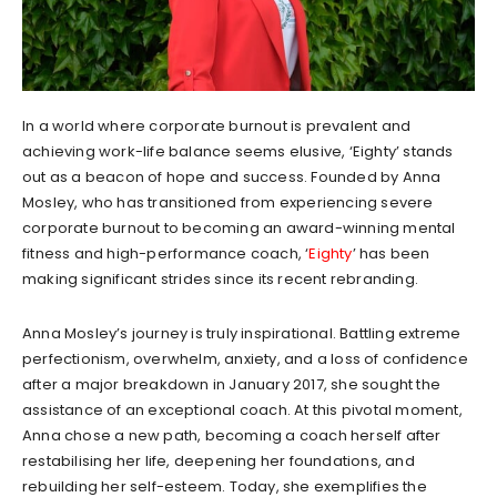
In a world where corporate burnout is prevalent and
achieving work-life balance seems elusive, ‘Eighty’ stands
out as a beacon of hope and success. Founded by Anna
Mosley, who has transitioned from experiencing severe
corporate burnout to becoming an award-winning mental
fitness and high-performance coach, ‘
Eighty
’ has been
making significant strides since its recent rebranding.
Anna Mosley’s journey is truly inspirational. Battling extreme
perfectionism, overwhelm, anxiety, and a loss of confidence
after a major breakdown in January 2017, she sought the
assistance of an exceptional coach. At this pivotal moment,
Anna chose a new path, becoming a coach herself after
restabilising her life, deepening her foundations, and
rebuilding her self-esteem. Today, she exemplifies the