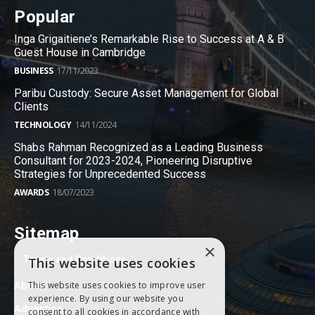
Popular
Inga Grigaitiene’s Remarkable Rise to Success at A & B
Guest House in Cambridge
BUSINESS
17/11/2023
Paribu Custody: Secure Asset Management for Global
Clients
TECHNOLOGY
14/11/2024
Shabs Rahman Recognized as a Leading Business
Consultant for 2023-2024, Pioneering Disruptive
Strategies for Unprecedented Success
AWARDS
18/07/2023
Sitemap
×
Terms and Conditions
This website uses cookies
About
This website uses cookies to improve user
experience. By using our website you
Advertise
consent to all cookies in accordance with