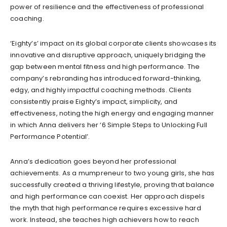
power of resilience and the effectiveness of professional
coaching.
‘Eighty’s’ impact on its global corporate clients showcases its
innovative and disruptive approach, uniquely bridging the
gap between mental fitness and high performance. The
company’s rebranding has introduced forward-thinking,
edgy, and highly impactful coaching methods. Clients
consistently praise Eighty’s impact, simplicity, and
effectiveness, noting the high energy and engaging manner
in which Anna delivers her ‘6 Simple Steps to Unlocking Full
Performance Potential’.
Anna’s dedication goes beyond her professional
achievements. As a mumpreneur to two young girls, she has
successfully created a thriving lifestyle, proving that balance
and high performance can coexist. Her approach dispels
the myth that high performance requires excessive hard
work. Instead, she teaches high achievers how to reach