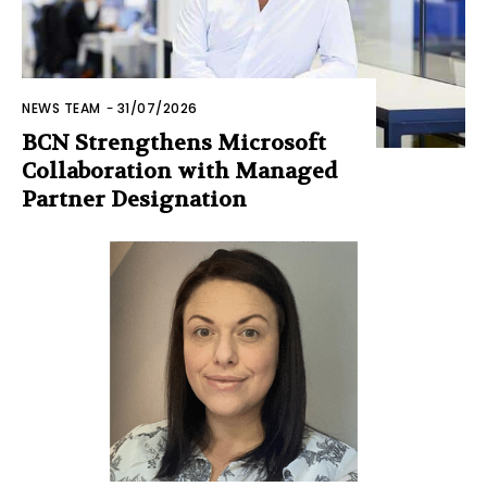
NEWS TEAM
-
31/07/2026
BCN Strengthens Microsoft
Collaboration with Managed
Partner Designation