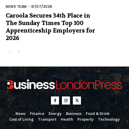
NEWS TEAM
-
31/07/2026
Caroola Secures 34th Place in
The Sunday Times Top 100
Apprenticeship Employers for
2026
News
Finance
Energy
Business
Food & Drink
Cost of Living
Transport
Health
Property
Technology