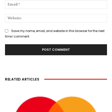
Ema
Web
Save my name, email, and website in this browser for the next
time I comment.
RELATED ARTICLES