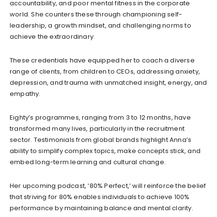
accountability, and poor mental fitness in the corporate
world. She counters these through championing self-
leadership, a growth mindset, and challenging norms to
achieve the extraordinary.
These credentials have equipped her to coach a diverse
range of clients, from children to CEOs, addressing anxiety,
depression, and trauma with unmatched insight, energy, and
empathy.
Eighty’s programmes, ranging from 3 to 12 months, have
transformed many lives, particularly in the recruitment
sector. Testimonials from global brands highlight Anna’s
ability to simplify complex topics, make concepts stick, and
embed long-term learning and cultural change.
Her upcoming podcast, ‘80% Perfect,’ will reinforce the belief
that striving for 80% enables individuals to achieve 100%
performance by maintaining balance and mental clarity.