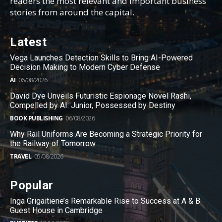
readers the most relevant and important business
stories from around the capital.
Latest
Vega Launches Detection Skills to Bring AI-Powered
Decision Making to Modern Cyber Defense
AI
06/08/2026
David Dye Unveils Futuristic Espionage Novel Rashi,
Compelled by AI. Junior, Possessed by Destiny
BOOK PUBLISHING
06/08/2026
Why Rail Uniforms Are Becoming a Strategic Priority for
the Railway of Tomorrow
TRAVEL
05/08/2026
Popular
Inga Grigaitiene’s Remarkable Rise to Success at A & B
Guest House in Cambridge