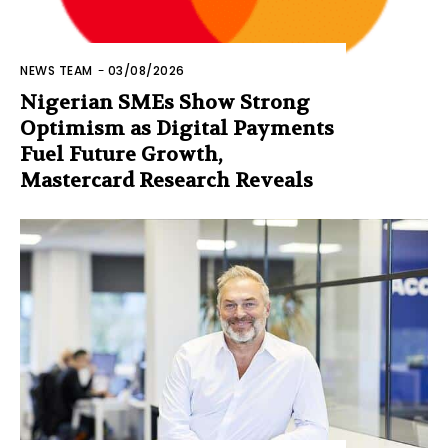
NEWS TEAM
-
03/08/2026
Nigerian SMEs Show Strong
Optimism as Digital Payments
Fuel Future Growth,
Mastercard Research Reveals