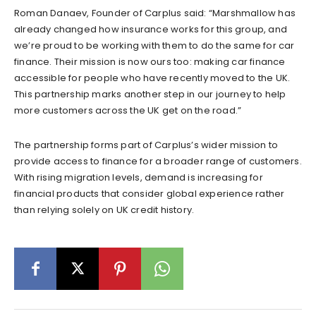
Roman Danaev, Founder of Carplus said: “Marshmallow has
already changed how insurance works for this group, and
we’re proud to be working with them to do the same for car
finance. Their mission is now ours too: making car finance
accessible for people who have recently moved to the UK.
This partnership marks another step in our journey to help
more customers across the UK get on the road.”
The partnership forms part of Carplus’s wider mission to
provide access to finance for a broader range of customers.
With rising migration levels, demand is increasing for
financial products that consider global experience rather
than relying solely on UK credit history.