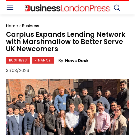
Home
Business
Carplus Expands Lending Network
with Marshmallow to Better Serve
UK Newcomers
By
News Desk
BUSINESS
FINANCE
31/03/2026