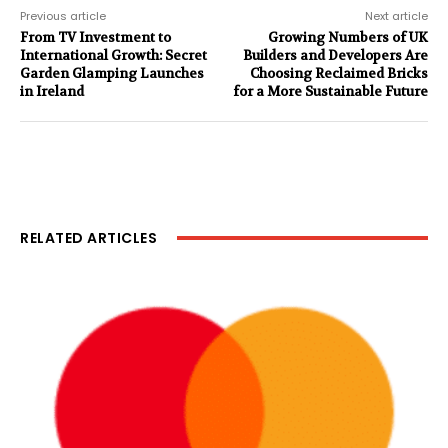
Previous article
Next article
From TV Investment to
Growing Numbers of UK
International Growth: Secret
Builders and Developers Are
Garden Glamping Launches
Choosing Reclaimed Bricks
in Ireland
for a More Sustainable Future
RELATED ARTICLES