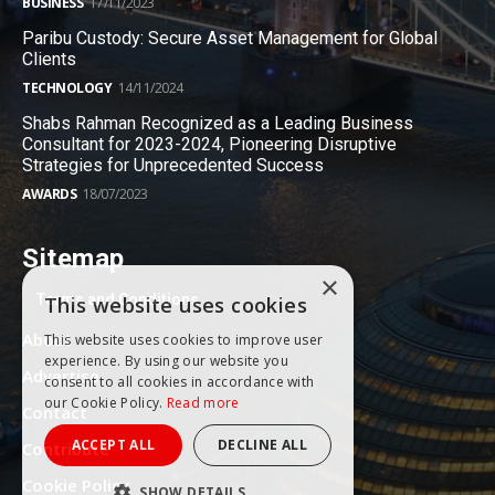
BUSINESS
17/11/2023
Paribu Custody: Secure Asset Management for Global
Clients
TECHNOLOGY
14/11/2024
Shabs Rahman Recognized as a Leading Business
Consultant for 2023-2024, Pioneering Disruptive
Strategies for Unprecedented Success
AWARDS
18/07/2023
Sitemap
×
Terms and Conditions
This website uses cookies
About
This website uses cookies to improve user
experience. By using our website you
Advertise
consent to all cookies in accordance with
our Cookie Policy.
Read more
Contact
ACCEPT ALL
DECLINE ALL
Contribute
Cookie Policy
SHOW DETAILS