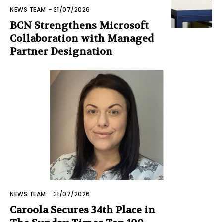
NEWS TEAM
-
31/07/2026
BCN Strengthens Microsoft
Collaboration with Managed
Partner Designation
NEWS TEAM
-
31/07/2026
Caroola Secures 34th Place in