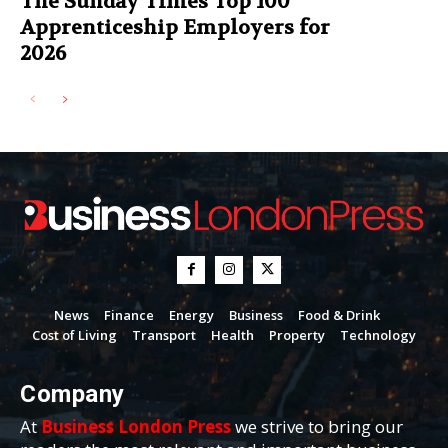
The Sunday Times Top 100
Apprenticeship Employers for
2026
News
Finance
Energy
Business
Food & Drink
Cost of Living
Transport
Health
Property
Technology
Company
At
Business London Press
we strive to bring our