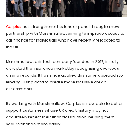
Carplus
has strengthened its lender panel through a new
partnership with Marshmallow, aiming to improve access to
car finance for individuals who have recently relocated to
the UK.
Marshmallow, a fintech company founded in 2017, initially
disrupted the insurance market by recognising overseas
driving records. It has since applied this same approach to
lending, using data to create more inclusive credit
assessments.
By working with Marshmallow, Carplus is now able to better
support customers whose UK credit history may not
accurately reflect their financial situation, helping them
secure finance more easily.