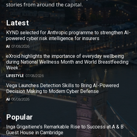
stories from around the capital.
Latest
KYND selected for Anthropic programme to strengthen AI-
powered cyber risk intelligence for insurers
AI
07/08/2026
eXroid highlights the importance of everyday wellbeing
during National Wellness Month and World Breastfeeding
Week
LIFESTYLE
07/08/2026
Vega Launches Detection Skills to Bring AI-Powered
Decision Making to Modern Cyber Defense
AI
06/08/2026
Popular
Inga Grigaitiene’s Remarkable Rise to Success at A & B
Guest House in Cambridge