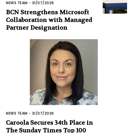
NEWS TEAM
-
31/07/2026
BCN Strengthens Microsoft
Collaboration with Managed
Partner Designation
NEWS TEAM
-
31/07/2026
Caroola Secures 34th Place in
The Sunday Times Top 100