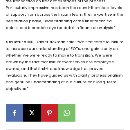
the transaction on track at all stages of the process.
Particularly impressive has been the round-the-clock levels
of support from across the Initium team, their expertise in the
negotiation phase, understanding of the finer technical
points, and incredible eye for detail in financial analysis.”
Structura MD,
Daniel Rickman said: “We first came to Initium
to increase our understanding of EOTs, and gain clarity on
whether we were ready to make to transition. We were
drawn by the fact that Initium themselves are employee
owned, and that first-hand knowledge has proved
invaluable. They have guided us with clarity, professionalism
and genuine understanding of our culture and long-term
objectives.”