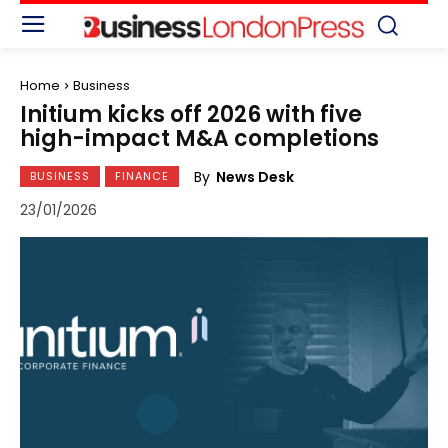
Home
Business
Initium kicks off 2026 with five
high-impact M&A completions
By
News Desk
BUSINESS
FINANCE
23/01/2026