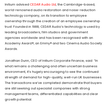
Initium advised
CEDAR Audio Ltd
, the Cambridge-based,
world-renowned audio restoration and noise-reduction
technology company, on its transition to employee
ownership through the creation of an employee ownership
trust. Founded in 1988, CEDAR Audio’s technology is used by
leading broadcasters, film studios and government
agencies worldwide and has been recognised with an
Academy Award®, an Emmy® and two Cinema Audio Society
Awards.
Jonathan Dunn, CEO of Initium Corporate Finance, said: “In
what remains a challenging and often uncertain business
environment, it’s hugely encouraging to see the continued
strength of demand for high-quality, well-run UK businesses.
The transactions we’ve completed demonstrate that buyers
are still seeking out specialist companies with strong
management teams, differentiated capabilities and clear
growth potential.