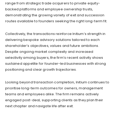
range from strategic trade acquirers to private equity-
backed platforms and employee ownership trusts,
demonstrating the growing variety of exit and succession
routes available to founders seeking the right long-term fit.
Collectively, the transactions reinforce Initium’s strength in
delivering bespoke advisory solutions tailored to each
shareholder’s objectives, values and future ambitions.
Despite ongoing market complexity and increased
selectivity among buyers, the firm’s recent activity shows
sustained appetite for founder-led businesses with strong
positioning and clear growth trajectories.
Looking beyond transaction completion, Initium continues to
prioritise long-term outcomes for owners, management
teams and employees alike. The firm remains actively
engaged post-deal, supporting clients as they plan their
next chapter and navigate life after exit.