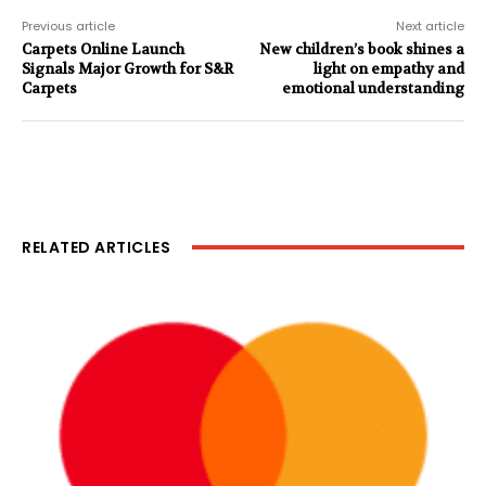
Previous article
Next article
Carpets Online Launch
New children’s book shines a
Signals Major Growth for S&R
light on empathy and
Carpets
emotional understanding
RELATED ARTICLES