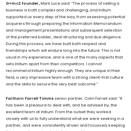
G=mc2 founder,
Mark Luce said: “The process of selling a
business is both complex and challenging, and Initium
supported us every step of the way, from assessing potential
acquirers through preparing the Information Memorandum
and management presentations and subsequent selection
of the preferred bidder, deal structuring and due diligence.
During this process, we have built both respect and
friendships which will endure long into the future. This is not
usual in my experience, and is one of the many aspects that
sets Initium apart from their competitors. I cannot
recommend Initium highly enough. They are unique in their
field, a very impressive team with a strong client-first culture
and the skills to secure the very best outcome.”
Faithorn Farrell Timms
senior partner, Colin Farrell said: “It
has been a pleasure to deal with, and be advised by, the
excellent team at Initium. From the outset they worked
closely with us to fully understand what we were seeking in a
partner, and were consistently driven and focussed, keeping