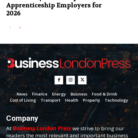
Apprenticeship Employers for
2026
News
Finance
Energy
Business
Food & Drink
Cost of Living
Transport
Health
Property
Technology
Company
At
Business London Press
we strive to bring our
readers the most relevant and important business