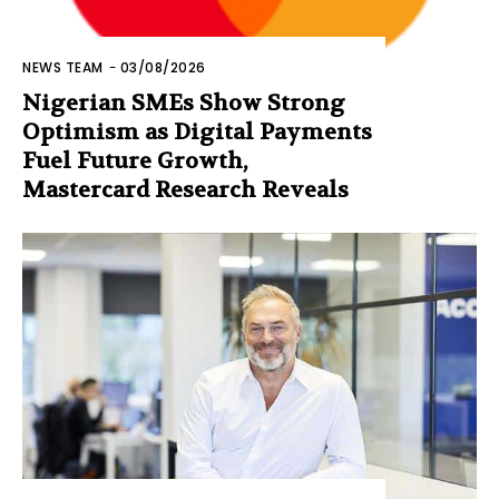
NEWS TEAM
-
03/08/2026
Nigerian SMEs Show Strong
Optimism as Digital Payments
Fuel Future Growth,
Mastercard Research Reveals