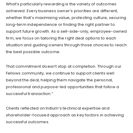
What’s particularly rewarding is the variety of outcomes
achieved. Every business owner’s priorities are different,
whether that’s maximising value, protecting culture, securing
long-term independence or finding the right partner to
support future growth. As a sell-side-only, employee-owned
firm, we focus on tailoring the right deal options to each
situation and guiding owners through those choices to reach
the best possible outcome.
That commitment doesn’t stop at completion. Through our
Fellows community, we continue to support clients well
beyond the deal, helping them navigate the personal,
professional and purpose-led opportunities that follow a
successful transaction.”
Clients reflected on Initium’s technical expertise and
shareholder-focused approach as key factors in achieving
successful outcomes.