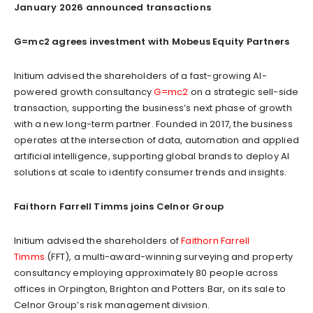
January 2026 announced transactions
G=mc2 agrees investment with Mobeus Equity Partners
Initium advised the shareholders of a fast-growing AI-
powered growth consultancy
G=mc2
on a strategic sell-side
transaction, supporting the business’s next phase of growth
with a new long-term partner. Founded in 2017, the business
operates at the intersection of data, automation and applied
artificial intelligence, supporting global brands to deploy AI
solutions at scale to identify consumer trends and insights.
Faithorn Farrell Timms joins Celnor Group
Initium advised the shareholders of
Faithorn Farrell
Timms
(FFT), a multi-award-winning surveying and property
consultancy employing approximately 80 people across
offices in Orpington, Brighton and Potters Bar, on its sale to
Celnor Group’s risk management division.