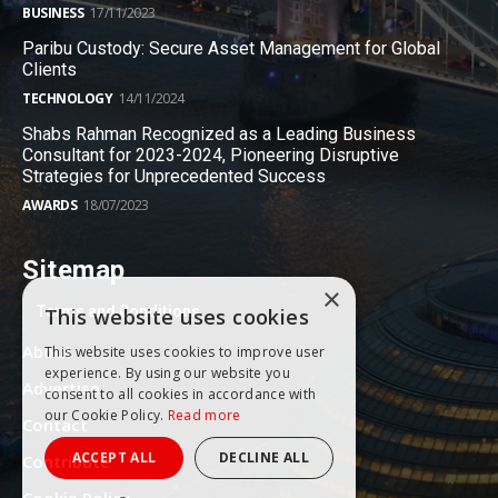
BUSINESS
17/11/2023
Paribu Custody: Secure Asset Management for Global
Clients
TECHNOLOGY
14/11/2024
Shabs Rahman Recognized as a Leading Business
Consultant for 2023-2024, Pioneering Disruptive
Strategies for Unprecedented Success
AWARDS
18/07/2023
Sitemap
×
Terms and Conditions
This website uses cookies
About
This website uses cookies to improve user
experience. By using our website you
Advertise
consent to all cookies in accordance with
our Cookie Policy.
Read more
Contact
ACCEPT ALL
DECLINE ALL
Contribute
Cookie Policy