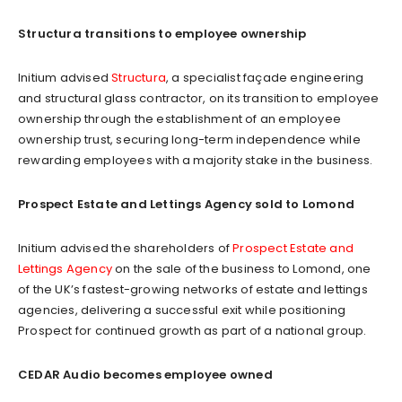
Structura transitions to employee ownership
Initium advised
Structura
, a specialist façade engineering
and structural glass contractor, on its transition to employee
ownership through the establishment of an employee
ownership trust, securing long-term independence while
rewarding employees with a majority stake in the business.
Prospect Estate and Lettings Agency sold to Lomond
Initium advised the shareholders of
Prospect Estate and
Lettings Agency
on the sale of the business to Lomond, one
of the UK’s fastest-growing networks of estate and lettings
agencies, delivering a successful exit while positioning
Prospect for continued growth as part of a national group.
CEDAR Audio becomes employee owned