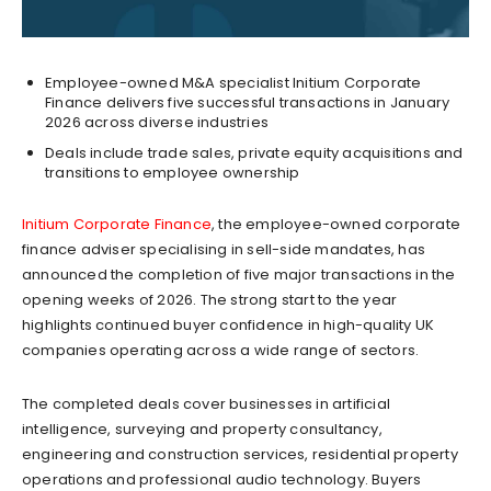
Employee-owned M&A specialist Initium Corporate
Finance delivers five successful transactions in January
2026 across diverse industries
Deals include trade sales, private equity acquisitions and
transitions to employee ownership
Initium Corporate Finance
, the employee-owned corporate
finance adviser specialising in sell-side mandates, has
announced the completion of five major transactions in the
opening weeks of 2026. The strong start to the year
highlights continued buyer confidence in high-quality UK
companies operating across a wide range of sectors.
The completed deals cover businesses in artificial
intelligence, surveying and property consultancy,
engineering and construction services, residential property
operations and professional audio technology. Buyers