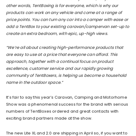
other words, TentBoxing is for everyone, which is why our
products can work on any vehicle and come at a range of
price points. You can turn any car into a camper with ease or
add a TentBox to your existing caravan/campervan set-up to
create an extra bedroom, with epic, up-high views.
“We’re all about creating high-performance products that
are easy to use at a price that everyone can afford. This
approach, together with a continual focus on product
excellence, customer service and our rapidly growing
community of TentBoxers, is helping us become a household
name in the outdoor space.”
It’s fair to say this year’s Caravan, Camping and Motorhome
Show was a phenomenal success for the brand with serious
numbers of TentBoxes ordered and great contacts with
exciting brand partners made at the show.
The new Lite XL and 2.0 are shipping in April so, if you want to