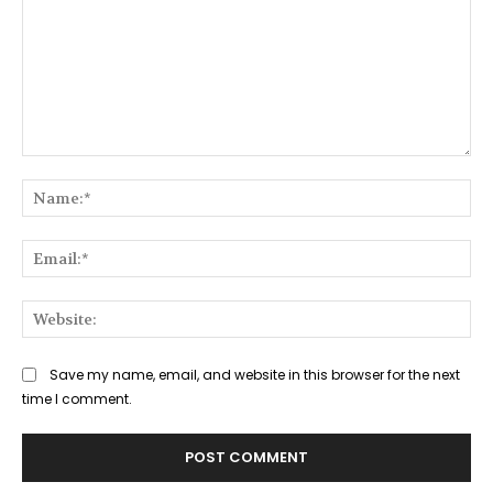
Comment:
Na
Ema
Web
Save my name, email, and website in this browser for the next
time I comment.