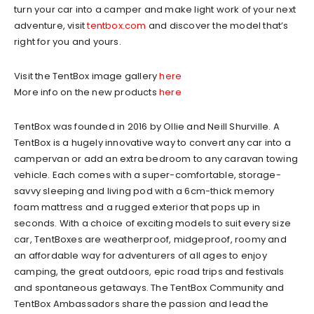
turn your car into a camper and make light work of your next
adventure, visit
tentbox.com
and discover the model that’s
right for you and yours.
Visit the TentBox image gallery
here
More info on the new products
here
TentBox was founded in 2016 by Ollie and Neill Shurville. A
TentBox is a hugely innovative way to convert any car into a
campervan or add an extra bedroom to any caravan towing
vehicle. Each comes with a super-comfortable, storage-
savvy sleeping and living pod with a 6cm-thick memory
foam mattress and a rugged exterior that pops up in
seconds. With a choice of exciting models to suit every size
car, TentBoxes are weatherproof, midgeproof, roomy and
an affordable way for adventurers of all ages to enjoy
camping, the great outdoors, epic road trips and festivals
and spontaneous getaways. The TentBox Community and
TentBox Ambassadors share the passion and lead the