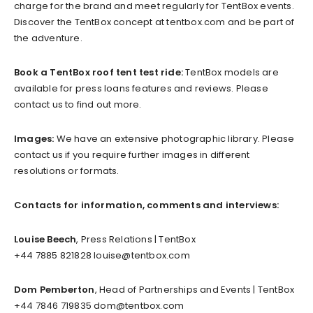
charge for the brand and meet regularly for TentBox events.
Discover the TentBox concept at tentbox.com and be part of
the adventure.
Book a TentBox roof tent test ride:
TentBox models are
available for press loans features and reviews. Please
contact us to find out more.
Images:
We have an extensive photographic library. Please
contact us if you require further images in different
resolutions or formats.
Contacts for information, comments and interviews:
Louise Beech
, Press Relations | TentBox
+44 7885 821828
louise@tentbox.com
Dom Pemberton
, Head of Partnerships and Events | TentBox
+44 7846 719835
dom@tentbox.com