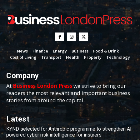
News
Finance
Energy
Business
Food & Drink
Cost of Living
Transport
Health
Property
Technology
Company
At
Business London Press
we strive to bring our
readers the most relevant and important business
stories from around the capital.
Latest
KYND selected for Anthropic programme to strengthen AI-
powered cyber risk intelligence for insurers