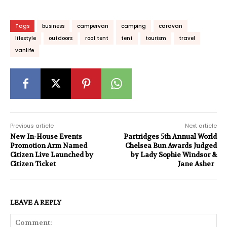
Tags
business
campervan
camping
caravan
lifestyle
outdoors
roof tent
tent
tourism
travel
vanlife
Previous article
Next article
New In-House Events
Partridges 5th Annual World
Promotion Arm Named
Chelsea Bun Awards Judged
Citizen Live Launched by
by Lady Sophie Windsor &
Citizen Ticket
Jane Asher
LEAVE A REPLY