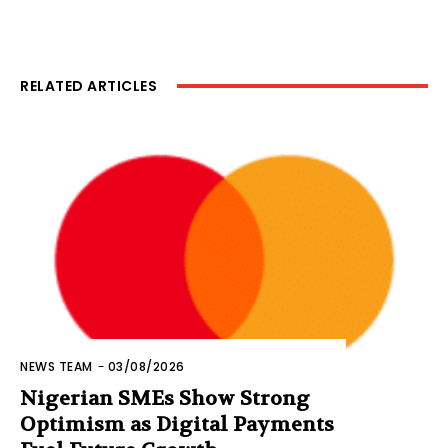
RELATED ARTICLES
NEWS TEAM
-
03/08/2026
Nigerian SMEs Show Strong
Optimism as Digital Payments