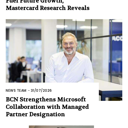
Fuel Future Growth,
Mastercard Research Reveals
NEWS TEAM
-
31/07/2026
BCN Strengthens Microsoft
Collaboration with Managed
Partner Designation