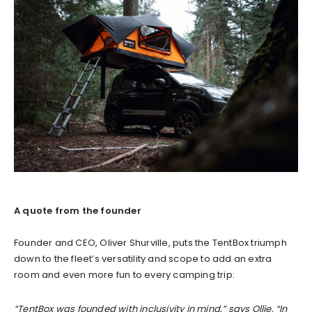
A quote from the founder
Founder and CEO, Oliver Shurville, puts the TentBox triumph
down to the fleet’s versatility and scope to add an extra
room and even more fun to every camping trip:
“TentBox was founded with inclusivity in mind,” says Ollie. “In