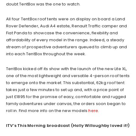
doubt TentBox was the one to watch.
All four TentBox roof tents were on display on board a Land
Rover Defender, Audi A4 estate, Renault Traffic camper and
Fiat Panda to showcase the convenience, flexibility and
affordability of every model in the range. Indeed, a steady
stream of prospective adventurers queued to climb up and
into each TentBox throughout the week.
TentBox kicked off its show with the launch of the new Lite XL,
one of the most lightweight and versatile 4-person roof tents
to emerge onto the market. This substantial, 62kg roof tent
takes just a few minutes to set up and, with a price point of
just £1895 for the promise of easy, comfortable and rugged
family adventures under canvas, the orders soon began to
roll in. Find more info on the new models
here
.
ITV’s This Morning broadcast (Holly Willoughby loved it!)