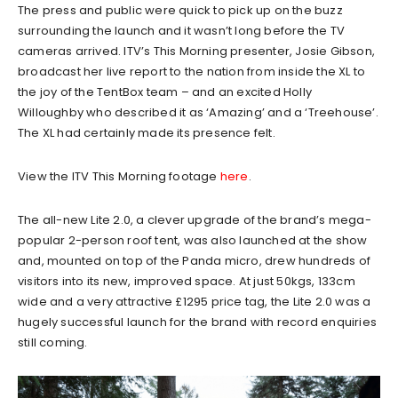
The press and public were quick to pick up on the buzz
surrounding the launch and it wasn’t long before the TV
cameras arrived. ITV’s This Morning presenter, Josie Gibson,
broadcast her live report to the nation from inside the XL to
the joy of the TentBox team – and an excited Holly
Willoughby who described it as ‘Amazing’ and a ‘Treehouse’.
The XL had certainly made its presence felt.
View the ITV This Morning footage
here
.
The all-new Lite 2.0, a clever upgrade of the brand’s mega-
popular 2-person roof tent, was also launched at the show
and, mounted on top of the Panda micro, drew hundreds of
visitors into its new, improved space. At just 50kgs, 133cm
wide and a very attractive £1295 price tag, the Lite 2.0 was a
hugely successful launch for the brand with record enquiries
still coming.