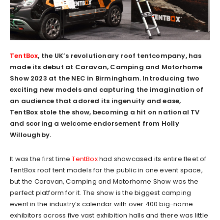
TentBox
, the UK’s revolutionary roof tentcompany, has
made its debut at Caravan, Camping and Motorhome
Show 2023 at the NEC in Birmingham. Introducing two
exciting new models and capturing the imagination of
an audience that adored its ingenuity and ease,
TentBox stole the show, becoming a hit on national TV
and scoring a welcome endorsement from Holly
Willoughby.
It was the first time
TentBox
had showcased its entire fleet of
TentBox roof tent models for the public in one event space,
but the Caravan, Camping and Motorhome Show was the
perfect platform for it. The show is the biggest camping
event in the industry’s calendar with over 400 big-name
exhibitors across five vast exhibition halls and there was little