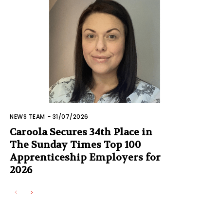
NEWS TEAM
-
31/07/2026
Caroola Secures 34th Place in
The Sunday Times Top 100
Apprenticeship Employers for
2026