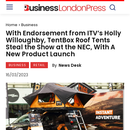
Home
Business
With Endorsement from ITV’s Holly
Willoughby, TentBox Roof Tents
Steal the Show at the NEC, With A
New Product Launch
By
News Desk
BUSINESS
RETAIL
16/03/2023