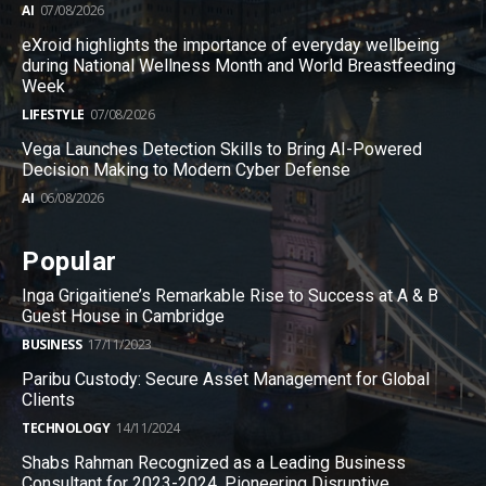
AI
07/08/2026
eXroid highlights the importance of everyday wellbeing
during National Wellness Month and World Breastfeeding
Week
LIFESTYLE
07/08/2026
Vega Launches Detection Skills to Bring AI-Powered
Decision Making to Modern Cyber Defense
AI
06/08/2026
Popular
Inga Grigaitiene’s Remarkable Rise to Success at A & B
Guest House in Cambridge
BUSINESS
17/11/2023
Paribu Custody: Secure Asset Management for Global
Clients
TECHNOLOGY
14/11/2024
Shabs Rahman Recognized as a Leading Business
Consultant for 2023-2024, Pioneering Disruptive