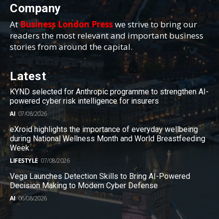
Company
At
Business London Press
we strive to bring our
readers the most relevant and important business
stories from around the capital.
Latest
KYND selected for Anthropic programme to strengthen AI-
powered cyber risk intelligence for insurers
AI
07/08/2026
eXroid highlights the importance of everyday wellbeing
during National Wellness Month and World Breastfeeding
Week
LIFESTYLE
07/08/2026
Vega Launches Detection Skills to Bring AI-Powered
Decision Making to Modern Cyber Defense
AI
06/08/2026