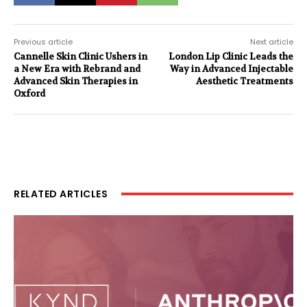
Previous article
Next article
Cannelle Skin Clinic Ushers in
London Lip Clinic Leads the
a New Era with Rebrand and
Way in Advanced Injectable
Advanced Skin Therapies in
Aesthetic Treatments
Oxford
RELATED ARTICLES