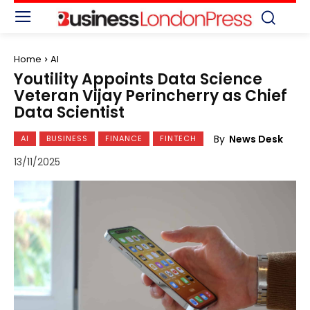
Home
AI
Youtility Appoints Data Science
Veteran Vijay Perincherry as Chief
Data Scientist
By
News Desk
AI
BUSINESS
FINANCE
FINTECH
13/11/2025