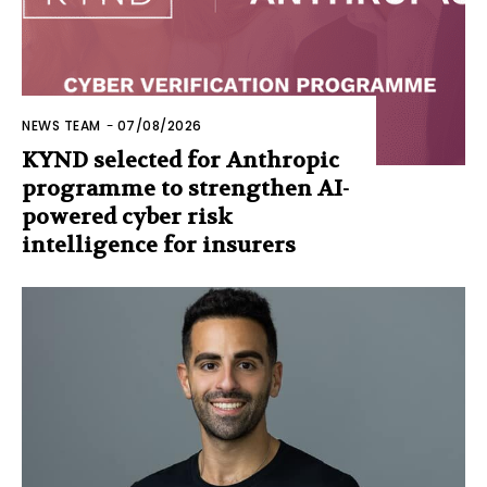
NEWS TEAM
-
07/08/2026
KYND selected for Anthropic
programme to strengthen AI-
powered cyber risk
intelligence for insurers