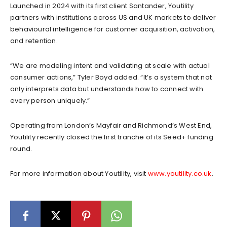
Launched in 2024 with its first client Santander, Youtility
partners with institutions across US and UK markets to deliver
behavioural intelligence for customer acquisition, activation,
and retention.
“We are modeling intent and validating at scale with actual
consumer actions,” Tyler Boyd added. “It’s a system that not
only interprets data but understands how to connect with
every person uniquely.”
Operating from London’s Mayfair and Richmond’s West End,
Youtility recently closed the first tranche of its Seed+ funding
round.
For more information about Youtility, visit
www.youtility.co.uk
.