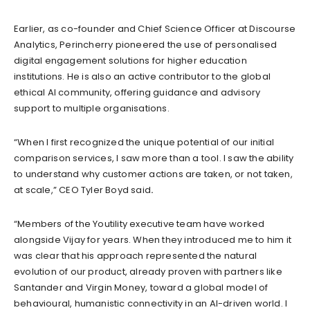
Earlier, as co-founder and Chief Science Officer at Discourse
Analytics, Perincherry pioneered the use of personalised
digital engagement solutions for higher education
institutions. He is also an active contributor to the global
ethical AI community, offering guidance and advisory
support to multiple organisations.
“When I first recognized the unique potential of our initial
comparison services, I saw more than a tool. I saw the ability
to understand why customer actions are taken, or not taken,
at scale,” CEO Tyler Boyd said
.
“Members of the Youtility executive team have worked
alongside Vijay for years. When they introduced me to him it
was clear that his approach represented the natural
evolution of our product, already proven with partners like
Santander and Virgin Money, toward a global model of
behavioural, humanistic connectivity in an AI-driven world. I