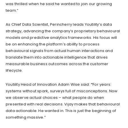
was thrilled when he said he wanted to join our growing
team.”
As Chief Data Scientist, Perincherry leads Youtility’s data
strategy, advancing the company’s proprietary behavioural
models and predictive analytics frameworks. His focus will
be on enhancing the platform’s ability to process
behavioural signals from actual human interactions and
translate them into actionable intelligence that drives
measurable business outcomes across the customer
lifecycle.
Youtility Head of Innovation Adam Wise said:
“
For years:
systems without spark, surveys full of misconceptions. Now
we observe actual choices – what people do when
presented with real decisions. Vijay makes that behavioural
data actionable. He wanted in. This is just the beginning of
something massive.”