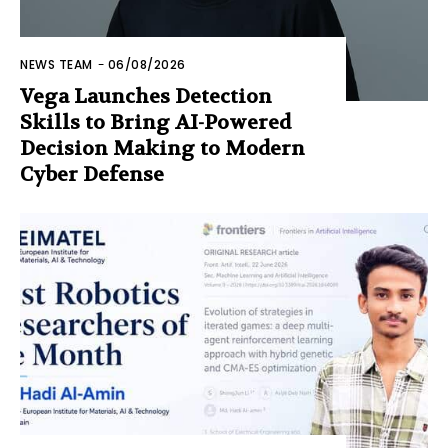
NEWS TEAM
-
06/08/2026
Vega Launches Detection
Skills to Bring AI-Powered
Decision Making to Modern
Cyber Defense