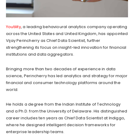
Youtility
, a leading behavioural analytics company operating
across the United States and United Kingdom, has appointed
Vijay Perincherry as Chief Data Scientist, further
strengthening its focus on insight-led innovation for financial
institutions and data aggregators.
Bringing more than two decades of experience in data
science, Perincherry has led analytics and strategy for major
financial and consumer technology platforms around the
world.
He holds a degree from the Indian Institute of Technology
and a Ph.D. from the University of Delaware. His distinguished
career includes ten years as Chief Data Scientist at Indiggo,
where he designed intelligent decision frameworks for
enterprise leadership teams.