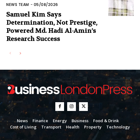
NEWS TEAM
-
05/08/2026
Samuel Kim Says
Determination, Not Prestige,
Powered Md. Hadi Al-Amin’s
Research Success
News
Finance
Energy
Business
Food & Drink
Cost of Living
Transport
Health
Property
Technology