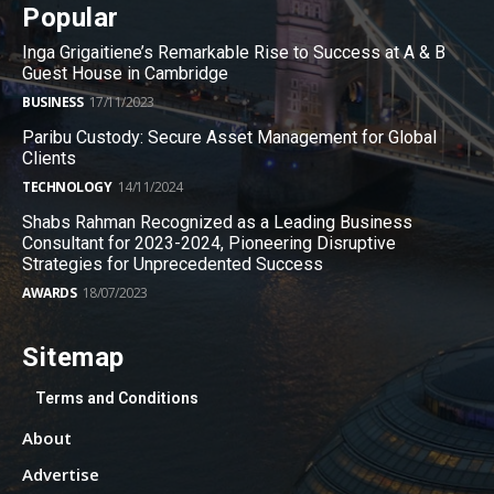
Popular
Inga Grigaitiene’s Remarkable Rise to Success at A & B
Guest House in Cambridge
BUSINESS
17/11/2023
Paribu Custody: Secure Asset Management for Global
Clients
TECHNOLOGY
14/11/2024
Shabs Rahman Recognized as a Leading Business
Consultant for 2023-2024, Pioneering Disruptive
Strategies for Unprecedented Success
AWARDS
18/07/2023
Sitemap
Terms and Conditions
About
Advertise