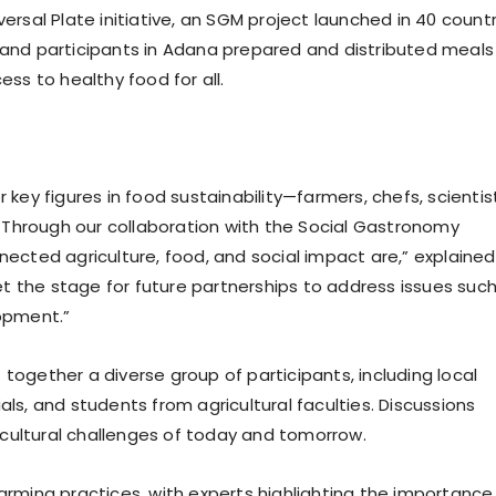
versal Plate initiative, an SGM project launched in 40 count
s and participants in Adana prepared and distributed meals
ess to healthy food for all.
 key figures in food sustainability—farmers, chefs, scientis
 Through our collaboration with the Social Gastronomy
cted agriculture, food, and social impact are,” explained
 set the stage for future partnerships to address issues suc
lopment.”
together a diverse group of participants, including local
als, and students from agricultural faculties. Discussions
cultural challenges of today and tomorrow.
farming practices, with experts highlighting the importance