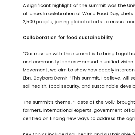
A significant highlight of the summit was the Uni
at once. In celebration of World Food Day, chef
2,500 people, joining global efforts to ensure acc
Collaboration for food sustainability
“Our mission with this summit is to bring together
and community leaders—around a unified vision.
Movement, we aim to show how deeply interconne
Ebru Baybara Demir. “This summit, I believe, will
soil health, food security, and sustainable deve
The summit’s theme, “Taste of the Soil,” brought 
farmers, international experts, government offici
centred on finding new ways to address the agri
Key topics included soil health and sustainable 