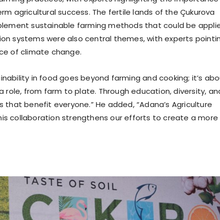
erm agricultural success. The fertile lands of the Çukurova
implement sustainable farming methods that could be appli
tion systems were also central themes, with experts pointi
ace of climate change.
inability in food goes beyond farming and cooking; it’s ab
role, from farm to plate. Through education, diversity, an
ms that benefit everyone.” He added, “Adana’s Agriculture
his collaboration strengthens our efforts to create a more