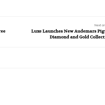
Next ar
ree
Luxe Launches New Audemars Pig
Diamond and Gold Collect