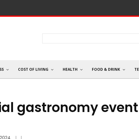
SS
COST OF LIVING
HEALTH
FOOD & DRINK
T
ocial gastronomy event
/2024