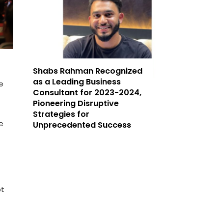
Shabs Rahman Recognized
as a Leading Business
e
Consultant for 2023-2024,
t
Pioneering Disruptive
Strategies for
e
Unprecedented Success
pt