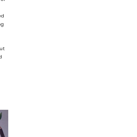
ed
ng
out
d