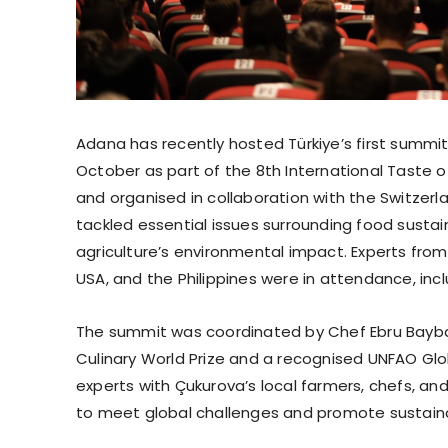
Adana has recently hosted Türkiye’s first summit
October as part of the 8th International Taste 
and organised in collaboration with the Switz
tackled essential issues surrounding food sustaina
agriculture’s environmental impact. Experts from
USA, and the Philippines were in attendance, inc
The summit was coordinated by Chef Ebru Baybara
Culinary World Prize and a recognised UNFAO Glo
experts with Çukurova’s local farmers, chefs, a
to meet global challenges and promote sustainab