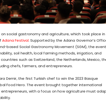
 on social gastronomy and agriculture, which took place in
of
Adana Festival
. Supported by the Adana Governor’s Offic
erland-based Social Gastronomy Movement (SGM), the even
bility, soil health, local farming methods, irrigation, and
 countries such as Switzerland, the Netherlands, Mexico, th
luding chefs, farmers, and entrepreneurs.
 Demir, the first Turkish chef to win the 2023 Basque
bal Food Hero. The event brought together international
nd entrepreneurs, with a focus on how agriculture must ada
ility.