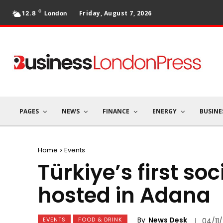
C
Friday, August 7, 2026
12.8
London
PAGES
NEWS
FINANCE
ENERGY
BUSINE
Home
Events
Türkiye’s first s
hosted in Adana
By
News Desk
EVENTS
FOOD & DRINK
04/11