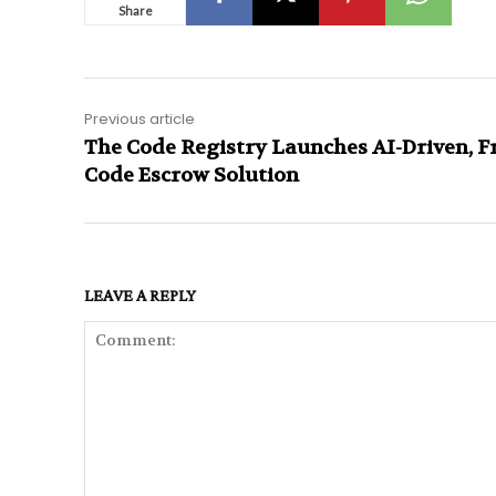
Share
Previous article
The Code Registry Launches AI-Driven, F
Code Escrow Solution
LEAVE A REPLY