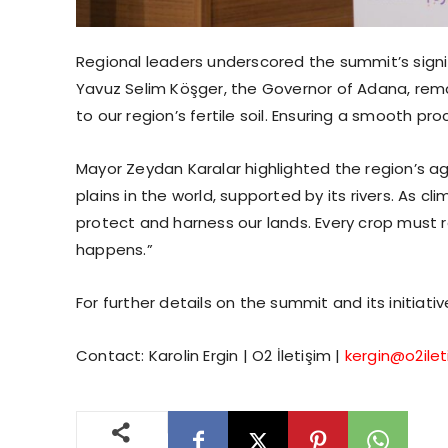
Regional leaders underscored the summit’s signif
Yavuz Selim Köşger, the Governor of Adana, rema
to our region’s fertile soil. Ensuring a smooth proc
Mayor Zeydan Karalar highlighted the region’s ag
plains in the world, supported by its rivers. As cl
protect and harness our lands. Every crop must 
happens.”
For further details on the summit and its initiativ
Contact: Karolin Ergin | O2 İletişim |
kergin@o2ile