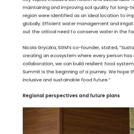
maintaining and improving soil quality for long-t
region were identified as an ideal location to 
globally. Efficient water management and irriga
out the critical need to conserve water in the f
Nicola Gryczka, SGM’s co-founder, stated, “Susta
creating an ecosystem where every person has a 
collaboration, we can build resilient food syste
Summit is the beginning of a journey. We hope t
inclusive and sustainable food future.”
Regional perspectives and future plans