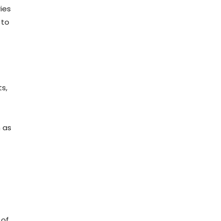
ries
 to
ts,
h as
 of