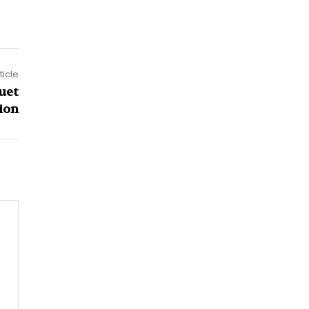
ticle
uet
ion