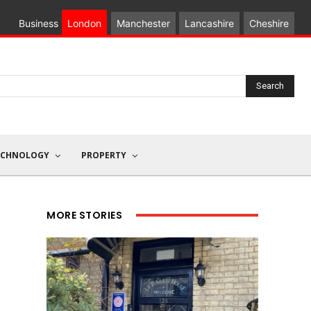
Business
London
Manchester
Lancashire
Cheshire
Search
ECHNOLOGY
PROPERTY
MORE STORIES