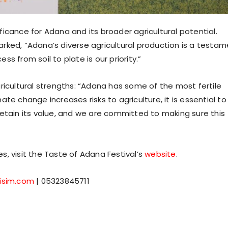
icance for Adana and its broader agricultural potential.
rked, “Adana’s diverse agricultural production is a testa
ess from soil to plate is our priority.”
ricultural strengths: “Adana has some of the most fertile
imate change increases risks to agriculture, it is essential to
retain its value, and we are committed to making sure this
es, visit the Taste of Adana Festival’s
website
.
tisim.com
| 05323845711