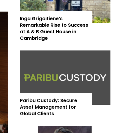
Inga Grigaitiene’s
Remarkable Rise to Success
at A & B Guest House in
Cambridge
Paribu Custody: Secure
Asset Management for
Global Clients