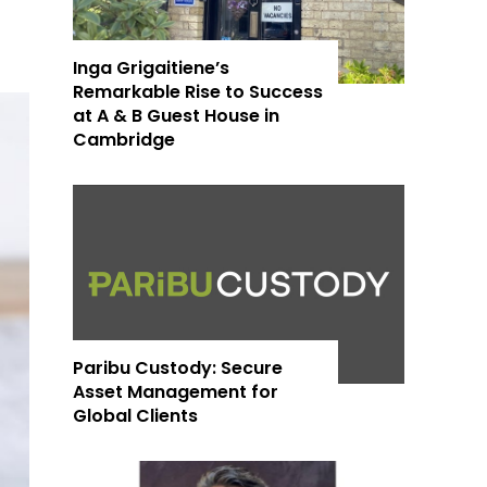
Inga Grigaitiene’s
Remarkable Rise to Success
at A & B Guest House in
Cambridge
Paribu Custody: Secure
Asset Management for
Global Clients