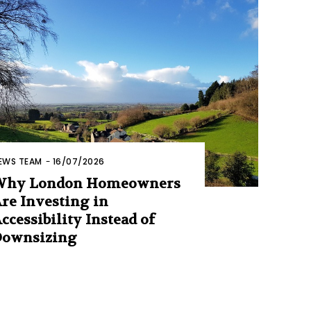
EWS TEAM
-
16/07/2026
Why London Homeowners
re Investing in
ccessibility Instead of
Downsizing