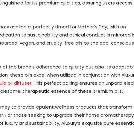
tinguished for its premium qualities, assuring users access
 now available, perfectly timed for Mother’s Day, with an
dedication to sustainability and ethical conduct is mirrored i
y sourced, vegan, and cruelty-free oils to the eco-conscious
on of the brand’s adherence to quality but also its adaptabil
on, these oils excel when utilized in conjunction with Aluxur
la oil diffuser
. This perfect pairing ensures an unparalleled
holesome, therapeutic essence of these premium oils.
 journey to provide opulent wellness products that transform
er. For those seeking to upgrade their home aromatherapy
luxury and sustainability, Aluxury’s exquisite pure essentia