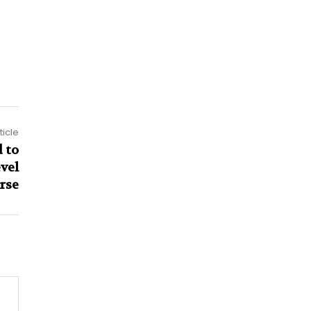
ticle
 to
vel
rse