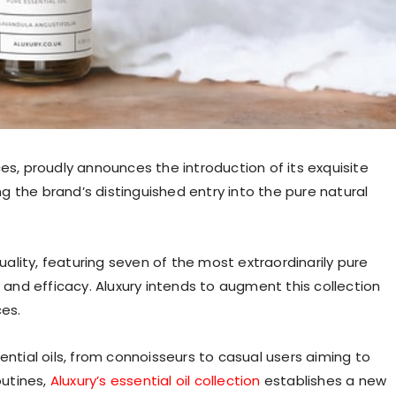
es, proudly announces the introduction of its exquisite
ing the brand’s distinguished entry into the pure natural
lity, featuring seven of the most extraordinarily pure
y and efficacy. Aluxury intends to augment this collection
ces.
ential oils, from connoisseurs to casual users aiming to
outines,
Aluxury’s essential oil collection
establishes a new