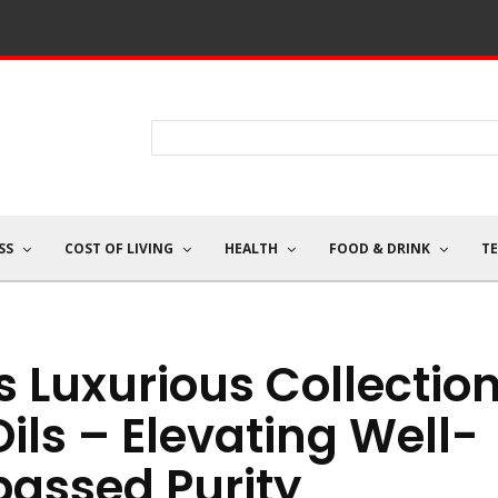
SS
COST OF LIVING
HEALTH
FOOD & DRINK
T
s Luxurious Collectio
Oils – Elevating Well-
passed Purity