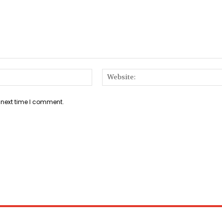
Email:*
 next time I comment.