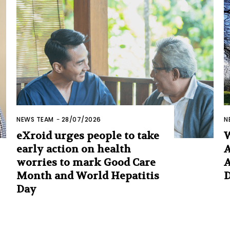
NEWS TEAM
-
28/07/2026
N
eXroid urges people to take
early action on health
A
worries to mark Good Care
A
Month and World Hepatitis
Day