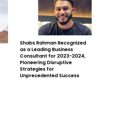
Shabs Rahman Recognized
as a Leading Business
Consultant for 2023-2024,
Pioneering Disruptive
Strategies for
Unprecedented Success