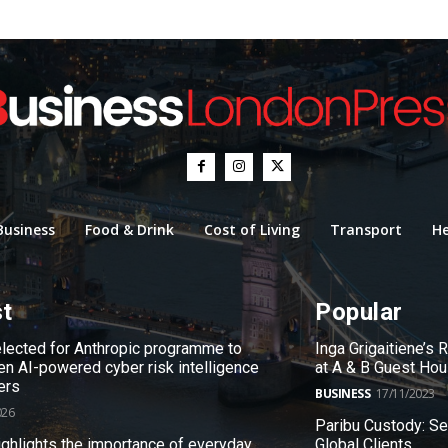
Business
Food & Drink
Cost of Living
Transport
He
st
Popular
ected for Anthropic programme to
Inga Grigaitiene’s
en AI-powered cyber risk intelligence
at A & B Guest Ho
ers
BUSINESS
17/11/2023
026
Paribu Custody: S
ighlights the importance of everyday
Global Clients