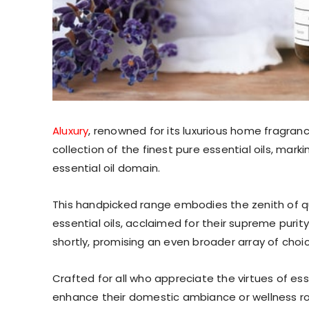
Aluxury
, renowned for its luxurious home fragranc
collection of the finest pure essential oils, mark
essential oil domain.
This handpicked range embodies the zenith of qua
essential oils, acclaimed for their supreme purit
shortly, promising an even broader array of choi
Crafted for all who appreciate the virtues of ess
enhance their domestic ambiance or wellness r