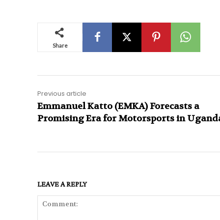
Share
Previous article
Emmanuel Katto (EMKA) Forecasts a
Promising Era for Motorsports in Ugand
LEAVE A REPLY