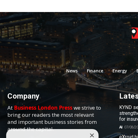
News
Finance
Energy
Company
Late
At
Business London Press
we strive to
KYND sel
strength
bring our readers the most relevant
for insur
and important business stories from
AI
07/08/2
around the capital.
×
eXroid h