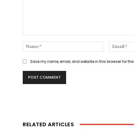
Comment:
Name:*
Save my name, email, and website in this browser for the
RELATED ARTICLES