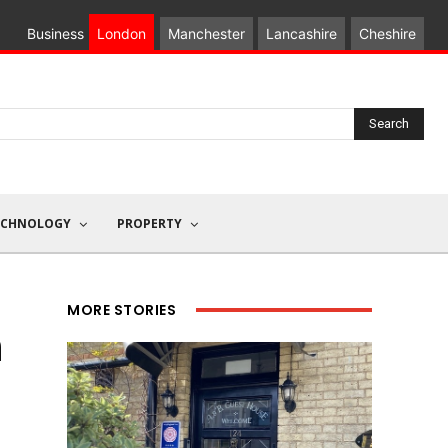
Business
London
Manchester
Lancashire
Cheshire
Search
ECHNOLOGY
PROPERTY
MORE STORIES
n