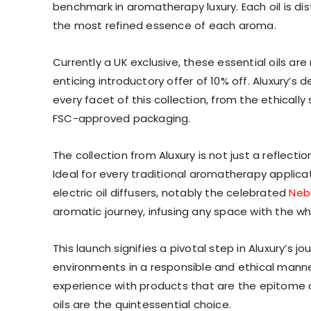
benchmark in aromatherapy luxury. Each oil is dis
the most refined essence of each aroma.
Currently a UK exclusive, these essential oils are
enticing introductory offer of 10% off. Aluxury’s 
every facet of this collection, from the ethicall
FSC-approved packaging.
The collection from Aluxury is not just a reflecti
Ideal for every traditional aromatherapy applicati
electric oil diffusers, notably the celebrated
Nebu
aromatic journey, infusing any space with the w
This launch signifies a pivotal step in Aluxury’s
environments in a responsible and ethical mann
experience with products that are the epitome of 
oils are the quintessential choice.