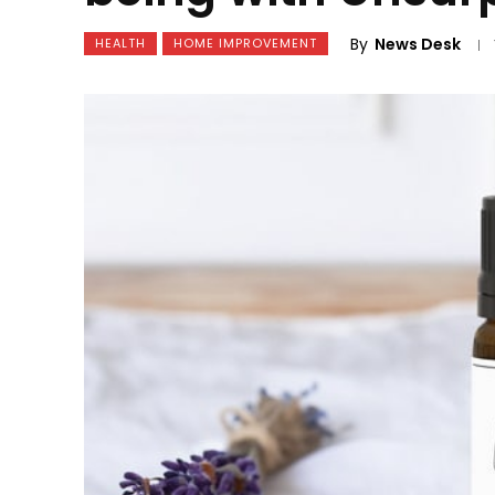
By
News Desk
HEALTH
HOME IMPROVEMENT