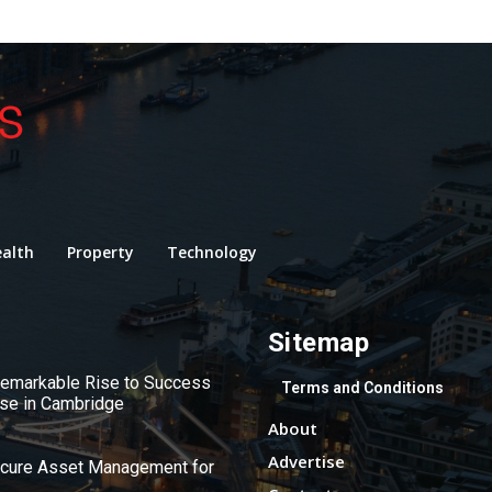
alth
Property
Technology
Sitemap
 Remarkable Rise to Success
Terms and Conditions
use in Cambridge
About
Advertise
ecure Asset Management for