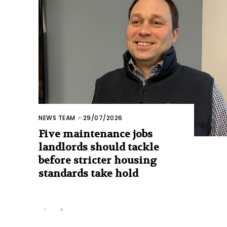
NEWS TEAM
-
29/07/2026
Five maintenance jobs
landlords should tackle
before stricter housing
standards take hold