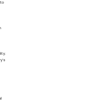
 to
n
ity.
y’s
l