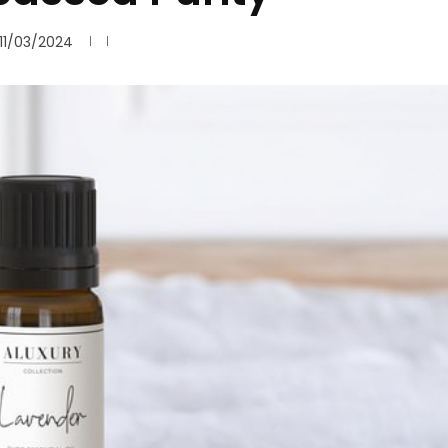
11/03/2024