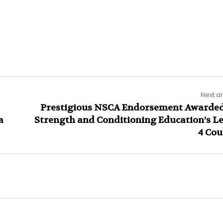
Next ar
Prestigious NSCA Endorsement Awarded
a
Strength and Conditioning Education’s Le
4 Cou