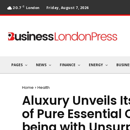
C
Friday, August 7, 2026
20.7
London
PAGES
NEWS
FINANCE
ENERGY
BUSINE
Home
Health
Aluxury Unveils It
of Pure Essential 
being with Unsur