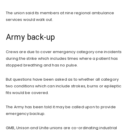
The union said its members at nine regional ambulance
services would walk out.
Army back-up
Crews are due to cover emergency category one incidents
during the strike which includes times where a patient has
stopped breathing and has no pulse.
But questions have been asked as to whether all category
two conditions which can include strokes, burns or epileptic
fits would be covered.
The Army has been told it may be called upon to provide
emergency backup.
GMB, Unison and Unite unions are co-ordinating industrial