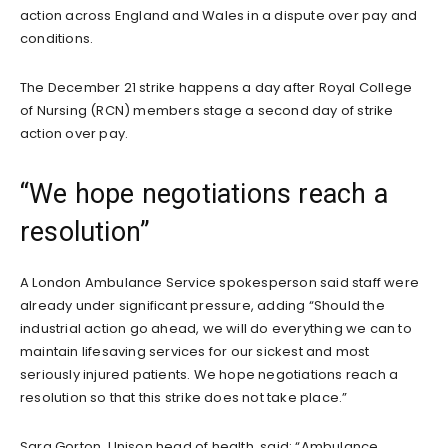
action across England and Wales in a dispute over pay and
conditions.
The December 21 strike happens a day after Royal College
of Nursing (RCN) members stage a second day of strike
action over pay.
“We hope negotiations reach a
resolution”
A London Ambulance Service spokesperson said staff were
already under significant pressure, adding “Should the
industrial action go ahead, we will do everything we can to
maintain lifesaving services for our sickest and most
seriously injured patients. We hope negotiations reach a
resolution so that this strike does not take place.”
Sara Gorton, Unison head of health, said: “Ambulance