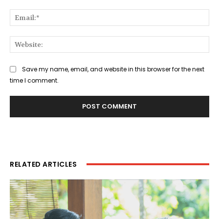
Ema
Web
Save my name, email, and website in this browser for the next
time I comment.
RELATED ARTICLES