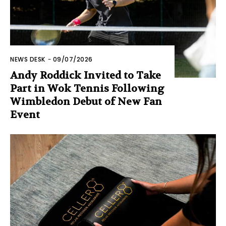
NEWS DESK
-
09/07/2026
Andy Roddick Invited to Take
Part in Wok Tennis Following
Wimbledon Debut of New Fan
Event