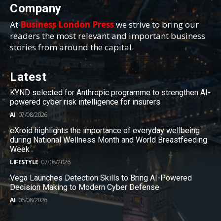
Company
At
Business London Press
we strive to bring our
readers the most relevant and important business
stories from around the capital.
Latest
KYND selected for Anthropic programme to strengthen AI-
powered cyber risk intelligence for insurers
AI
07/08/2026
eXroid highlights the importance of everyday wellbeing
during National Wellness Month and World Breastfeeding
Week
LIFESTYLE
07/08/2026
Vega Launches Detection Skills to Bring AI-Powered
Decision Making to Modern Cyber Defense
AI
06/08/2026