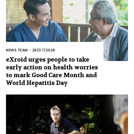
NEWS TEAM
-
28/07/2026
eXroid urges people to take
early action on health worries
to mark Good Care Month and
World Hepatitis Day