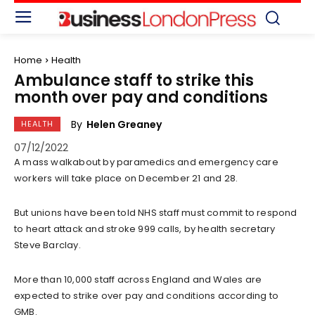
Home
Health
Ambulance staff to strike this
month over pay and conditions
By
Helen Greaney
HEALTH
07/12/2022
A mass walkabout by paramedics and emergency care
workers will take place on December 21 and 28.
But unions have been told NHS staff must commit to respond
to heart attack and stroke 999 calls, by health secretary
Steve Barclay.
More than 10,000 staff across England and Wales are
expected to strike over pay and conditions according to
GMB.