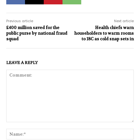
Previous article
Next article
£400 million saved for the
Health chiefs warn
public purse by national fraud
householders to warm rooms
squad
to 18C as cold snap sets in
LEAVE A REPLY
Comment:
Na