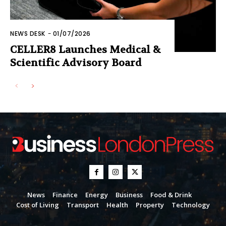
NEWS DESK
-
01/07/2026
CELLER8 Launches Medical &
Scientific Advisory Board
News
Finance
Energy
Business
Food & Drink
Cost of Living
Transport
Health
Property
Technology