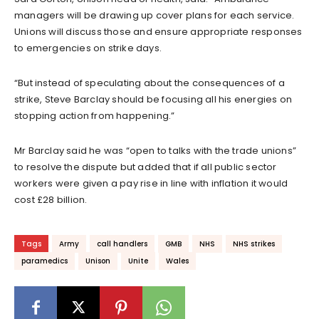
managers will be drawing up cover plans for each service.
Unions will discuss those and ensure appropriate responses
to emergencies on strike days.
“But instead of speculating about the consequences of a
strike, Steve Barclay should be focusing all his energies on
stopping action from happening.”
Mr Barclay said he was “open to talks with the trade unions”
to resolve the dispute but added that if all public sector
workers were given a pay rise in line with inflation it would
cost £28 billion.
Tags
Army
call handlers
GMB
NHS
NHS strikes
paramedics
Unison
Unite
Wales