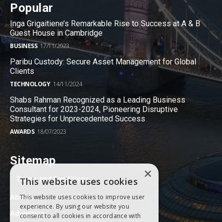
Popular
Inga Grigaitiene’s Remarkable Rise to Success at A & B
Guest House in Cambridge
BUSINESS
17/11/2023
Paribu Custody: Secure Asset Management for Global
Clients
TECHNOLOGY
14/11/2024
Shabs Rahman Recognized as a Leading Business
Consultant for 2023-2024, Pioneering Disruptive
Strategies for Unprecedented Success
AWARDS
18/07/2023
Sitemap
×
Terms and Conditions
This website uses cookies
About
This website uses cookies to improve user
experience. By using our website you
Advertise
consent to all cookies in accordance with