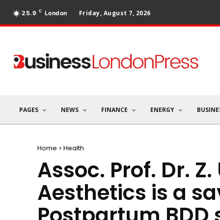
C
Friday, August 7, 2026
25.9
London
PAGES
NEWS
FINANCE
ENERGY
BUSINE
Home
Health
Assoc. Prof. Dr. Z.
Aesthetics is a sa
Postpartum BDD s