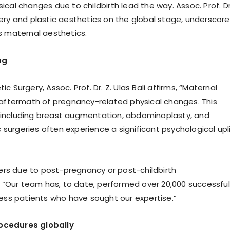
l changes due to childbirth lead the way. Assoc. Prof. Dr.
rgery and plastic aesthetics on the global stage, underscor
 maternal aesthetics.
ng
c Surgery, Assoc. Prof. Dr. Z. Ulas Bali affirms, “Maternal
he aftermath of pregnancy-related physical changes. This
including breast augmentation, abdominoplasty, and
surgeries often experience a significant psychological upli
ers due to post-pregnancy or post-childbirth
ds, “Our team has, to date, performed over 20,000 successful
tless patients who have sought our expertise.”
rocedures globally