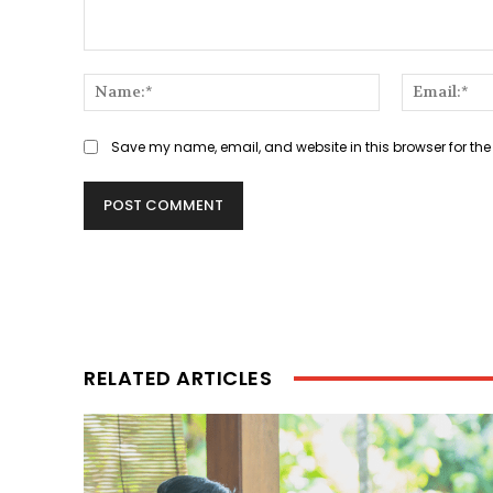
Comment:
Name:*
Save my name, email, and website in this browser for the
RELATED ARTICLES