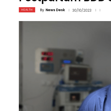
By
News Desk
HEALTH
30/10/2023