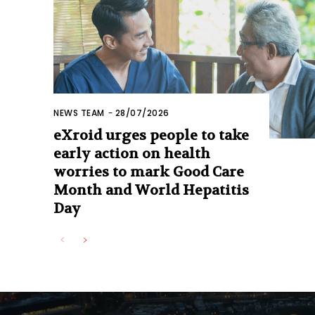
NEWS TEAM
-
28/07/2026
eXroid urges people to take
early action on health
worries to mark Good Care
Month and World Hepatitis
Day