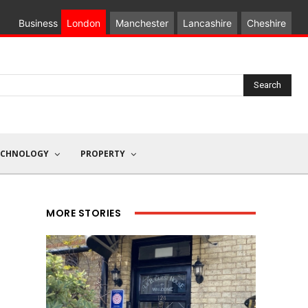
Business
London
Manchester
Lancashire
Cheshire
Search
ECHNOLOGY
PROPERTY
MORE STORIES