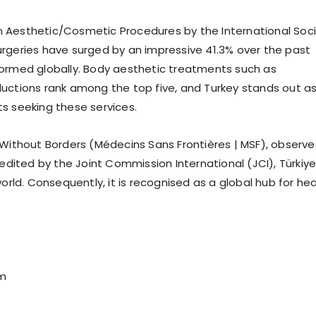
on Aesthetic/Cosmetic Procedures by the International Soc
surgeries have surged by an impressive 41.3% over the past
rformed globally. Body aesthetic treatments such as
eductions rank among the top five, and Turkey stands out a
ts seeking these services.
s Without Borders (Médecins Sans Frontières | MSF), observe
dited by the Joint Commission International (JCI), Türkiy
rld. Consequently, it is recognised as a global hub for hea
om