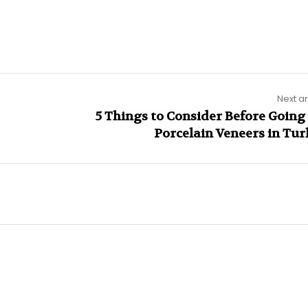
Next ar
5 Things to Consider Before Going 
Porcelain Veneers in Tur