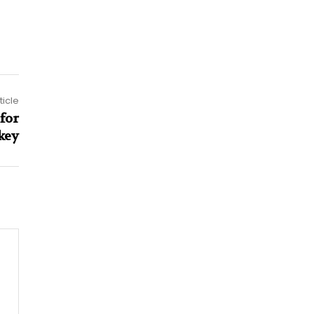
ticle
for
key