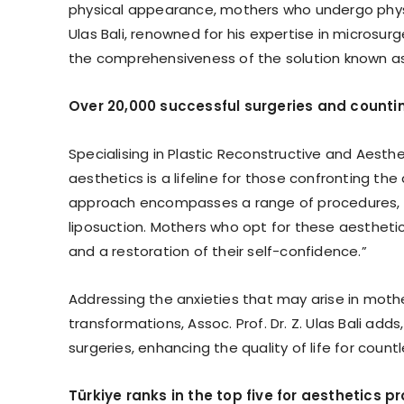
physical appearance, mothers who undergo physica
Ulas Bali, renowned for his expertise in microsu
the comprehensiveness of the solution known as
Over 20,000 successful surgeries and counti
Specialising in Plastic Reconstructive and Aestheti
aesthetics is a lifeline for those confronting t
approach encompasses a range of procedures, 
liposuction. Mothers who opt for these aesthetic 
and a restoration of their self-confidence.”
Addressing the anxieties that may arise in moth
transformations, Assoc. Prof. Dr. Z. Ulas Bali ad
surgeries, enhancing the quality of life for coun
Türkiye ranks in the top five for aesthetics p