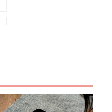
Website: