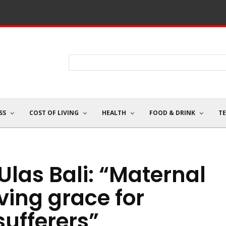
SS
COST OF LIVING
HEALTH
FOOD & DRINK
T
 Ulas Bali: “Maternal
ving grace for
ufferers”