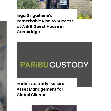
Inga Grigaitiene’s
Remarkable Rise to Success
at A & B Guest House in
Cambridge
Paribu Custody: Secure
Asset Management for
Global Clients