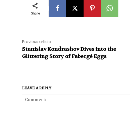
Share
Previous article
Stanislav Kondrashov Dives into the
Glittering Story of Fabergé Eggs
LEAVE A REPLY