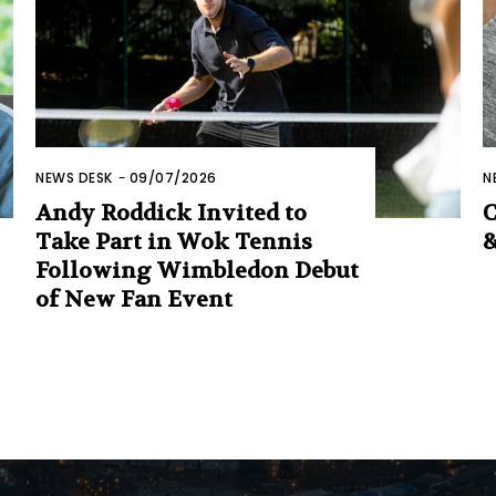
NEWS DESK
-
09/07/2026
N
Andy Roddick Invited to
C
Take Part in Wok Tennis
&
Following Wimbledon Debut
of New Fan Event