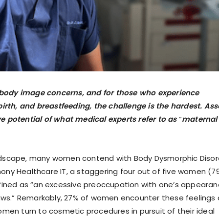
body image concerns, and for those who experience
irth, and breastfeeding, the challenge is the hardest. Ass
ive potential of what medical experts refer to as
“
maternal
andscape, many women contend with Body Dysmorphic Disor
ony Healthcare IT, a staggering four out of five women (7
efined as “an excessive preoccupation with one’s appearan
laws.” Remarkably, 27% of women encounter these feelings 
men turn to cosmetic procedures in pursuit of their ideal