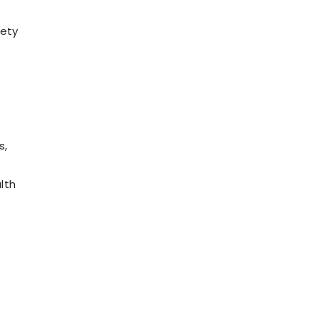
iety
s
s,
e
lth