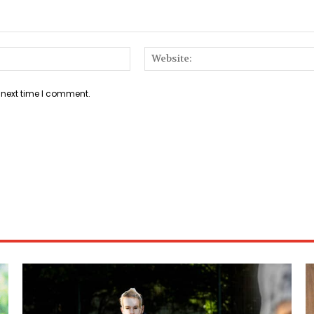
Email:*
 next time I comment.