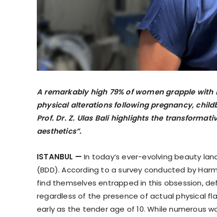
A remarkably high 79% of women grapple with 
physical alterations following pregnancy, childb
Prof. Dr. Z. Ulas Bali highlights the transformat
aesthetics”.
ISTANBUL —
In today’s ever-evolving beauty l
(BDD). According to a survey conducted by Harm
find themselves entrapped in this obsession, d
regardless of the presence of actual physical f
early as the tender age of 10. While numerous wo