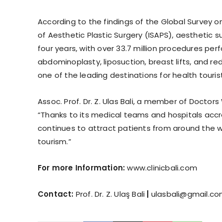
According to the findings of the Global Survey 
of Aesthetic Plastic Surgery (ISAPS), aesthetic 
four years, with over 33.7 million procedures pe
abdominoplasty, liposuction, breast lifts, and r
one of the leading destinations for health touris
Assoc. Prof. Dr. Z. Ulas Bali, a member of Doctor
“Thanks to its medical teams and hospitals accre
continues to attract patients from around the wo
tourism.”
For more Information:
www.clinicbali.com
Contact:
Prof. Dr. Z. Ulaş Bali
|
ulasbali@gmail.c