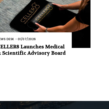
EWS DESK
-
01/07/2026
ELLER8 Launches Medical
 Scientific Advisory Board