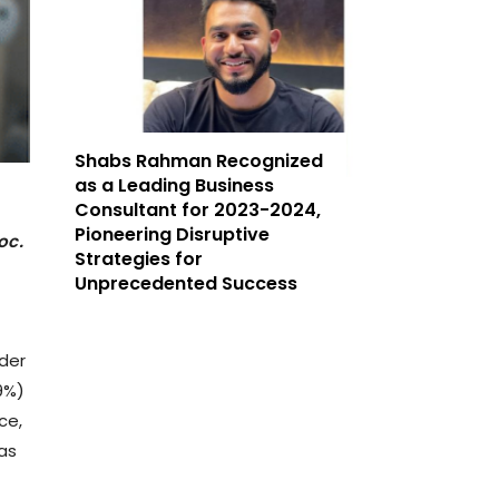
Shabs Rahman Recognized
as a Leading Business
Consultant for 2023-2024,
Pioneering Disruptive
oc.
Strategies for
Unprecedented Success
der
9%)
ce,
as