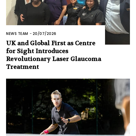
NEWS TEAM
-
20/07/2026
UK and Global First as Centre
for Sight Introduces
Revolutionary Laser Glaucoma
Treatment