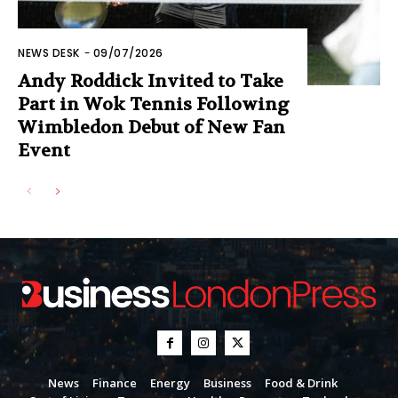
NEWS DESK
-
09/07/2026
Andy Roddick Invited to Take
Part in Wok Tennis Following
Wimbledon Debut of New Fan
Event
News
Finance
Energy
Business
Food & Drink