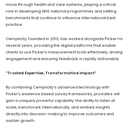
move through health and care systems, playing a critical
role in developing NHS national programmes and setting
benchmarks that continue to influence international best
practice.
Cemplicity, founded in 2013, has worked alongside Picker for
several years, providing the digital platforms that enable
clients to use Picker’s measurement tools effectively, driving
engagement and ensuring feedback is rapidly actionable.
“Trusted Expertise, Transformative Impact”
By combining Cemplicity’s advanced technology with
Picker’s evidence based survey frameworks, providers will
gain a uniquely powerful capability: the ability to listen at
scale, benchmark internationally, and embed insights
directly into decision-making to improve outcomes and
sustain growth.