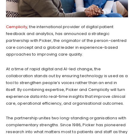
Cemplicity
, the international provider of digital patient
feedback and analytics, has announced a strategic
partnership with Picker, the originator of the person-centred
care concept and a global leader in experience-based
approaches to improving care quality.
At a time of rapid digital and AI-led change, the
collaboration stands out by ensuring technology is used as a
tool to strengthen people’s voices rather than an end in
itself. By combining expertise, Picker and Cemplicity will turn
experience data into real-time insights that improve clinical
care, operational efficiency, and organisational outcomes.
The partnership unites two long-standing organisations with
complementary strengths. Since 1986, Picker has pioneered
research into what matters most to patients and staff as they