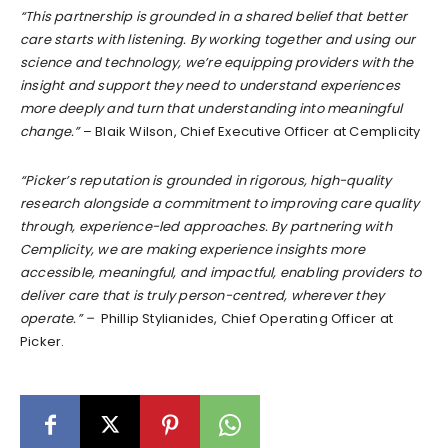
“This partnership is grounded in a shared belief that better
care starts with listening. By working together and using our
science and technology, we’re equipping providers with the
insight and support they need to understand experiences
more deeply and turn that understanding into meaningful
change.”
– Blaik Wilson, Chief Executive Officer at Cemplicity
“Picker’s reputation is grounded in rigorous, high-quality
research alongside a commitment to improving care quality
through, experience-led approaches. By partnering with
Cemplicity, we are making experience insights more
accessible, meaningful, and impactful, enabling providers to
deliver care that is truly person-centred, wherever they
operate.” –
Phillip Stylianides, Chief Operating Officer at
Picker.