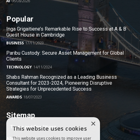
AI
06/08/2026
Popular
Inga Grigaitiene’s Remarkable Rise to Success at A & B
Guest House in Cambridge
BUSINESS
17/11/2023
Paribu Custody: Secure Asset Management for Global
Clients
TECHNOLOGY
14/11/2024
Shabs Rahman Recognized as a Leading Business
Consultant for 2023-2024, Pioneering Disruptive
Strategies for Unprecedented Success
AWARDS
18/07/2023
Sitemap
×
Terms and Conditions
This website uses cookies
About
This website uses cookies to improve user