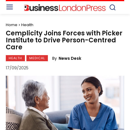
Home
Health
Cemplicity Joins Forces with Picker
Institute to Drive Person-Centred
Care
By
News Desk
HEALTH
MEDICAL
17/09/2025