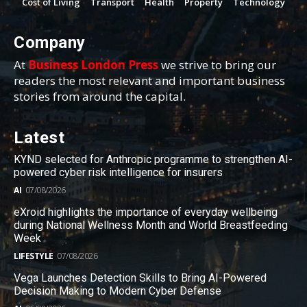
Cost of Living
Transport
Health
Property
Technology
Company
At
Business London Press
we strive to bring our
readers the most relevant and important business
stories from around the capital.
Latest
KYND selected for Anthropic programme to strengthen AI-
powered cyber risk intelligence for insurers
AI
07/08/2026
eXroid highlights the importance of everyday wellbeing
during National Wellness Month and World Breastfeeding
Week
LIFESTYLE
07/08/2026
Vega Launches Detection Skills to Bring AI-Powered
Decision Making to Modern Cyber Defense