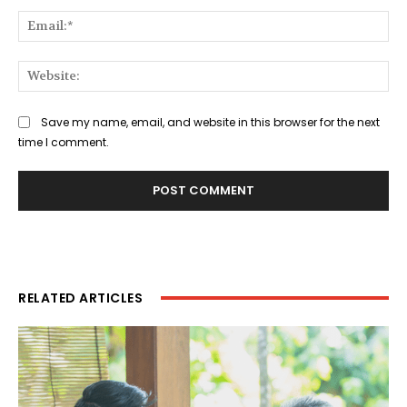
Ema
Web
Save my name, email, and website in this browser for the next
time I comment.
RELATED ARTICLES