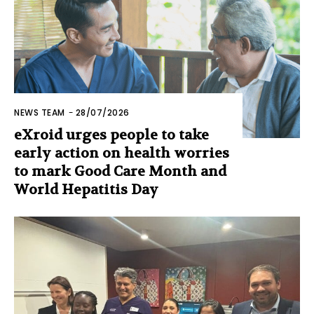
NEWS TEAM
-
28/07/2026
eXroid urges people to take
early action on health worries
to mark Good Care Month and
World Hepatitis Day