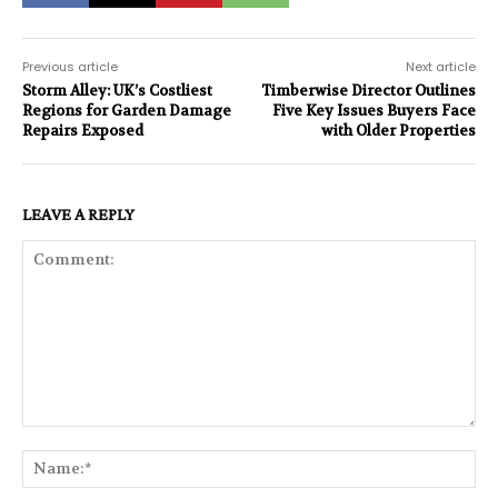
Previous article
Next article
Storm Alley: UK’s Costliest
Timberwise Director Outlines
Regions for Garden Damage
Five Key Issues Buyers Face
Repairs Exposed
with Older Properties
LEAVE A REPLY
Comment:
Na