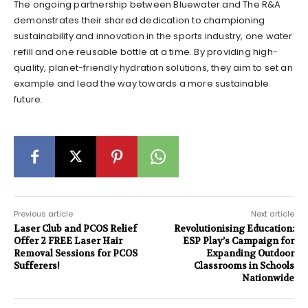
The ongoing partnership between Bluewater and The R&A
demonstrates their shared dedication to championing
sustainability and innovation in the sports industry, one water
refill and one reusable bottle at a time. By providing high-
quality, planet-friendly hydration solutions, they aim to set an
example and lead the way towards a more sustainable
future.
Previous article
Next article
Laser Club and PCOS Relief
Revolutionising Education:
Offer 2 FREE Laser Hair
ESP Play’s Campaign for
Removal Sessions for PCOS
Expanding Outdoor
Sufferers!
Classrooms in Schools
Nationwide