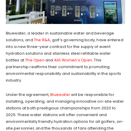
Bluewater, a leader in sustainable water and beverage
solutions, and
The R&A
, golf’s governing body, have entered
into a new three-year contract for the supply of event
hydration solutions and stainless steel refillable water
bottles at
The Open
and
AIG Women’s Open
. This
partnership reaffirms their commitment to promoting
environmental responsibility and sustainability in the sports
industry.
Under the agreement,
Bluewater
will be responsible for
installing, operating, and managing innovative on-site water
stations at both prestigious championships from 2023 to
2025. These water stations will offer convenient and
environmentally friendly hydration options for all golfers, on-
site personnel, and the thousands of fans attending the