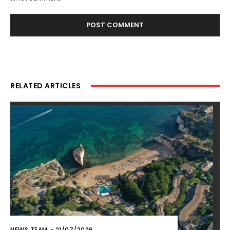
RELATED ARTICLES
NEWS TEAM
-
21/07/2026