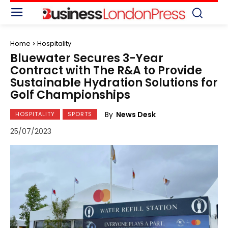
Home
Hospitality
Bluewater Secures 3-Year
Contract with The R&A to Provide
Sustainable Hydration Solutions for
Golf Championships
By
News Desk
HOSPITALITY
SPORTS
25/07/2023