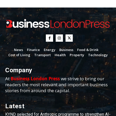
News
Finance
Energy
Business
Food & Drink
Cost of Living
Transport
Health
Property
Technology
Company
At
Business London Press
we strive to bring our
readers the most relevant and important business
stories from around the capital.
Latest
KYND selected for Anthropic programme to strengthen AI-