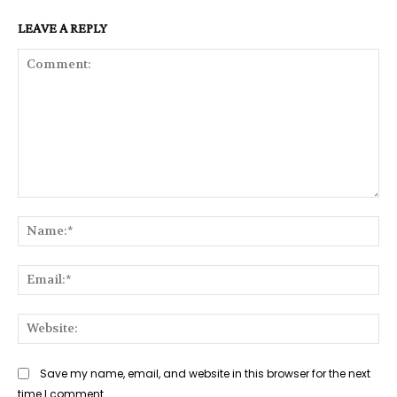
LEAVE A REPLY
Comment:
Na
Ema
Web
Save my name, email, and website in this browser for the next
time I comment.