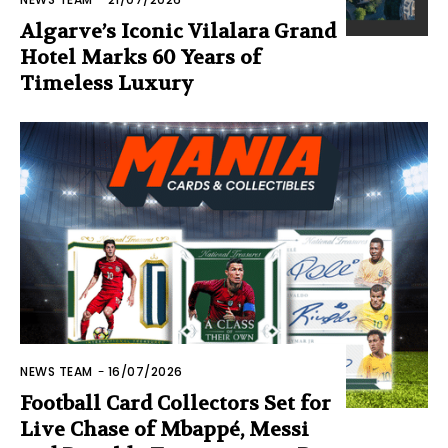
Algarve’s Iconic Vilalara Grand
Hotel Marks 60 Years of
Timeless Luxury
NEWS TEAM
-
16/07/2026
Football Card Collectors Set for
Live Chase of Mbappé, Messi