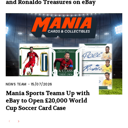
and Ronaldo Treasures on eBay
NEWS TEAM
-
15/07/2026
Mania Sports Teams Up with
eBay to Open £20,000 World
Cup Soccer Card Case