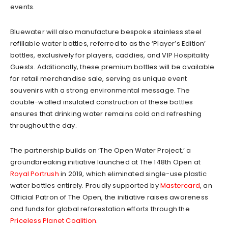
events.
Bluewater will also manufacture bespoke stainless steel
refillable water bottles, referred to as the ‘Player’s Edition’
bottles, exclusively for players, caddies, and VIP Hospitality
Guests. Additionally, these premium bottles will be available
for retail merchandise sale, serving as unique event
souvenirs with a strong environmental message. The
double-walled insulated construction of these bottles
ensures that drinking water remains cold and refreshing
throughout the day.
The partnership builds on ‘The Open Water Project,’ a
groundbreaking initiative launched at The 148th Open at
Royal Portrush
in 2019, which eliminated single-use plastic
water bottles entirely. Proudly supported by
Mastercard
, an
Official Patron of The Open, the initiative raises awareness
and funds for global reforestation efforts through the
Priceless Planet Coalition
.