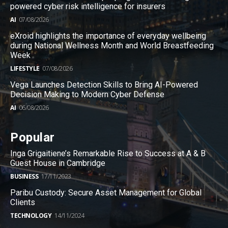
powered cyber risk intelligence for insurers
AI
07/08/2026
eXroid highlights the importance of everyday wellbeing
during National Wellness Month and World Breastfeeding
Week
LIFESTYLE
07/08/2026
Vega Launches Detection Skills to Bring AI-Powered
Decision Making to Modern Cyber Defense
AI
06/08/2026
Popular
Inga Grigaitiene’s Remarkable Rise to Success at A & B
Guest House in Cambridge
BUSINESS
17/11/2023
Paribu Custody: Secure Asset Management for Global
Clients
TECHNOLOGY
14/11/2024