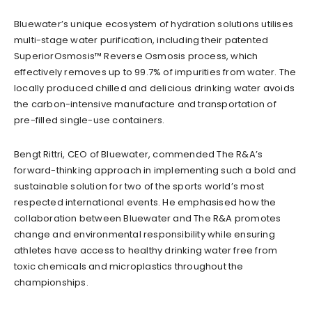
Bluewater’s unique ecosystem of hydration solutions utilises
multi-stage water purification, including their patented
SuperiorOsmosis™ Reverse Osmosis process, which
effectively removes up to 99.7% of impurities from water. The
locally produced chilled and delicious drinking water avoids
the carbon-intensive manufacture and transportation of
pre-filled single-use containers.
Bengt Rittri, CEO of Bluewater, commended The R&A’s
forward-thinking approach in implementing such a bold and
sustainable solution for two of the sports world’s most
respected international events. He emphasised how the
collaboration between Bluewater and The R&A promotes
change and environmental responsibility while ensuring
athletes have access to healthy drinking water free from
toxic chemicals and microplastics throughout the
championships.