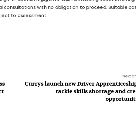
al consultations with no obligation to proceed. Suitable ca
bject to assessment.
Next ar
ss
Currys launch new Driver Apprenticeship
ct
tackle skills shortage and cr
opportunit