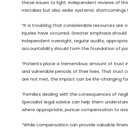
these issues to light. Independent reviews of this s
mistakes but also wider systemic shortcomings t
“It is troubling that considerable resources are 
injuries have occurred. Greater emphasis should
Independent oversight, regular audits, appropria
accountability should form the foundation of pa
“Patients place a tremendous amount of trust in
and vulnerable periods of their lives. That trust
are not met, the impact can be life-changing fo
“Families dealing with the consequences of negli
Specialist legal advice can help them understa
where appropriate, pursue compensation to assis
“While compensation can provide valuable financ