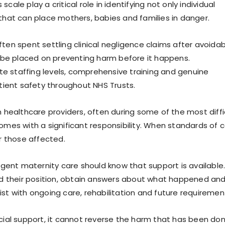
cale play a critical role in identifying not only individual
hat can place mothers, babies and families in danger.
often spent settling clinical negligence claims after avoida
 be placed on preventing harm before it happens.
te staffing levels, comprehensive training and genuine
tient safety throughout NHS Trusts.
 healthcare providers, often during some of the most diffi
 comes with a significant responsibility. When standards of 
r those affected.
gent maternity care should know that support is available
nd their position, obtain answers about what happened and
t with ongoing care, rehabilitation and future requiremen
ial support, it cannot reverse the harm that has been don