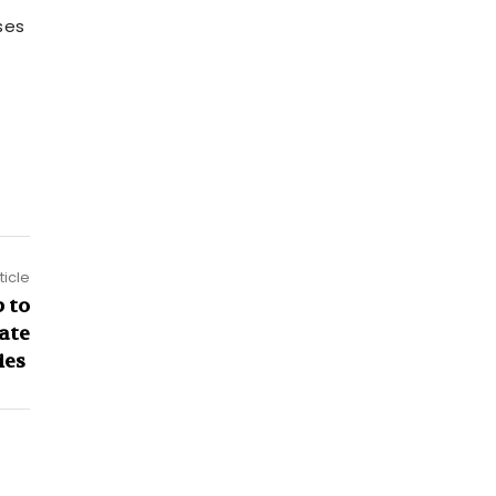
ses
ticle
 to
eate
ies