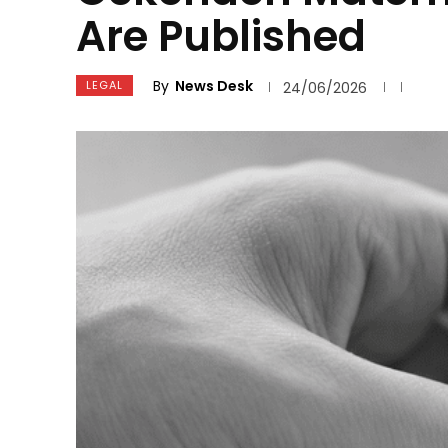
Are Published
By
News Desk
LEGAL
24/06/2026