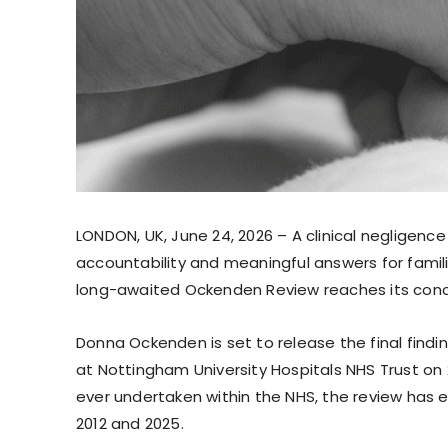
LONDON, UK, June 24, 2026 – A clinical negligenc
accountability and meaningful answers for fami
long-awaited Ockenden Review reaches its conc
Donna Ockenden is set to release the final findi
at Nottingham University Hospitals NHS Trust on 
ever undertaken within the NHS, the review has
2012 and 2025.