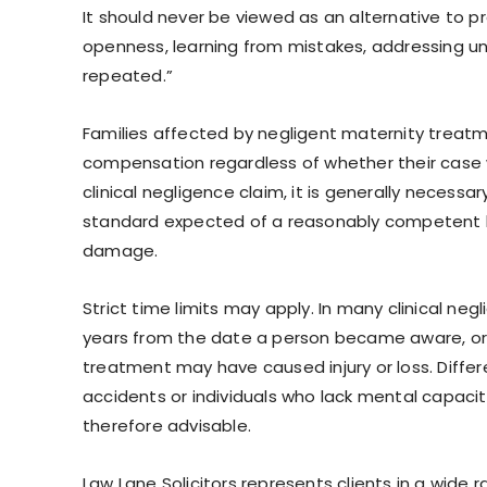
It should never be viewed as an alternative to p
openness, learning from mistakes, addressing und
repeated.”
Families affected by negligent maternity treat
compensation regardless of whether their case 
clinical negligence claim, it is generally necess
standard expected of a reasonably competent heal
damage.
Strict time limits may apply. In many clinical n
years from the date a person became aware, or
treatment may have caused injury or loss. Differen
accidents or individuals who lack mental capacity
therefore advisable.
Law Lane Solicitors represents clients in a wide r