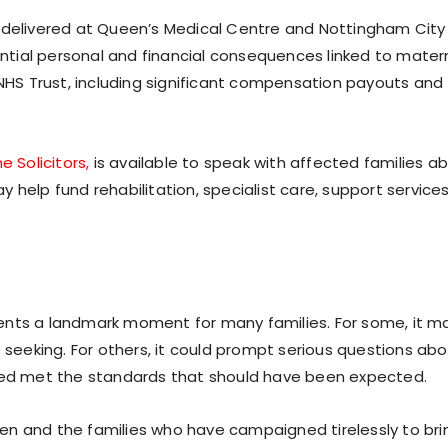
s delivered at Queen’s Medical Centre and Nottingham City
tantial personal and financial consequences linked to mater
 NHS Trust, including significant compensation payouts and
e Solicitors,
is available to speak with affected families a
 help fund rehabilitation, specialist care, support service
ents a landmark moment for many families. For some, it m
s seeking. For others, it could prompt serious questions ab
ived met the standards that should have been expected.
en and the families who have campaigned tirelessly to bri