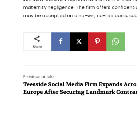
maternity negligence. The firm offers confidenti
may be accepted on a no-win, no-fee basis, su
Share
Previous article
Teesside Social Media Firm Expands Acro
Europe After Securing Landmark Contra