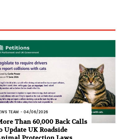
EWS TEAM
-
04/06/2026
ore Than 60,000 Back Calls
o Update UK Roadside
nimal Protection Laws