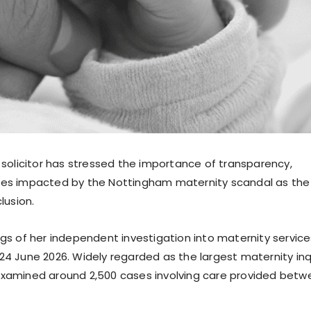
e solicitor has stressed the importance of transparency,
lies impacted by the Nottingham maternity scandal as the
lusion.
ngs of her independent investigation into maternity service
24 June 2026. Widely regarded as the largest maternity inq
 examined around 2,500 cases involving care provided bet