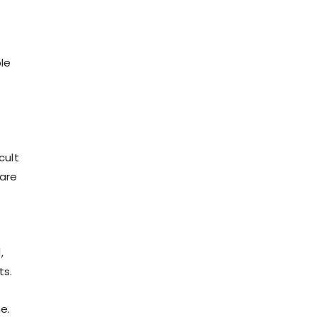
ble
cult
care
.
,
ts.
e.