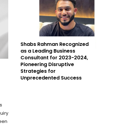
Shabs Rahman Recognized
as a Leading Business
Consultant for 2023-2024,
Pioneering Disruptive
Strategies for
Unprecedented Success
s
uiry
ween