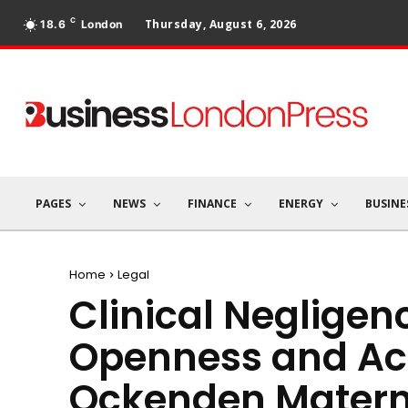
C
Thursday, August 6, 2026
18.6
London
PAGES
NEWS
FINANCE
ENERGY
BUSINE
Home
Legal
Clinical Negligen
Openness and Acc
Ockenden Materni