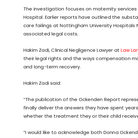
The investigation focuses on maternity service
Hospital. Earlier reports have outlined the subs
care failings at Nottingham University Hospitals
associated legal costs.
Hakim Zadi, Clinical Negligence Lawyer at
Law Lan
their legal rights and the ways compensation may
and long-term recovery.
Hakim Zadi said:
“The publication of the Ockenden Report repres
finally deliver the answers they have spent year
whether the treatment they or their child rece
“I would like to acknowledge both Donna Ockend