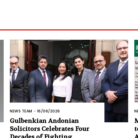
NEWS TEAM
-
16/06/2026
N
Gulbenkian Andonian
M
Solicitors Celebrates Four
t
Decades of Fighting
A