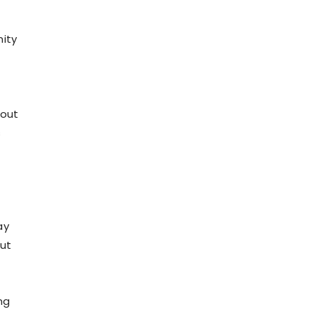
nity
bout
s
ay
out
ng