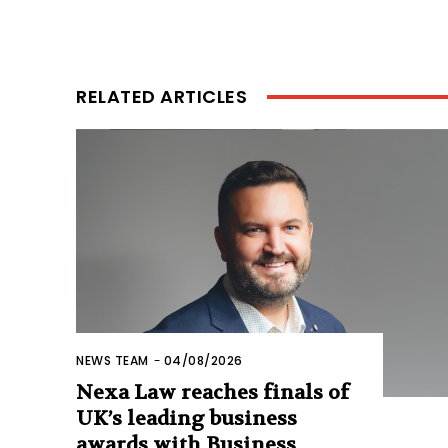
RELATED ARTICLES
NEWS TEAM
-
04/08/2026
Nexa Law reaches finals of
UK’s leading business
awards with Business