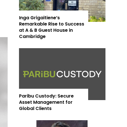
Inga Grigaitiene’s
Remarkable Rise to Success
at A & B Guest House in
Cambridge
Paribu Custody: Secure
Asset Management for
Global Clients