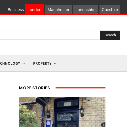
Business
London
Manchester
Lancashire
Cheshire
Search
ECHNOLOGY
PROPERTY
MORE STORIES