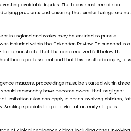
reventing avoidable injuries. The focus must remain on
erlying problems and ensuring that similar failings are no
ment in England and Wales may be entitled to pursue
was included within the Ockenden Review. To succeed in a
ary to demonstrate that the care received fell below the
thcare professional and that this resulted in injury, loss
egligence matters, proceedings must be started within three
 should reasonably have become aware, that negligent
t limitation rules can apply in cases involving children, fat
. Seeking specialist legal advice at an early stage is
ange of clinical negligence claims, including cases involving