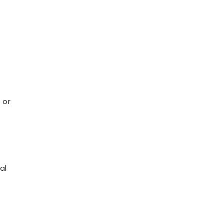
t
 or
al