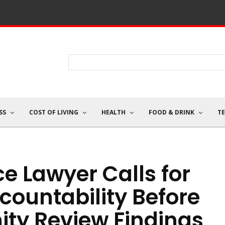
SS
COST OF LIVING
HEALTH
FOOD & DRINK
T
ce Lawyer Calls for
ountability Before
ty Review Findings