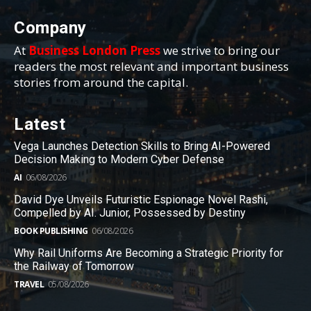
Company
At
Business London Press
we strive to bring our
readers the most relevant and important business
stories from around the capital.
Latest
Vega Launches Detection Skills to Bring AI-Powered
Decision Making to Modern Cyber Defense
AI
06/08/2026
David Dye Unveils Futuristic Espionage Novel Rashi,
Compelled by AI. Junior, Possessed by Destiny
BOOK PUBLISHING
06/08/2026
Why Rail Uniforms Are Becoming a Strategic Priority for
the Railway of Tomorrow
TRAVEL
05/08/2026