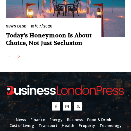
NEWS DESK
-
10/07/2026
Today’s Honeymoon Is About
Choice, Not Just Seclusion
News
Finance
Energy
Business
Food & Drink
Cost of Living
Transport
Health
Property
Technology