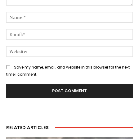
Comment:
Na
Ema
Web
Save my name, email, and website in this browser for the next
time I comment.
RELATED ARTICLES