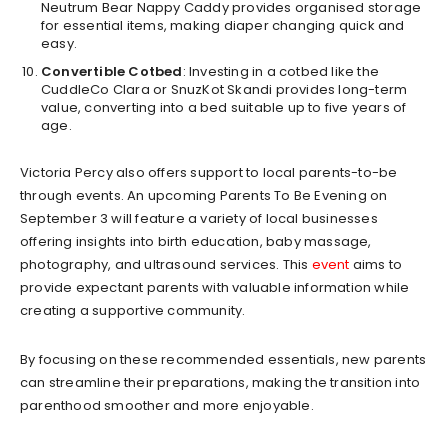
Neutrum Bear Nappy Caddy provides organised storage
for essential items, making diaper changing quick and
easy.
Convertible Cotbed
: Investing in a cotbed like the
CuddleCo Clara or SnuzKot Skandi provides long-term
value, converting into a bed suitable up to five years of
age.
Victoria Percy also offers support to local parents-to-be
through events. An upcoming Parents To Be Evening on
September 3 will feature a variety of local businesses
offering insights into birth education, baby massage,
photography, and ultrasound services. This
event
aims to
provide expectant parents with valuable information while
creating a supportive community.
By focusing on these recommended essentials, new parents
can streamline their preparations, making the transition into
parenthood smoother and more enjoyable.