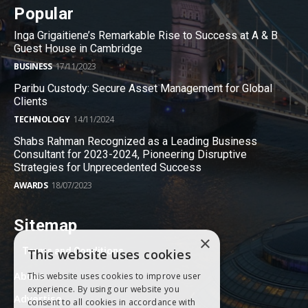
Popular
Inga Grigaitiene’s Remarkable Rise to Success at A & B
Guest House in Cambridge
BUSINESS
17/11/2023
Paribu Custody: Secure Asset Management for Global
Clients
TECHNOLOGY
14/11/2024
Shabs Rahman Recognized as a Leading Business
Consultant for 2023-2024, Pioneering Disruptive
Strategies for Unprecedented Success
AWARDS
18/07/2023
Sitemap
×
Terms and Conditions
This website uses cookies
About
This website uses cookies to improve user
experience. By using our website you
Advertise
consent to all cookies in accordance with