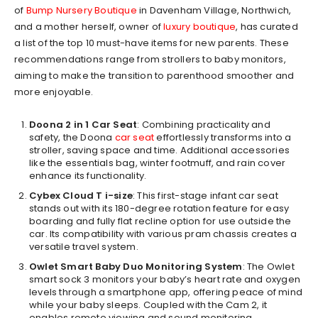
of
Bump Nursery Boutique
in Davenham Village, Northwich,
and a mother herself, owner of
luxury boutique
, has curated
a list of the top 10 must-have items for new parents. These
recommendations range from strollers to baby monitors,
aiming to make the transition to parenthood smoother and
more enjoyable.
Doona 2 in 1 Car Seat
: Combining practicality and
safety, the Doona
car seat
effortlessly transforms into a
stroller, saving space and time. Additional accessories
like the essentials bag, winter footmuff, and rain cover
enhance its functionality.
Cybex Cloud T i-size
: This first-stage infant car seat
stands out with its 180-degree rotation feature for easy
boarding and fully flat recline option for use outside the
car. Its compatibility with various pram chassis creates a
versatile travel system.
Owlet Smart Baby Duo Monitoring System
: The Owlet
smart sock 3 monitors your baby’s heart rate and oxygen
levels through a smartphone app, offering peace of mind
while your baby sleeps. Coupled with the Cam 2, it
enables remote viewing and sound monitoring.