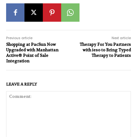
Previous article
Next article
Shopping at PacSun Now
Therapy For You Partners
Upgraded with Manhattan
with ieso to Bring Typed
Active® Point of Sale
Therapy to Patients
Integration
LEAVE A REPLY