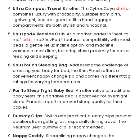
Ultra Compact Travel Stroller
: The Cybex Coya
stroller
combines luxury with practicality. Suitable from birth,
lightweight, and designed to fit in hand luggage
compartments, it’s both stylish and functional.
Snuzpod4 Bedside Crib
: As a market leader in “next-to-
me”
cribs
, the SnuzPod4 features compatibility with most
beds, a gentle reflux incline option, and machine
washable mesh liner, fostering close proximity for easier
feeding and sleeping.
SnuzPouch Sleeping Bag
: Addressing the challenge of
dressing your baby for bed, the SnuzPouch offers a
convenient nappy change zip and comes in different tog
ratings for varying temperatures.
Purflo Sleep Tight Baby Bed
: An alternative to traditional
baby nests, this portable bed is approved for overnight
sleep. Parents report improved sleep quality for their
babies.
Dummy Clips
: Stylish and practical, dummy clips prevent
pacifiers from getting lost, especially during travel. The
Neutrum Bear dummy clip is recommended.
Nappy Caddy
: Streamlining nappy changes, the