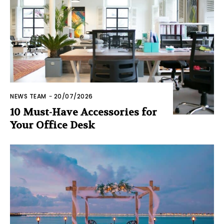
NEWS TEAM
-
20/07/2026
10 Must-Have Accessories for
Your Office Desk