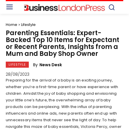
Home
Lifestyle
Parenting Essentials: Expert-
Backed Top 10 Items for Expectant
or Recent Parents, Insights from a
Mum and Baby Shop Owner
By
News Desk
LIFESTYLE
28/08/2023
Preparing for the arrival of a baby is an exciting journey,
whether you’re a first-time parent or have experience with
children. Amidst the joy of baby shopping and envisioning
your little one’s future, the overwhelming array of baby
products can be perplexing. With the influx of parenting
influencers and online ads, new parents often end up with
unnecessary items that never see the light of day. To help
navigate this maze of baby essentials, Victoria Percy, owner