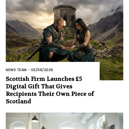
NEWS TEAM
-
03/08/2026
Scottish Firm Launches £5
Digital Gift That Gives
Recipients Their Own Piece of
Scotland