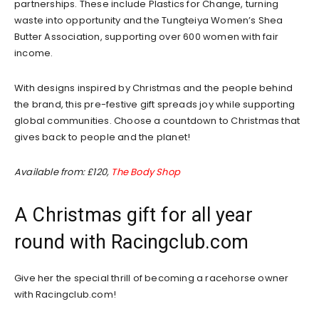
partnerships. These include Plastics for Change, turning
waste into opportunity and the Tungteiya Women’s Shea
Butter Association, supporting over 600 women with fair
income.
With designs inspired by Christmas and the people behind
the brand, this pre-festive gift spreads joy while supporting
global communities. Choose a countdown to Christmas that
gives back to people and the planet!
Available from: £120,
The Body Shop
A Christmas gift for all year
round with Racingclub.com
Give her the special thrill of becoming a racehorse owner
with Racingclub.com!