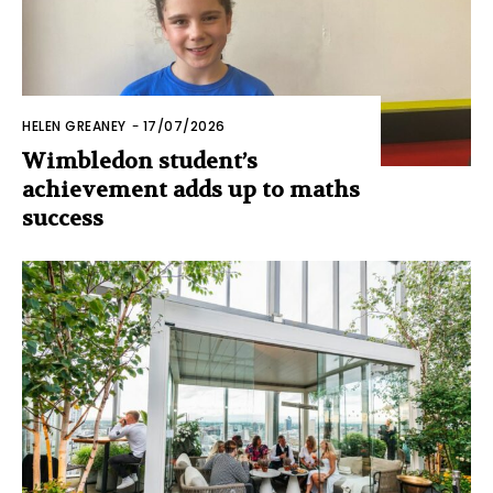
HELEN GREANEY
-
17/07/2026
Wimbledon student’s
achievement adds up to maths
success