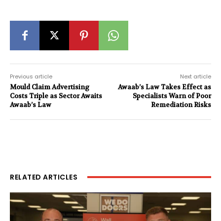
Previous article
Next article
Mould Claim Advertising
Awaab’s Law Takes Effect as
Costs Triple as Sector Awaits
Specialists Warn of Poor
Awaab’s Law
Remediation Risks
RELATED ARTICLES