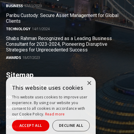
BUSINESS
17/11/2023
Paribu Custody: Secure Asset Management for Global
Clients
TECHNOLOGY
14/11/2024
Shabs Rahman Recognized as a Leading Business
Consultant for 2023-2024, Pioneering Disruptive
Strategies for Unprecedented Success
AWARDS
18/07/2023
Sitemap
×
Terms and Conditions
This website uses cookies
About
This website uses cookies to improve user
experience. By using our website you
Advertise
consent to all cookies in accordance with
our Cookie Policy.
Read more
Contact
ACCEPT ALL
DECLINE ALL
Contribute