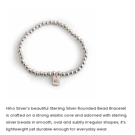
Hiho Silver’s beautiful Sterling Silver Rounded Bead Bracelet
is crafted on a strong elastic core and adorned with sterling
silver beads in smooth, oval and subtly irregular shapes, it’s
lightweight yet durable enough for everyday wear.