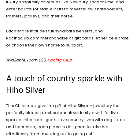
luxury hospitality at venues like Newbury Racecourse, and
enter ballots for stable visits to meet fellow shareholders,
trainers, jockeys, and their horse.
Each share includes full syndicate benefits, and
Racingclub.com merchandise or gift cards let her celebrate
or choose their own horse to support.
Available: From £25,
Racing Club
A touch of country sparkle with
Hiho Silver
This Christmas, give the gift of Hiho Silver – jewellery that
perfectly blends practical countryside style with festive
sparkle. Hiho’s designers love country lives with dogs, kids
and horses so, each piece is designed to take her
effortlessly “from mucking out to going out”.