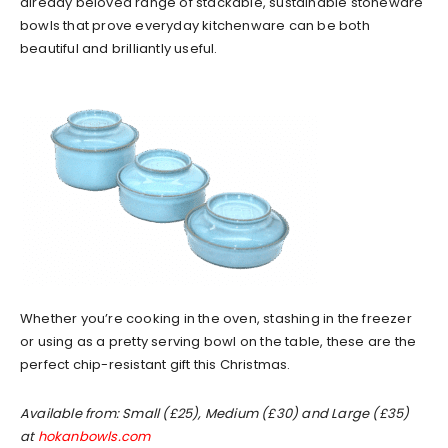
already beloved range of stackable, sustainable stoneware
bowls that prove everyday kitchenware can be both
beautiful and brilliantly useful.
Whether you’re cooking in the oven, stashing in the freezer
or using as a pretty serving bowl on the table, these are the
perfect chip-resistant gift this Christmas.
Available from: Small (£25), Medium (£30) and Large (£35)
at
hokanbowls.com