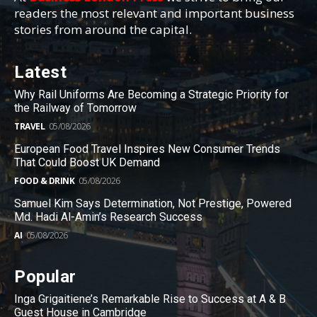
readers the most relevant and important business
stories from around the capital.
Latest
Why Rail Uniforms Are Becoming a Strategic Priority for
the Railway of Tomorrow
TRAVEL
05/08/2026
European Food Travel Inspires New Consumer Trends
That Could Boost UK Demand
FOOD & DRINK
05/08/2026
Samuel Kim Says Determination, Not Prestige, Powered
Md. Hadi Al-Amin’s Research Success
AI
05/08/2026
Popular
Inga Grigaitiene’s Remarkable Rise to Success at A & B
Guest House in Cambridge