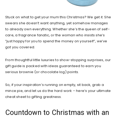
Stuck on what to get your mum this Christmas? We get it. She
swears she doesn’t want anything, yet somehow manages
to already own everything. Whether she’s the queen of self-
care, a fragrance fanatic, or the woman who insists she’s
“just happy for you to spend the money on yourself”, we’ve
got you covered.
From thoughtful little luxuries to show-stopping surprises, our
gift guide is packed with ideas guaranteed to earn you
serious brownie (or chocolate log) points.
So, if your inspiration’s running on empty, sit back, grab a
mince pie, and let us do the hard work – here’s your ultimate
cheat sheet to gifting greatness.
Countdown to Christmas with an