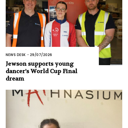
NEWS DESK
-
29/07/2026
Jewson supports young
dancer’s World Cup Final
dream