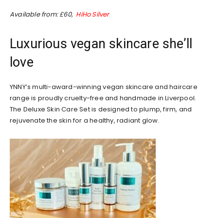
Available from: £60,
HiHo Silver
Luxurious vegan skincare she’ll
love
YNNY’s multi-award-winning vegan skincare and haircare
range is proudly cruelty-free and handmade in Liverpool.
The Deluxe Skin Care Set is designed to plump, firm, and
rejuvenate the skin for a healthy, radiant glow.