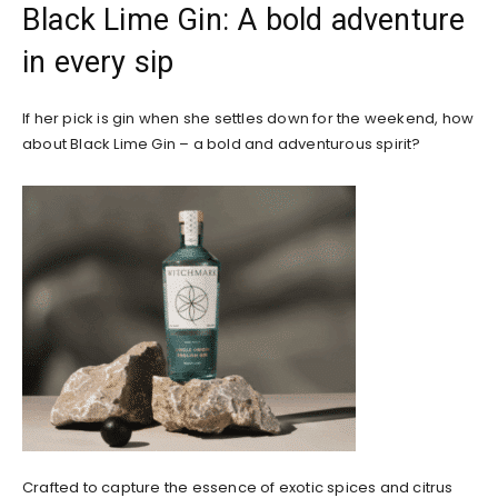
Black Lime Gin: A bold adventure
in every sip
If her pick is gin when she settles down for the weekend, how
about Black Lime Gin – a bold and adventurous spirit?
Crafted to capture the essence of exotic spices and citrus