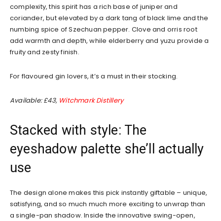
complexity, this spirit has a rich base of juniper and
coriander, but elevated by a dark tang of black lime and the
numbing spice of Szechuan pepper. Clove and orris root
add warmth and depth, while elderberry and yuzu provide a
fruity and zesty finish.
For flavoured gin lovers, it’s a must in their stocking.
Available: £43,
Witchmark Distillery
Stacked with style: The
eyeshadow palette she’ll actually
use
The design alone makes this pick instantly giftable – unique,
satisfying, and so much much more exciting to unwrap than
a single-pan shadow. Inside the innovative swing-open,