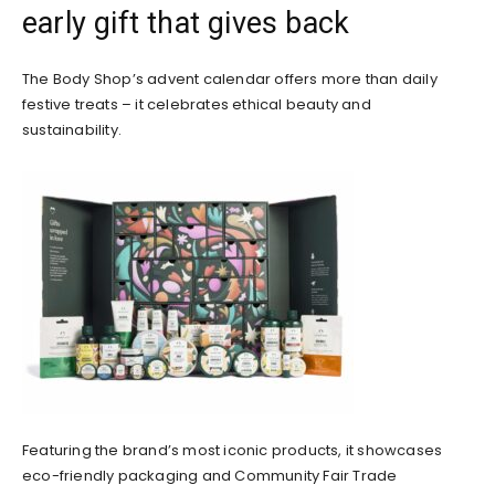
early gift that gives back
The Body Shop’s advent calendar offers more than daily
festive treats – it celebrates ethical beauty and
sustainability.
Featuring the brand’s most iconic products, it showcases
eco-friendly packaging and Community Fair Trade