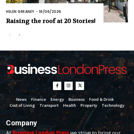
HELEN GREANEY
-
19/06/2026
Raising the roof at 20 Stories!
News
Finance
Energy
Business
Food & Drink
Cost of Living
Transport
Health
Property
Technology
Company
At
Business London Press
we strive to bring our