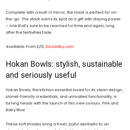
Complete with a built-in mirror, the stack is perfect for on-
the-go. This stack earns its spot as a gift with staying power
– one that’s sure to be reached for time and again, long
after the festivities fade.
Available: From £20,
Adoredby.com
Hokan Bowls: stylish, sustainable
and seriously useful
Hokan Bowls, the kitchen essential loved for its clean design,
planet-friendly credentials, and unrivalled functionality, is
turning heads with the launch of two new colours: Pink and
Baby Blue.
These soft shades bring a fresh, joyful aesthetic to an