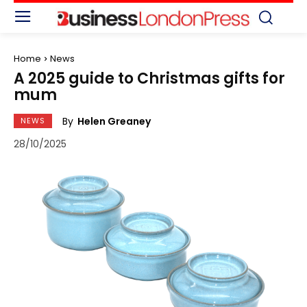
Home
News
A 2025 guide to Christmas gifts for
mum
By
Helen Greaney
NEWS
28/10/2025