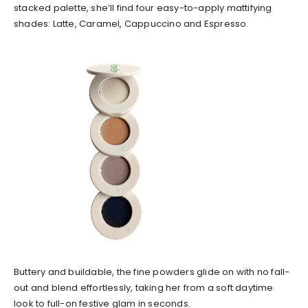
stacked palette, she’ll find four easy-to-apply mattifying
shades: Latte, Caramel, Cappuccino and Espresso.
Buttery and buildable, the fine powders glide on with no fall-
out and blend effortlessly, taking her from a soft daytime
look to full-on festive glam in seconds.