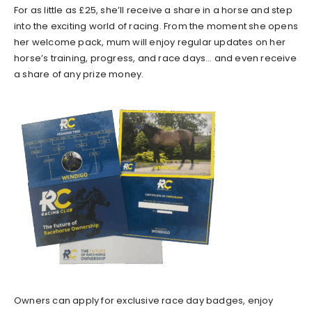
For as little as £25, she’ll receive a share in a horse and step
into the exciting world of racing. From the moment she opens
her welcome pack, mum will enjoy regular updates on her
horse’s training, progress, and race days… and even receive
a share of any prize money.
Owners can apply for exclusive race day badges, enjoy