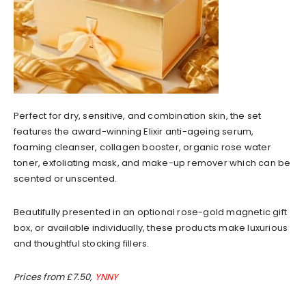
Perfect for dry, sensitive, and combination skin, the set
features the award-winning Elixir anti-ageing serum,
foaming cleanser, collagen booster, organic rose water
toner, exfoliating mask, and make-up remover which can be
scented or unscented.
Beautifully presented in an optional rose-gold magnetic gift
box, or available individually, these products make luxurious
and thoughtful stocking fillers.
Prices from £7.50,
YNNY