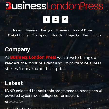
News
Finance
Energy
Business
Food & Drink
Cost of Living
Transport
Health
Property
Technology
Company
At
Business London Press
we strive to bring our
readers the most relevant and important business
stories from around the capital.
Latest
KYND selected for Anthropic programme to strengthen AI-
powered cyber risk intelligence for insurers
AI
07/08/2026