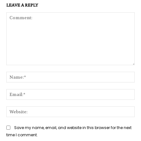
LEAVE A REPLY
Comment:
Na
Ema
Web
Save my name, email, and website in this browser for the next
time I comment.