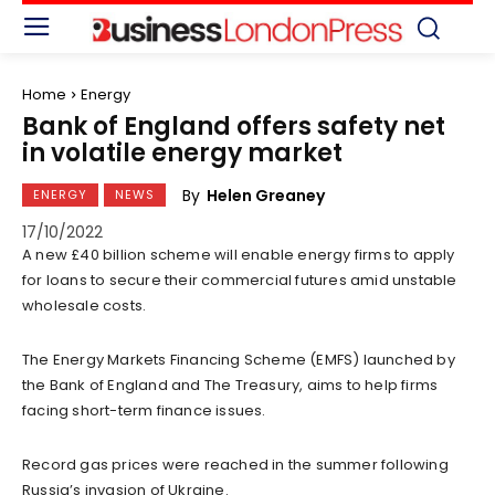
Home
Energy
Bank of England offers safety net
in volatile energy market
By
Helen Greaney
ENERGY
NEWS
17/10/2022
A new £40 billion scheme will enable energy firms to apply
for loans to secure their commercial futures amid unstable
wholesale costs.
The Energy Markets Financing Scheme (EMFS) launched by
the Bank of England and The Treasury, aims to help firms
facing short-term finance issues.
Record gas prices were reached in the summer following
Russia’s invasion of Ukraine.