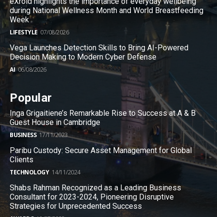
eXroid highlights the importance of everyday wellbeing
during National Wellness Month and World Breastfeeding
Week
LIFESTYLE
07/08/2026
Vega Launches Detection Skills to Bring AI-Powered
Decision Making to Modern Cyber Defense
AI
06/08/2026
Popular
Inga Grigaitiene’s Remarkable Rise to Success at A & B
Guest House in Cambridge
BUSINESS
17/11/2023
Paribu Custody: Secure Asset Management for Global
Clients
TECHNOLOGY
14/11/2024
Shabs Rahman Recognized as a Leading Business
Consultant for 2023-2024, Pioneering Disruptive
Strategies for Unprecedented Success