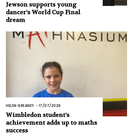
Jewson supports young
dancer’s World Cup Final
dream
HELEN GREANEY
-
17/07/2026
Wimbledon student’s
achievement adds up to maths
success