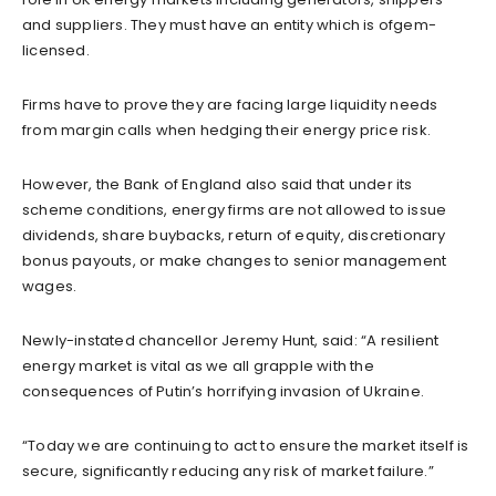
and suppliers. They must have an entity which is ofgem-
licensed.
Firms have to prove they are facing large liquidity needs
from margin calls when hedging their energy price risk.
However, the Bank of England also said that under its
scheme conditions, energy firms are not allowed to issue
dividends, share buybacks, return of equity, discretionary
bonus payouts, or make changes to senior management
wages.
Newly-instated chancellor Jeremy Hunt, said: “A resilient
energy market is vital as we all grapple with the
consequences of Putin’s horrifying invasion of Ukraine.
“Today we are continuing to act to ensure the market itself is
secure, significantly reducing any risk of market failure.”