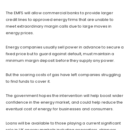
The EMFS will allow commercial banks to provide larger
credit lines to approved energy firms that are unable to
meet extraordinary margin calls due to large moves in
energy prices.
Energy companies usually sell power in advance to secure a
fixed price but to guard against default, must maintain a
minimum margin deposit before they supply any power.
But the soaring costs of gas have left companies struggling
to find funds to cover it.
The government hopes the intervention will help boost wider
confidence in the energy market, and could help reduce the
eventual cost of energy for businesses and consumers.
Loans will be available to those playing a current significant
role in UK energy markets including generators, shippers