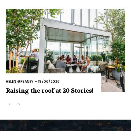
HELEN GREANEY
-
19/06/2026
Raising the roof at 20 Stories!