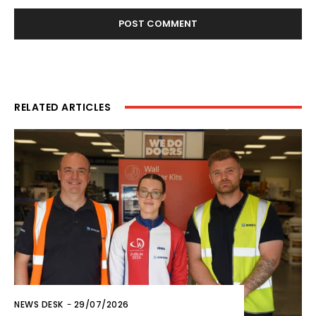
RELATED ARTICLES
NEWS DESK
-
29/07/2026