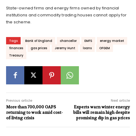
State-owned firms and energy firms owned by financial
institutions and commodity trading houses cannot apply for
the scheme.
Tags
Bank of England
chancellor
EMFS
energy market
finances
gas prices
Jeremy Hunt
loans
OFGEM
Treasury
Previous article
Next article
More than 700,000 OAPS
Experts warn winter energy
returning to work amid cost-
bills will remain high despite
of-living crisis
promising dip in gas prices