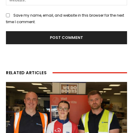
Save my name, email, and website in this browser for the next
time I comment.
RELATED ARTICLES