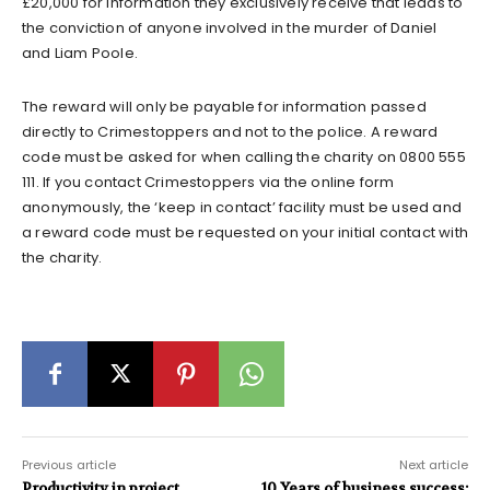
£20,000 for information they exclusively receive that leads to
the conviction of anyone involved in the murder of Daniel
and Liam Poole.
The reward will only be payable for information passed
directly to Crimestoppers and not to the police. A reward
code must be asked for when calling the charity on 0800 555
111. If you contact Crimestoppers via the online form
anonymously, the ‘keep in contact’ facility must be used and
a reward code must be requested on your initial contact with
the charity.
Previous article
Next article
Productivity in project
10 Years of business success: