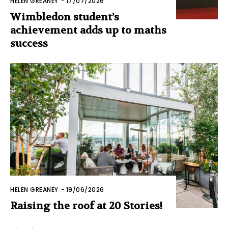
HELEN GREANEY
-
17/07/2026
Wimbledon student’s
achievement adds up to maths
success
HELEN GREANEY
-
19/06/2026
Raising the roof at 20 Stories!