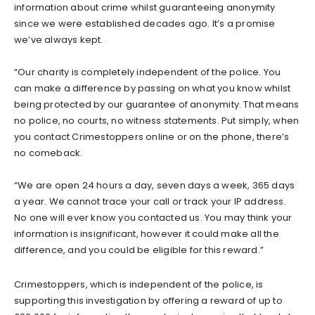
information about crime whilst guaranteeing anonymity
since we were established decades ago. It’s a promise
we’ve always kept.
“Our charity is completely independent of the police. You
can make a difference by passing on what you know whilst
being protected by our guarantee of anonymity. That means
no police, no courts, no witness statements. Put simply, when
you contact Crimestoppers online or on the phone, there’s
no comeback.
“We are open 24 hours a day, seven days a week, 365 days
a year. We cannot trace your call or track your IP address.
No one will ever know you contacted us. You may think your
information is insignificant, however it could make all the
difference, and you could be eligible for this reward.”
Crimestoppers, which is independent of the police, is
supporting this investigation by offering a reward of up to