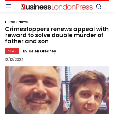
Home
News
Crimestoppers renews appeal with
reward to solve double murder of
father and son
By
Helen Greaney
NEWS
12/12/2024