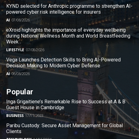
KYND selected for Anthropic programme to strengthen AI-
powered cyber risk intelligence for insurers
AI
07/08/2026
eXroid highlights the importance of everyday wellbeing
during National Wellness Month and World Breastfeeding
Week
LIFESTYLE
07/08/2026
Vega Launches Detection Skills to Bring AI-Powered
Decision Making to Modern Cyber Defense
AI
06/08/2026
Popular
Inga Grigaitiene’s Remarkable Rise to Success at A & B
Guest House in Cambridge
BUSINESS
17/11/2023
Paribu Custody: Secure Asset Management for Global
Clients