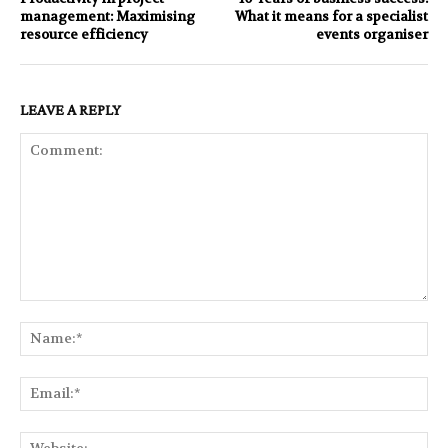
management: Maximising
What it means for a specialist
resource efficiency
events organiser
LEAVE A REPLY
Comment:
Na
Ema
Web