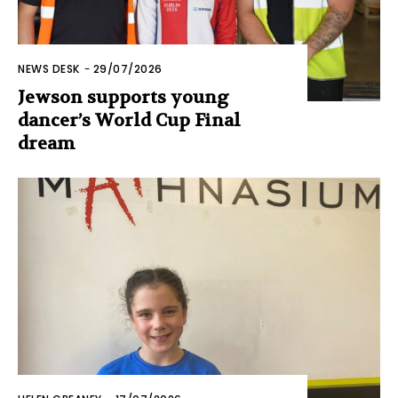
NEWS DESK
-
29/07/2026
Jewson supports young
dancer’s World Cup Final
dream