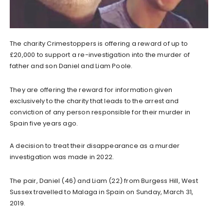
The charity Crimestoppers is offering a reward of up to
£20,000 to support a re-investigation into the murder of
father and son
Daniel and Liam Poole.
They are offering the reward for information given
exclusively to the charity that leads to the arrest and
conviction of any person responsible for their murder in
Spain five years ago.
A decision to treat their disappearance as a murder
investigation was made in 2022.
The pair, Daniel (46) and Liam (22) from Burgess Hill, West
Sussex travelled to Malaga in Spain on Sunday, March 31,
2019.