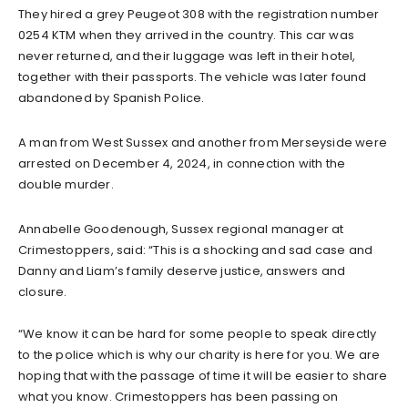
They hired a grey Peugeot 308 with the registration number
0254 KTM when they arrived in the country. This car was
never returned, and their luggage was left in their hotel,
together with their passports. The vehicle was later found
abandoned by Spanish Police.
A man from West Sussex and another from Merseyside were
arrested on December 4, 2024, in connection with the
double murder.
Annabelle Goodenough, Sussex regional manager at
Crimestoppers, said: “This is a shocking and sad case and
Danny and Liam’s family deserve justice, answers and
closure.
“We know it can be hard for some people to speak directly
to the police which is why our charity is here for you. We are
hoping that with the passage of time it will be easier to share
what you know. Crimestoppers has been passing on