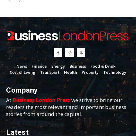
News
Finance
Energy
Business
Food & Drink
Cost of Living
Transport
Health
Property
Technology
Company
At
Business London Press
we strive to bring our
readers the most relevant and important business
stories from around the capital.
Latest