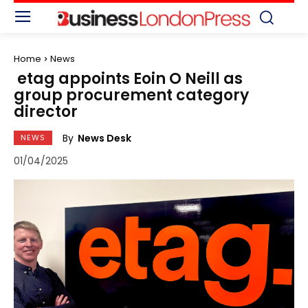
Home
News
etag appoints Eoin O Neill as
group procurement category
director
By
News Desk
NEWS
01/04/2025