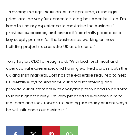
“Providing the right solution, at the right time, at the right
price, are the very fundamentals etag has been built on. I’m
keen to use my experience to maximise the business’
previous successes, and ensure it’s centrally placed as a
key supply partner for the businesses working on new
building projects across the UK and Ireland.”
Tony Taylor, CEO for etag, said: “With both technical and
operational experience, and having worked across both the
UK and Irish markets, Eoin has the expertise required to help
us identify ways to enhance our product offering and
provide our customers with everything they need to perform
to their highest ability. I’m very pleased to welcome him to
the team and look forward to seeing the many brilliant ways
he will influence our business.”