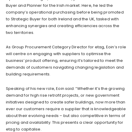
Buyer and Planner for the Irish market. Here, he led the
company’s operational purchasing before being promoted
to Strategic Buyer for both Ireland and the UK, tasked with
enhancing synergies and creating efficiencies across the
two territories.
As Group Procurement Category Director for etag, Eoin’s role
will centre on engaging with suppliers to optimise the
business’ product offering, ensuring it’s tailored to meet the
demands of customers navigating changing legislation and
building requirements.
Speaking of his new role, Eoin said: “Whether it’s the growing
demand for high rise retrofit projects, or new government
initiatives designed to create safer buildings, now more than
ever our customers require a supplier that is knowledgeable
about their evolving needs – but also competitive in terms of
pricing and availability. This presents a clear opportunity for
etag to capitalise.