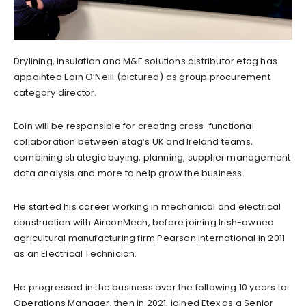
Drylining, insulation and M&E solutions distributor etag has
appointed Eoin O’Neill (pictured) as group procurement
category director.
Eoin will be responsible for creating cross-functional
collaboration between etag’s UK and Ireland teams,
combining strategic buying, planning, supplier management
data analysis and more to help grow the business.
He started his career working in mechanical and electrical
construction with AirconMech, before joining Irish-owned
agricultural manufacturing firm Pearson International in 2011
as an Electrical Technician.
He progressed in the business over the following 10 years to
Operations Manager, then in 2021, joined Etex as a Senior