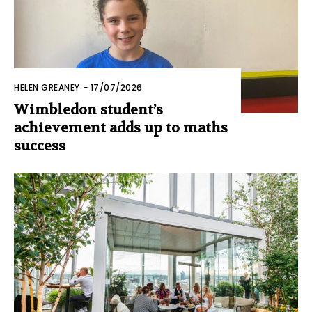
HELEN GREANEY
-
17/07/2026
Wimbledon student’s
achievement adds up to maths
success