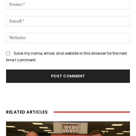
Na
Ema
Web
Save my name, email, and website in this browser for the next
time I comment.
RELATED ARTICLES