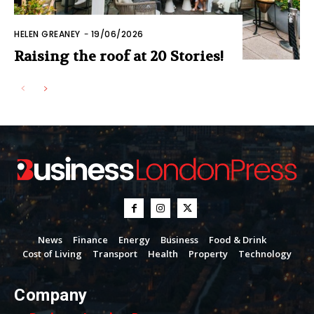
HELEN GREANEY
-
19/06/2026
Raising the roof at 20 Stories!
News
Finance
Energy
Business
Food & Drink
Cost of Living
Transport
Health
Property
Technology
Company