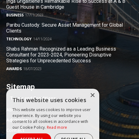
Inga Grigaitiene’s Remarkable Rise to Success at A & B
Guest House in Cambridge
BUSINESS
17/11/2023
Paribu Custody: Secure Asset Management for Global
Clients
TECHNOLOGY
14/11/2024
Shabs Rahman Recognized as a Leading Business
Consultant for 2023-2024, Pioneering Disruptive
Strategies for Unprecedented Success
AWARDS
18/07/2023
Sitemap
×
Terms and Conditions
This website uses cookies
About
This website uses cookies to improve user
experience. By using our website you
Advertise
consent to all cookies in accordance with
our Cookie Policy.
Read more
Contact