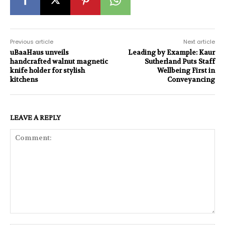
Previous article
Next article
uBaaHaus unveils
Leading by Example: Kaur
handcrafted walnut magnetic
Sutherland Puts Staff
knife holder for stylish
Wellbeing First in
kitchens
Conveyancing
LEAVE A REPLY
Comment: