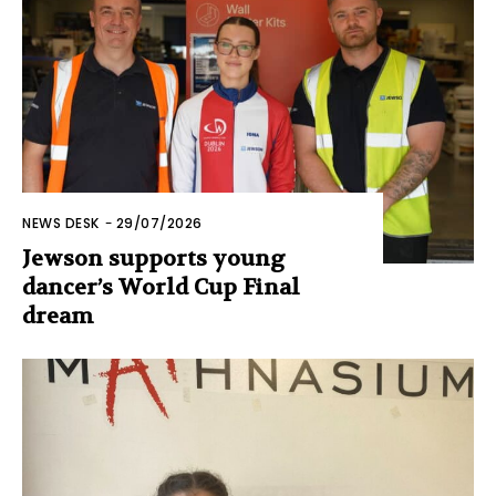
NEWS DESK
-
29/07/2026
Jewson supports young
dancer’s World Cup Final
dream