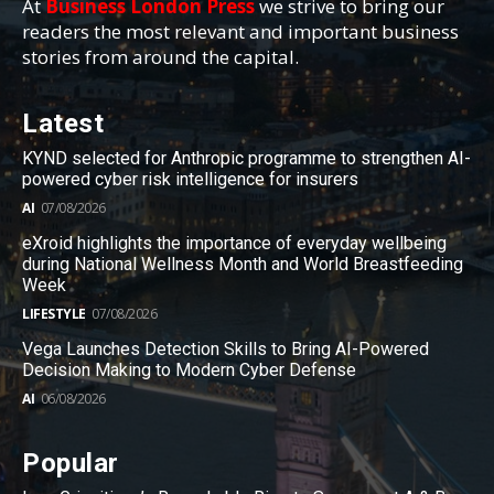
At
Business London Press
we strive to bring our
readers the most relevant and important business
stories from around the capital.
Latest
KYND selected for Anthropic programme to strengthen AI-
powered cyber risk intelligence for insurers
AI
07/08/2026
eXroid highlights the importance of everyday wellbeing
during National Wellness Month and World Breastfeeding
Week
LIFESTYLE
07/08/2026
Vega Launches Detection Skills to Bring AI-Powered
Decision Making to Modern Cyber Defense
AI
06/08/2026
Popular