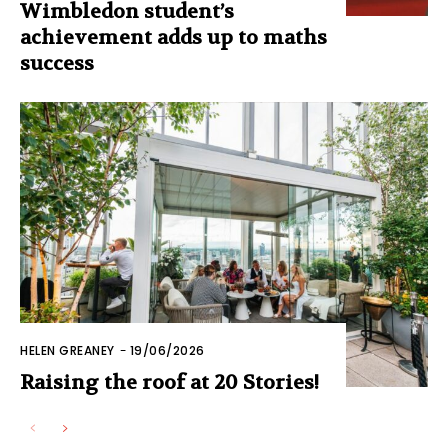
Wimbledon student’s
achievement adds up to maths
success
HELEN GREANEY
-
19/06/2026
Raising the roof at 20 Stories!