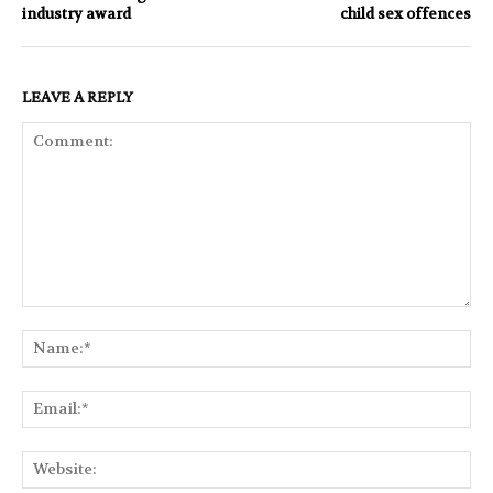
industry award
child sex offences
LEAVE A REPLY
Comment:
Na
Ema
Web