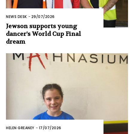
NEWS DESK
-
29/07/2026
Jewson supports young
dancer’s World Cup Final
dream
HELEN GREANEY
-
17/07/2026