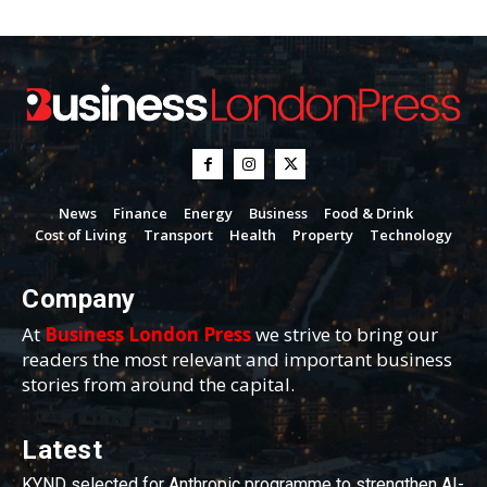
News
Finance
Energy
Business
Food & Drink
Cost of Living
Transport
Health
Property
Technology
Company
At
Business London Press
we strive to bring our
readers the most relevant and important business
stories from around the capital.
Latest
KYND selected for Anthropic programme to strengthen AI-