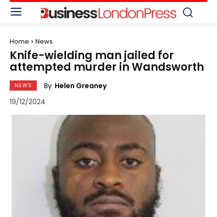
Home
News
Knife-wielding man jailed for
attempted murder in Wandsworth
By
Helen Greaney
NEWS
19/12/2024