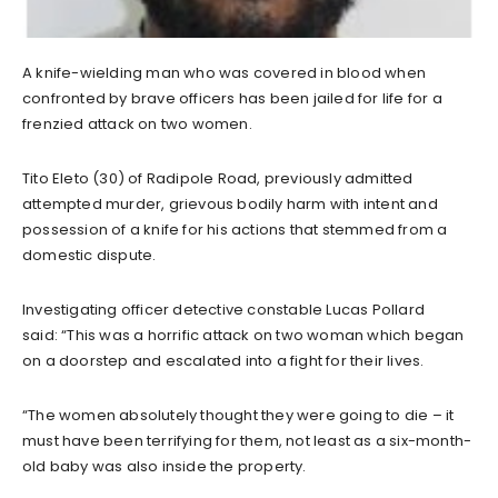
A knife-wielding man who was covered in blood when
confronted by brave officers has been jailed for life for a
frenzied attack on two women.
Tito Eleto (30) of Radipole Road, previously admitted
attempted murder, grievous bodily harm with intent and
possession of a knife for his actions that stemmed from a
domestic dispute.
Investigating officer detective constable Lucas Pollard
said: “This was a horrific attack on two woman which began
on a doorstep and escalated into a fight for their lives.
“The women absolutely thought they were going to die – it
must have been terrifying for them, not least as a six-month-
old baby was also inside the property.