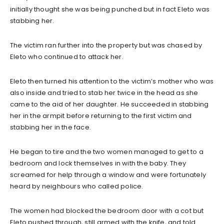
initially thought she was being punched but in fact Eleto was
stabbing her.
The victim ran further into the property but was chased by
Eleto who continued to attack her.
Eleto then turned his attention to the victim’s mother who was
also inside and tried to stab her twice in the head as she
came to the aid of her daughter. He succeeded in stabbing
her in the armpit before returning to the first victim and
stabbing her in the face.
He began to tire and the two women managed to get to a
bedroom and lock themselves in with the baby. They
screamed for help through a window and were fortunately
heard by neighbours who called police.
The women had blocked the bedroom door with a cot but
Eleto pushed through, still armed with the knife, and told