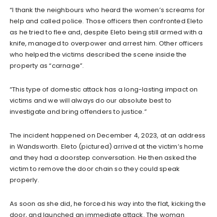
“I thank the neighbours who heard the women’s screams for
help and called police. Those officers then confronted Eleto
as he tried to flee and, despite Eleto being still armed with a
knife, managed to overpower and arrest him. Other officers
who helped the victims described the scene inside the
property as “carnage”.
“This type of domestic attack has a long-lasting impact on
victims and we will always do our absolute best to
investigate and bring offenders to justice.”
The incident happened on December 4, 2023, at an address
in Wandsworth. Eleto (pictured) arrived at the victim’s home
and they had a doorstep conversation. He then asked the
victim to remove the door chain so they could speak
properly.
As soon as she did, he forced his way into the flat, kicking the
door, and launched an immediate attack. The woman