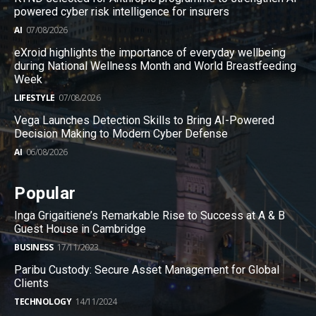
powered cyber risk intelligence for insurers
AI
07/08/2026
eXroid highlights the importance of everyday wellbeing
during National Wellness Month and World Breastfeeding
Week
LIFESTYLE
07/08/2026
Vega Launches Detection Skills to Bring AI-Powered
Decision Making to Modern Cyber Defense
AI
06/08/2026
Popular
Inga Grigaitiene’s Remarkable Rise to Success at A & B
Guest House in Cambridge
BUSINESS
17/11/2023
Paribu Custody: Secure Asset Management for Global
Clients
TECHNOLOGY
14/11/2024