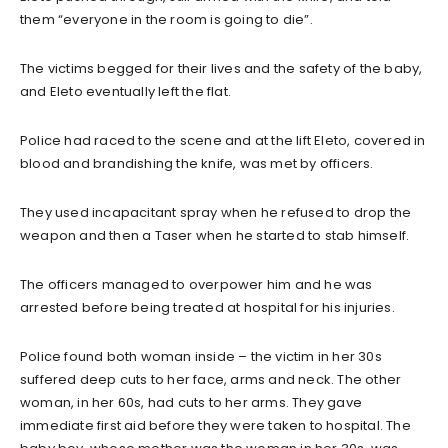
them “everyone in the room is going to die”.
The victims begged for their lives and the safety of the baby,
and Eleto eventually left the flat.
Police had raced to the scene and at the lift Eleto, covered in
blood and brandishing the knife, was met by officers.
They used incapacitant spray when he refused to drop the
weapon and then a Taser when he started to stab himself.
The officers managed to overpower him and he was
arrested before being treated at hospital for his injuries.
Police found both woman inside – the victim in her 30s
suffered deep cuts to her face, arms and neck. The other
woman, in her 60s, had cuts to her arms. They gave
immediate first aid before they were taken to hospital. The