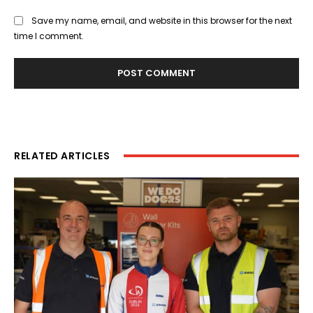
Save my name, email, and website in this browser for the next
time I comment.
RELATED ARTICLES