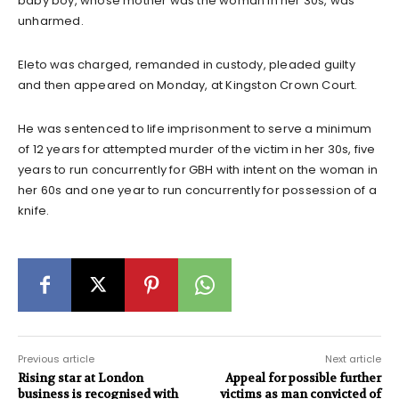
baby boy, whose mother was the woman in her 30s, was
unharmed.
Eleto was charged, remanded in custody, pleaded guilty
and then appeared on Monday, at Kingston Crown Court.
He was sentenced to life imprisonment to serve a minimum
of 12 years for attempted murder of the victim in her 30s, five
years to run concurrently for GBH with intent on the woman in
her 60s and one year to run concurrently for possession of a
knife.
Previous article
Next article
Rising star at London
Appeal for possible further
business is recognised with
victims as man convicted of