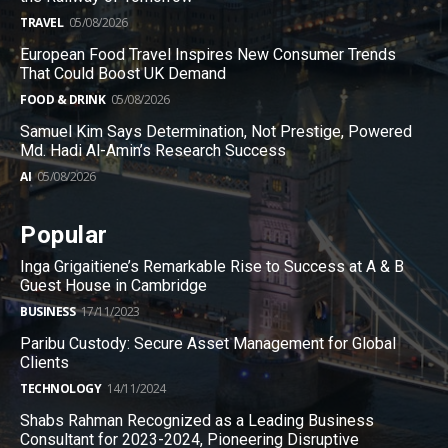
TRAVEL
05/08/2026
European Food Travel Inspires New Consumer Trends
That Could Boost UK Demand
FOOD & DRINK
05/08/2026
Samuel Kim Says Determination, Not Prestige, Powered
Md. Hadi Al-Amin’s Research Success
AI
05/08/2026
Popular
Inga Grigaitiene’s Remarkable Rise to Success at A & B
Guest House in Cambridge
BUSINESS
17/11/2023
Paribu Custody: Secure Asset Management for Global
Clients
TECHNOLOGY
14/11/2024
Shabs Rahman Recognized as a Leading Business
Consultant for 2023-2024, Pioneering Disruptive