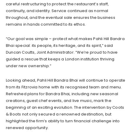
careful restructuring to protect the restaurant’s staff,
continuity, and identity. Service continued as normal
throughout, and the eventual sale ensures the business
remains in hands committed to its ethos.
“Our goal was simple – protect what makes Pahli Hill Bandra
Bhai special: its people, its heritage, and its spirit,” said
Duncan Coutts, Joint Administrator. “We’re proud to have
guided a rescue that keeps a London institution thriving
under new ownership.”
Looking ahead, Pahli Hill Bandra Bhai will continue to operate
from its Fitzrovia home with its recognised team and menu.
Refreshed plans for Bandra Bhai, including new seasonal
creations, guest chef events, and live music, mark the
beginning of an exciting evolution. The intervention by Coots
& Boots not only secured a renowned destination, but
highlighted the firm’s ability to turn financial challenge into
renewed opportunity.