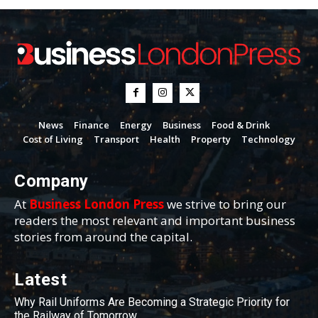
News
Finance
Energy
Business
Food & Drink
Cost of Living
Transport
Health
Property
Technology
Company
At
Business London Press
we strive to bring our
readers the most relevant and important business
stories from around the capital.
Latest
Why Rail Uniforms Are Becoming a Strategic Priority for
the Railway of Tomorrow