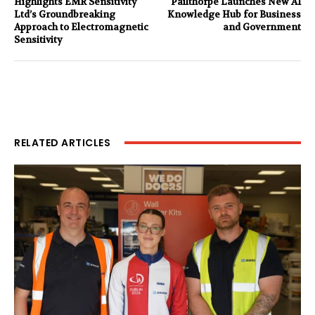
Highlights EMR Sensitivity
Pailthorpe Launches New AI
Ltd’s Groundbreaking
Knowledge Hub for Business
Approach to Electromagnetic
and Government
Sensitivity
RELATED ARTICLES