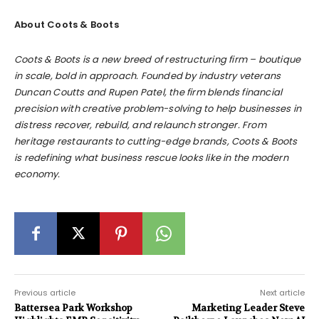
About Coots & Boots
Coots & Boots is a new breed of restructuring firm – boutique
in scale, bold in approach. Founded by industry veterans
Duncan Coutts and Rupen Patel, the firm blends financial
precision with creative problem-solving to help businesses in
distress recover, rebuild, and relaunch stronger. From
heritage restaurants to cutting-edge brands, Coots & Boots
is redefining what business rescue looks like in the modern
economy.
Previous article
Next article
Battersea Park Workshop
Marketing Leader Steve