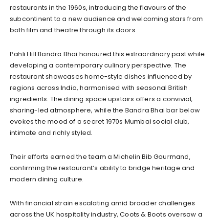
restaurants in the 1960s, introducing the flavours of the
subcontinent to a new audience and welcoming stars from
both film and theatre through its doors.
Pahli Hill Bandra Bhai honoured this extraordinary past while
developing a contemporary culinary perspective. The
restaurant showcases home-style dishes influenced by
regions across India, harmonised with seasonal British
ingredients. The dining space upstairs offers a convivial,
sharing-led atmosphere, while the Bandra Bhai bar below
evokes the mood of a secret 1970s Mumbai social club,
intimate and richly styled.
Their efforts earned the team a Michelin Bib Gourmand,
confirming the restaurant’s ability to bridge heritage and
modern dining culture.
With financial strain escalating amid broader challenges
across the UK hospitality industry, Coots & Boots oversaw a