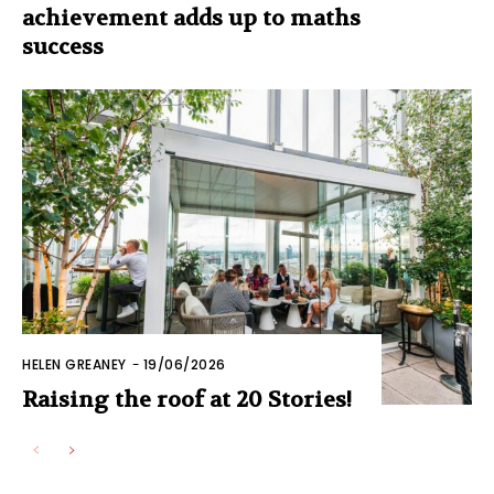
achievement adds up to maths
success
HELEN GREANEY
-
19/06/2026
Raising the roof at 20 Stories!