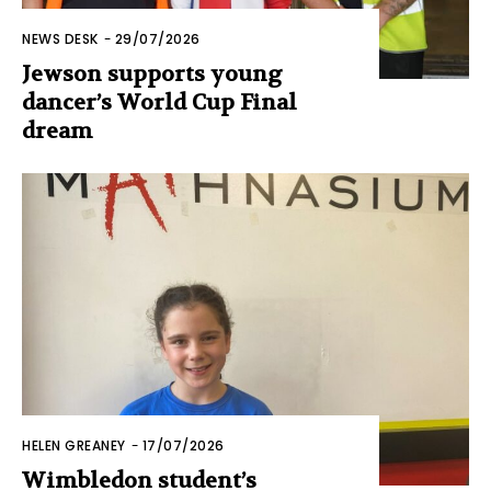
NEWS DESK
-
29/07/2026
Jewson supports young
dancer’s World Cup Final
dream
HELEN GREANEY
-
17/07/2026
Wimbledon student’s