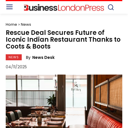
Home
News
Rescue Deal Secures Future of
Iconic Indian Restaurant Thanks to
Coots & Boots
By
News Desk
NEWS
04/11/2025