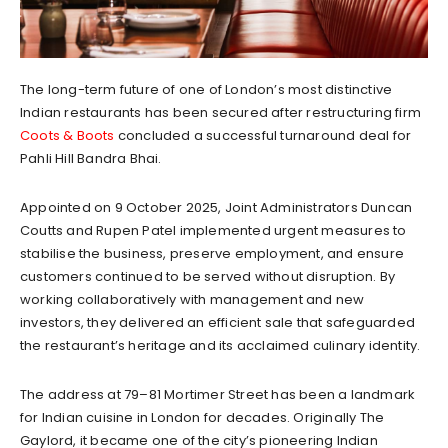
The long-term future of one of London’s most distinctive
Indian restaurants has been secured after restructuring firm
Coots & Boots
concluded a successful turnaround deal for
Pahli Hill Bandra Bhai.
Appointed on 9 October 2025, Joint Administrators Duncan
Coutts and Rupen Patel implemented urgent measures to
stabilise the business, preserve employment, and ensure
customers continued to be served without disruption. By
working collaboratively with management and new
investors, they delivered an efficient sale that safeguarded
the restaurant’s heritage and its acclaimed culinary identity.
The address at 79–81 Mortimer Street has been a landmark
for Indian cuisine in London for decades. Originally The
Gaylord, it became one of the city’s pioneering Indian