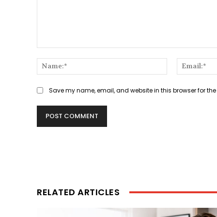
Comment:
Name:*
Save my name, email, and website in this browser for the
RELATED ARTICLES