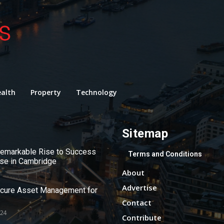
alth
Property
Technology
Sitemap
 Remarkable Rise to Success
Terms and Conditions
use in Cambridge
About
Advertise
ecure Asset Management for
Contact
024
Contribute