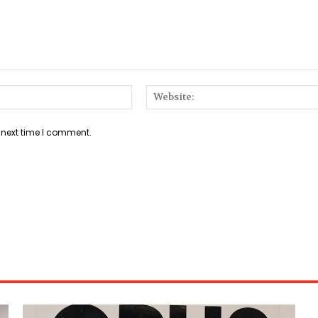
Email:*
 next time I comment.