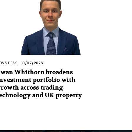
EWS DESK
-
13/07/2026
wan Whithorn broadens
nvestment portfolio with
rowth across trading
echnology and UK property