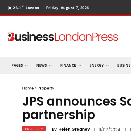
C
Friday, August 7, 2026
26.1
London
PAGES
NEWS
FINANCE
ENERGY
BUSINE
Home
Property
JPS announces S
partnership
By
Helen Greaney
PROPERTY
11/07/2024