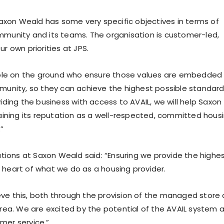
Saxon Weald has some very specific objectives in terms of
community and its teams. The organisation is customer-led,
ur own priorities at JPS.
ople on the ground who ensure those values are embedded
munity, so they can achieve the highest possible standar
ding the business with access to AVAIL, we will help Saxon
aining its reputation as a well-respected, committed hous
”
ations at Saxon Weald said: “Ensuring we provide the highe
e heart of what we do as a housing provider.
ieve this, both through the provision of the managed store
rea. We are excited by the potential of the AVAIL system 
omer service.”