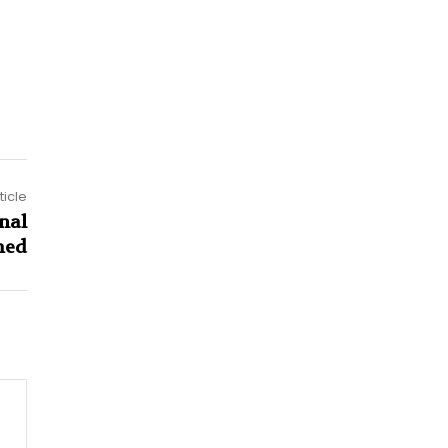
ticle
nal
hed