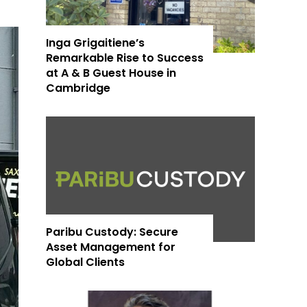
Inga Grigaitiene’s
Remarkable Rise to Success
at A & B Guest House in
Cambridge
Paribu Custody: Secure
Asset Management for
Global Clients