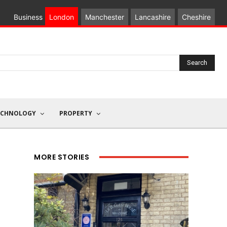
Business
London
Manchester
Lancashire
Cheshire
Search
ECHNOLOGY
PROPERTY
MORE STORIES