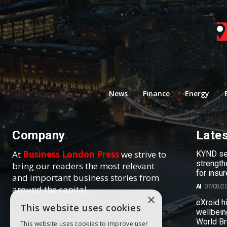
News
Finance
Energy
Company
Late
At
Business London Press
we strive to
KYND sel
strength
bring our readers the most relevant
for insur
and important business stories from
AI
07/08/2
around the capital.
×
eXroid h
This website uses cookies
wellbein
World B
This website uses cookies to improve user