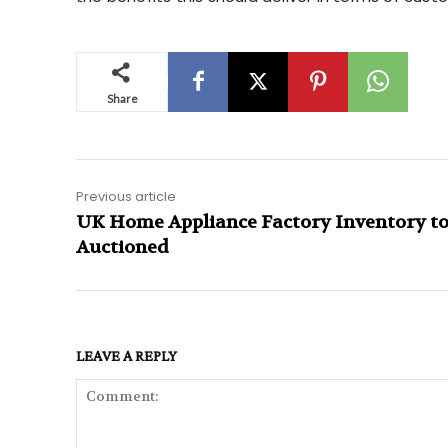
Share
Previous article
UK Home Appliance Factory Inventory to
Auctioned
LEAVE A REPLY