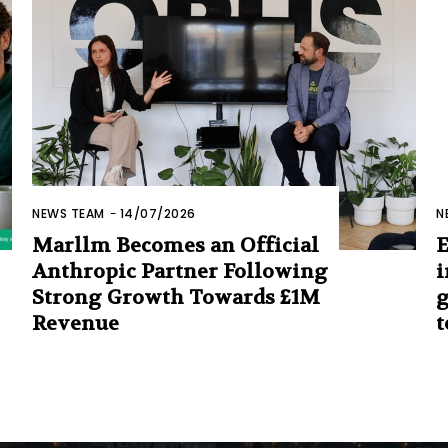
NEWS TEAM
-
14/07/2026
N
Marllm Becomes an Official
E
Anthropic Partner Following
i
Strong Growth Towards £1M
g
Revenue
t