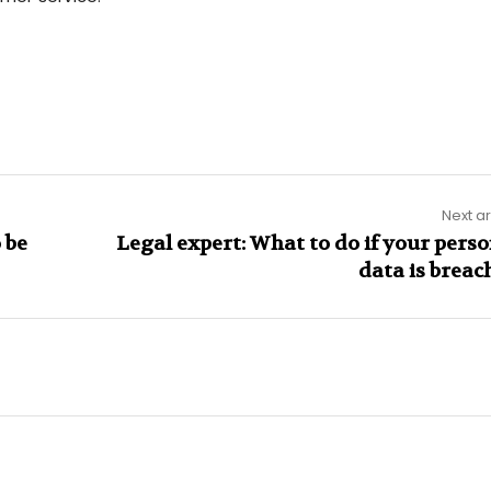
Next ar
 be
Legal expert: What to do if your perso
data is breac