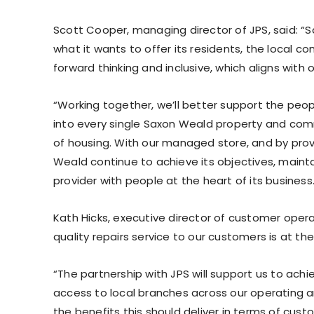
Scott Cooper, managing director of JPS, said: “
what it wants to offer its residents, the local 
forward thinking and inclusive, which aligns with o
“Working together, we’ll better support the pe
into every single Saxon Weald property and com
of housing. With our managed store, and by provi
Weald continue to achieve its objectives, maint
provider with people at the heart of its business.
Kath Hicks, executive director of customer oper
quality repairs service to our customers is at th
“The partnership with JPS will support us to ach
access to local branches across our operating a
the benefits this should deliver in terms of cust