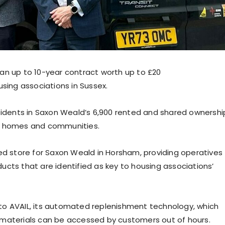
an up to 10-year contract worth up to £20
sing associations in Sussex.
esidents in Saxon Weald’s 6,900 rented and shared ownershi
ve homes and communities.
d store for Saxon Weald in Horsham, providing operatives
cts that are identified as key to housing associations’
to AVAIL, its automated replenishment technology, which
 materials can be accessed by customers out of hours.