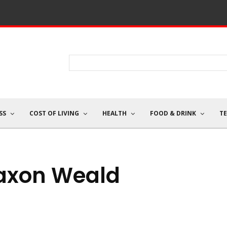
SS
COST OF LIVING
HEALTH
FOOD & DRINK
T
axon Weald