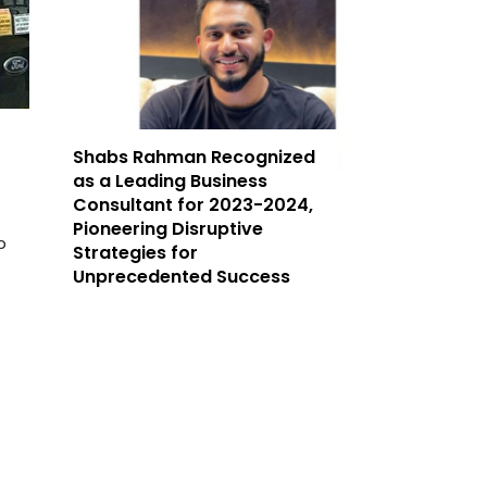
Shabs Rahman Recognized
as a Leading Business
Consultant for 2023-2024,
Pioneering Disruptive
p
Strategies for
Unprecedented Success