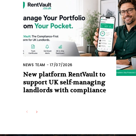
NEWS TEAM
-
17/07/2026
New platform RentVault to
support UK self-managing
landlords with compliance