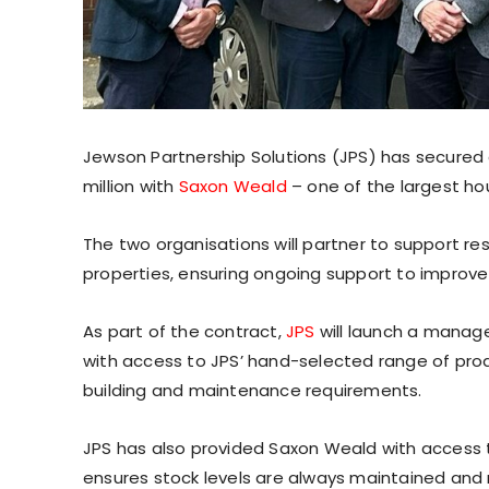
Jewson Partnership Solutions (JPS) has secured 
million with
Saxon Weald
– one of the largest hou
The two organisations will partner to support r
properties, ensuring ongoing support to impro
As part of the contract,
JPS
will launch a manage
with access to JPS’ hand-selected range of produ
building and maintenance requirements.
JPS has also provided Saxon Weald with access 
ensures stock levels are always maintained and