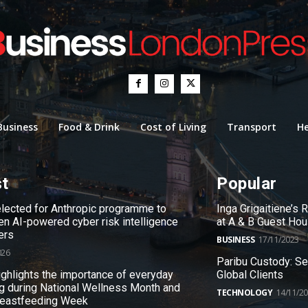
Business
Food & Drink
Cost of Living
Transport
He
st
Popular
ected for Anthropic programme to
Inga Grigaitiene’s
en AI-powered cyber risk intelligence
at A & B Guest Ho
ers
BUSINESS
17/11/2023
026
Paribu Custody: S
ighlights the importance of everyday
Global Clients
g during National Wellness Month and
TECHNOLOGY
14/11/2
reastfeeding Week