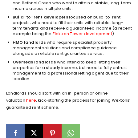
and Bethnal Green who want to attain a stable, long-term
income across multiple units.
Build-to-rent developers
focused on build-to-rent
projects, who need to fill their units with reliable, long-
term tenants and receive a guaranteed income (a recent
example being the
Elektron Tower development
).
HMO landlords
who require specialist property
management solutions and compliance guidance
alongside a reliable rent guarantee service.
Overseas landlords
who intend to keep letting their
properties for a steady income, but need to fully entrust
management to a professional letting agent due to their
location.
Landlords should start with an in-person or online
valuation
here
, kick-starting the process for joining Wextons’
guaranteed rent scheme.