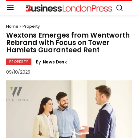
Home
Property
Wextons Emerges from Wentworth
Rebrand with Focus on Tower
Hamlets Guaranteed Rent
By
News Desk
PROPERTY
09/10/2025