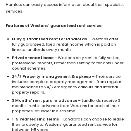
Hamlets can easily access information about their specialist
services.
Features of Wextons’ guaranteed rent service
Fully guaranteed rent for landlords
– Wextons offer
fully guaranteed, fixed rental income which is paid on
time to landlords every month.
Private tenant base
– Wextons only rent to fully vetted,
professional tenants, rather than renting to tenants under
council schemes.
24/7 Property management & upkeep
– Their service
includes complete property management, from regular
maintenance to 24/7 emergency callouts and internal
property repairs.
3 Months’ rent paid in advance
– Landlords receive 3
months’ rent in advance from Wextons for each of their
properties let under the scheme.
1-5 Year leasing terms
– Landlords can choose to lease
their property to Wextons’ guaranteed rent service for
between 1-5 years.