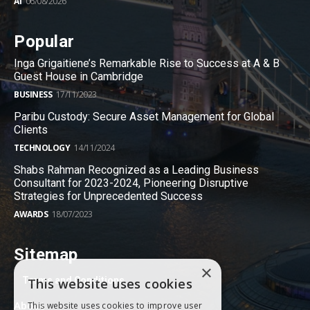
AI
06/08/2026
Popular
Inga Grigaitiene’s Remarkable Rise to Success at A & B
Guest House in Cambridge
BUSINESS
17/11/2023
Paribu Custody: Secure Asset Management for Global
Clients
TECHNOLOGY
14/11/2024
Shabs Rahman Recognized as a Leading Business
Consultant for 2023-2024, Pioneering Disruptive
Strategies for Unprecedented Success
AWARDS
18/07/2023
Sitemap
×
Terms and Conditions
This website uses cookies
About
This website uses cookies to improve user