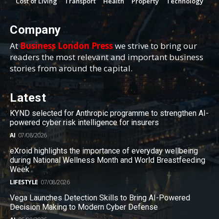
Cost of Living
Transport
Health
Property
Technology
Company
At
Business London Press
we strive to bring our
readers the most relevant and important business
stories from around the capital.
Latest
KYND selected for Anthropic programme to strengthen AI-
powered cyber risk intelligence for insurers
AI
07/08/2026
eXroid highlights the importance of everyday wellbeing
during National Wellness Month and World Breastfeeding
Week
LIFESTYLE
07/08/2026
Vega Launches Detection Skills to Bring AI-Powered
Decision Making to Modern Cyber Defense