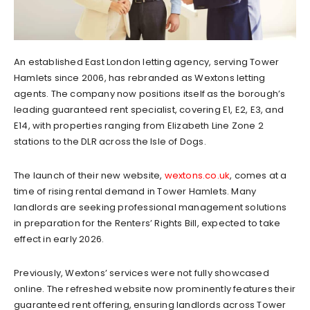
An established East London letting agency, serving Tower
Hamlets since 2006, has rebranded as Wextons letting
agents. The company now positions itself as the borough’s
leading guaranteed rent specialist, covering E1, E2, E3, and
E14, with properties ranging from Elizabeth Line Zone 2
stations to the DLR across the Isle of Dogs.
The launch of their new website,
wextons.co.uk
, comes at a
time of rising rental demand in Tower Hamlets. Many
landlords are seeking professional management solutions
in preparation for the Renters’ Rights Bill, expected to take
effect in early 2026.
Previously, Wextons’ services were not fully showcased
online. The refreshed website now prominently features their
guaranteed rent offering, ensuring landlords across Tower