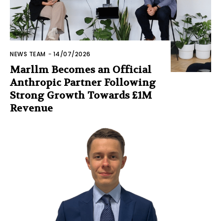
NEWS TEAM
-
14/07/2026
Marllm Becomes an Official
Anthropic Partner Following
Strong Growth Towards £1M
Revenue