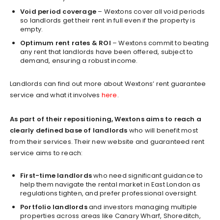
Void period coverage
– Wextons cover all void periods
so landlords get their rent in full even if the property is
empty.
Optimum rent rates & ROI
– Wextons commit to beating
any rent that landlords have been offered, subject to
demand, ensuring a robust income.
Landlords can find out more about Wextons’ rent guarantee
service and what it involves
here
.
As part of their repositioning, Wextons aims to reach a
clearly defined base of landlords
who will benefit most
from their services. Their new website and guaranteed rent
service aims to reach:
First-time landlords
who need significant guidance to
help them navigate the rental market in East London as
regulations tighten, and prefer professional oversight.
Portfolio landlords
and investors managing multiple
properties across areas like Canary Wharf, Shoreditch,