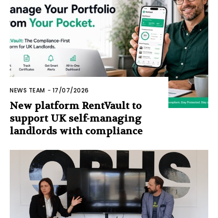
NEWS TEAM
-
17/07/2026
New platform RentVault to
support UK self-managing
landlords with compliance