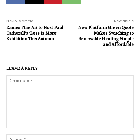
Previous article
Next article
Eames Fine Art to Host Paul
New Platform Green Quote
Catherall’s ‘Less Is More’
Makes Switching to
Exhibition This Autumn
Renewable Heating Simple
and Affordable
LEAVE A REPLY
Comment:
Na