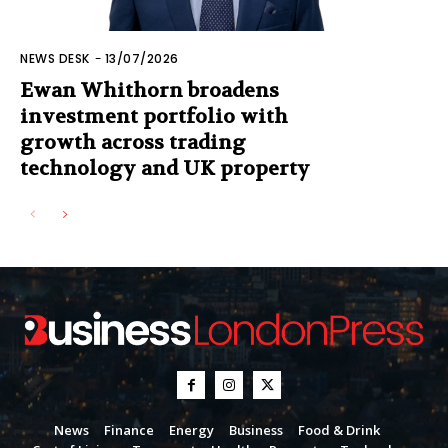
NEWS DESK
-
13/07/2026
Ewan Whithorn broadens
investment portfolio with
growth across trading
technology and UK property
News
Finance
Energy
Business
Food & Drink