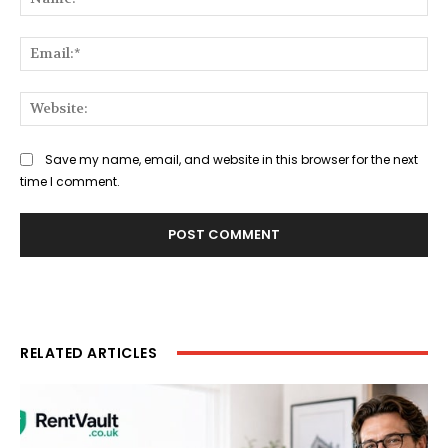
Ema
Web
Save my name, email, and website in this browser for the next
time I comment.
RELATED ARTICLES