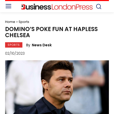
Home
Sports
DOMINO’S POKE FUN AT HAPLESS
CHELSEA
By
News Desk
SPORTS
02/10/2023