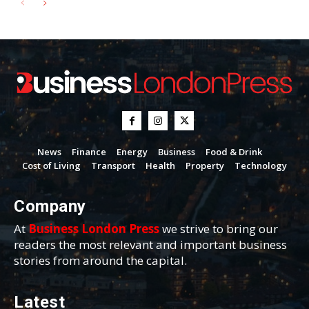
News
Finance
Energy
Business
Food & Drink
Cost of Living
Transport
Health
Property
Technology
Company
At
Business London Press
we strive to bring our
readers the most relevant and important business
stories from around the capital.
Latest