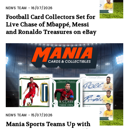
NEWS TEAM
-
16/07/2026
Football Card Collectors Set for
Live Chase of Mbappé, Messi
and Ronaldo Treasures on eBay
NEWS TEAM
-
15/07/2026
Mania Sports Teams Up with