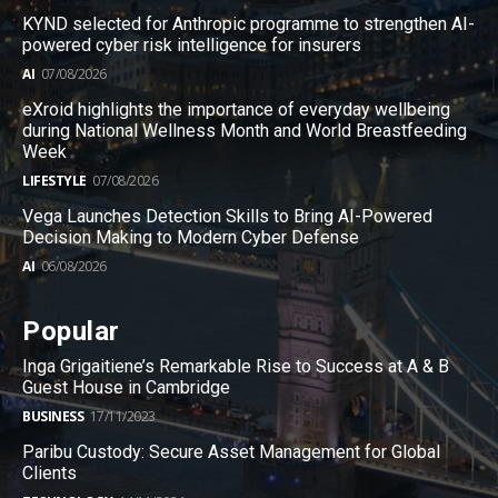
KYND selected for Anthropic programme to strengthen AI-
powered cyber risk intelligence for insurers
AI
07/08/2026
eXroid highlights the importance of everyday wellbeing
during National Wellness Month and World Breastfeeding
Week
LIFESTYLE
07/08/2026
Vega Launches Detection Skills to Bring AI-Powered
Decision Making to Modern Cyber Defense
AI
06/08/2026
Popular
Inga Grigaitiene’s Remarkable Rise to Success at A & B
Guest House in Cambridge
BUSINESS
17/11/2023
Paribu Custody: Secure Asset Management for Global
Clients