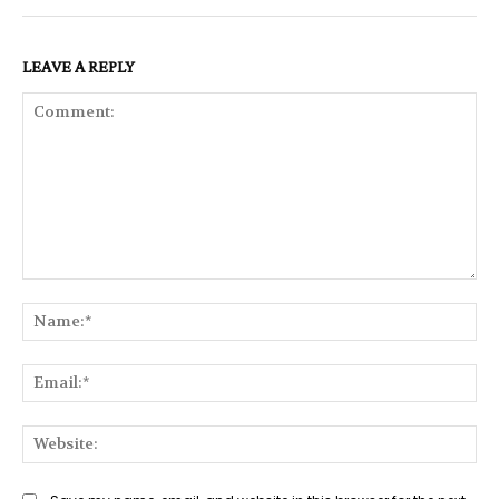
LEAVE A REPLY
Comment:
Na
Ema
Web