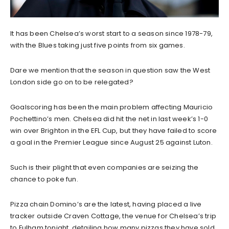
It has been Chelsea’s worst start to a season since 1978-79,
with the Blues taking just five points from six games.
Dare we mention that the season in question saw the West
London side go on to be relegated?
Goalscoring has been the main problem affecting Mauricio
Pochettino’s men. Chelsea did hit the net in last week’s 1-0
win over Brighton in the EFL Cup, but they have failed to score
a goal in the Premier League since August 25 against Luton.
Such is their plight that even companies are seizing the
chance to poke fun.
Pizza chain Domino’s are the latest, having placed a live
tracker outside Craven Cottage, the venue for Chelsea’s trip
to Fulham tonight, detailing how many pizzas they have sold