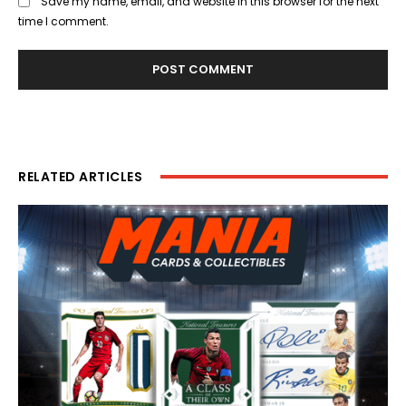
Save my name, email, and website in this browser for the next
time I comment.
RELATED ARTICLES