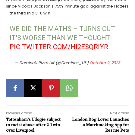
since Nicolas Jackson’s 75th-minute goal against the Hatters
– the third in a 3-0 win.
WE DID THE MATHS – TURNS OUT
IT'S WORSE THAN WE THOUGHT
PIC.TWITTER.COM/HI2ESQRIYR
— Domino's Pizza UK (@Dominos_UK)
October 2, 2023
Previous article
Next article
Tottenham’s Udogie subject
London Dog Lover Launches
to racist abuse after 2-1 win
a Matchmaking App for
over Liverpool
Rescue Pets