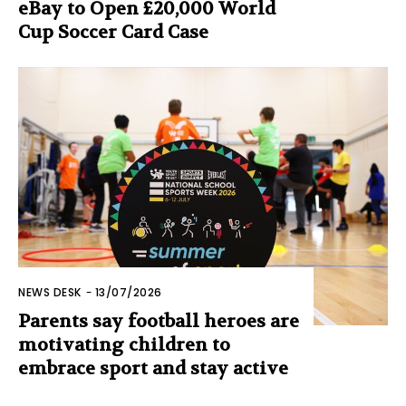
eBay to Open £20,000 World
Cup Soccer Card Case
NEWS DESK
-
13/07/2026
Parents say football heroes are
motivating children to
embrace sport and stay active